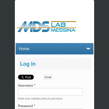
Log in
Email
Username
*
Enter your mdslab.unime.it username.
Password
*