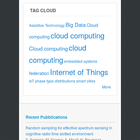
TAG CLOUD
Big Data
Cloud
Assistive Technology
cloud computing
computing
cloud
Cloud computing
computing
embedded systems
Internet of Things
federation
IoT
phase type distributions
smart cities
More
Recent Pubblications
Random sampling for effective spectrum sensing in
cognitive radio time slotted environment
S. Serrano; M. Scarpa; A. Maali; N. Boumazz