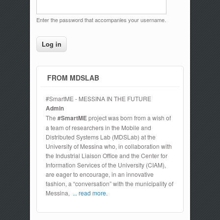
Enter the password that accompanies your username.
FROM MDSLAB
#SmartME - MESSINA IN THE FUTURE
Admin
The
#SmartME
project was born from a wish of
a team of researchers in the Mobile and
Distributed Systems Lab (MDSLab) at the
University of Messina who, in collaboration with
the Industrial Liaison Office and the Center for
Information Services of the University (CIAM),
are eager to encourage, in an innovative
fashion, a “conversation” with the municipality of
Messina,
... read more.