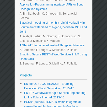
Application-Programming Interface (API) for Song
Recognition Systems
A. Bin Sahbudin; C. Chaouch; S. Serrano; M.
Scarpa
Statistical modeling of monthly rainfall variability in
Soummam watershed of Algeria, between 1967 and
2018
A. Aieb; K. Lefsih; M. Scarpa; B. Bonaccorso; N.
Cicero; O. Mimeche; K. Madani
A Stack4Things-based Web of Things Architecture
Z. Benomar; F. Longo; G. Merlino; A. Puliafito
Enabling Secure RESTful Web Services in IoT using
OpenStack
Z. Benomar; F. Longo; G. Merlino; A. Puliafito
Projects
EU Horizon 2020 BEACON - Enabling
Federated Cloud Networking. 2015-17
EU FP7 CloudWave: Agile Service Engineering
for the Future Internet. 2013-16
PON01_00683 SIGMA: Sistema Integrato di
sensori in ambiente cloud per la Gestione