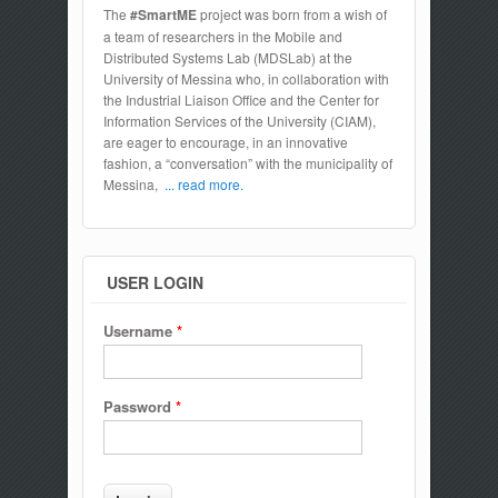
The
#SmartME
project was born from a wish of
a team of researchers in the Mobile and
Distributed Systems Lab (MDSLab) at the
University of Messina who, in collaboration with
the Industrial Liaison Office and the Center for
Information Services of the University (CIAM),
are eager to encourage, in an innovative
fashion, a “conversation” with the municipality of
Messina,
... read more.
USER LOGIN
Username
*
Password
*