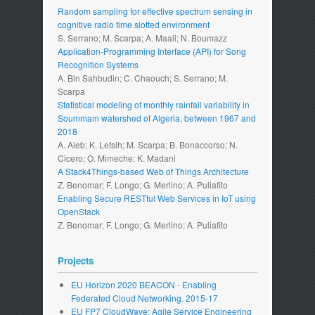
Random sampling for effective spectrum sensing in
cognitive radio time slotted environment
S. Serrano; M. Scarpa; A. Maali; N. Boumazz
Application-Programming Interface (API) for Song
Recognition Systems
A. Bin Sahbudin; C. Chaouch; S. Serrano; M.
Scarpa
Statistical modeling of monthly rainfall variability in
Soummam watershed of Algeria, between 1967 and
2018
A. Aieb; K. Lefsih; M. Scarpa; B. Bonaccorso; N.
Cicero; O. Mimeche; K. Madani
A Stack4Things-based Web of Things Architecture
Z. Benomar; F. Longo; G. Merlino; A. Puliafito
Enabling Secure RESTful Web Services in IoT using
OpenStack
Z. Benomar; F. Longo; G. Merlino; A. Puliafito
Projects
EU Horizon 2020 BEACON - Enabling
Federated Cloud Networking. 2015-17
EU FP7 CloudWave: Agile Service Engineering