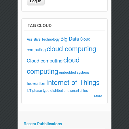
TAG CLOUD
Big Data
Cloud
Assistive Technology
cloud computing
computing
cloud
Cloud computing
computing
embedded systems
Internet of Things
federation
IoT
phase type distributions
smart cities
More
Recent Pubblications