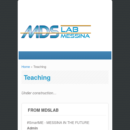
Home
» Teaching
You are here
Teaching
Under construction...
FROM MDSLAB
#SmartME - MESSINA IN THE FUTURE
Admin