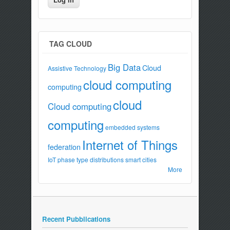
TAG CLOUD
Big Data
Cloud
Assistive Technology
cloud computing
computing
cloud
Cloud computing
computing
embedded systems
Internet of Things
federation
IoT
phase type distributions
smart cities
More
Recent Pubblications