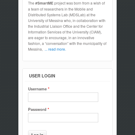
The
#SmartME
project was born from a wish of
a team of researchers in the Mobile and
Distributed Systems Lab (MDSLab) at the
University of Messina who, in collaboration with
the Industrial Liaison Office and the Center for
Information Services of the University (CIAM),
are eager to encourage, in an innovative
fashion, a “conversation” with the municipality of
Messina,
... read more.
USER LOGIN
Username
*
Password
*