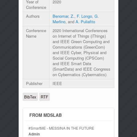
Year of
2020
Conference
Authors
Benomar, Z.
,
F. Longo
,
G.
Merlino
, and
A. Puliafito
Conference
2020 International Conferences
Name
on Internet of Things (iThings)
and IEEE Green Computing and
Communications (GreenCom)
and IEEE Cyber, Physical and
Social Computing (CPSCom)
and IEEE Smart Data
(SmartData) and IEEE Congress
on Cybermatics (Cybermatics)
Publisher
IEEE
BibTex
RTF
FROM MDSLAB
#SmartME - MESSINA IN THE FUTURE
Admin