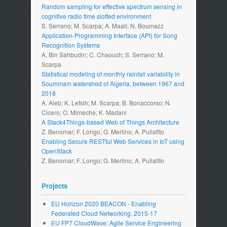
Random sampling for effective spectrum sensing in
cognitive radio time slotted environment
S. Serrano; M. Scarpa; A. Maali; N. Boumazz
Application-Programming Interface (API) for Song
Recognition Systems
A. Bin Sahbudin; C. Chaouch; S. Serrano; M.
Scarpa
Statistical modeling of monthly rainfall variability in
Soummam watershed of Algeria, between 1967 and
2018
A. Aieb; K. Lefsih; M. Scarpa; B. Bonaccorso; N.
Cicero; O. Mimeche; K. Madani
A Stack4Things-based Web of Things Architecture
Z. Benomar; F. Longo; G. Merlino; A. Puliafito
Enabling Secure RESTful Web Services in IoT using
OpenStack
Z. Benomar; F. Longo; G. Merlino; A. Puliafito
Projects
EU Horizon 2020 BEACON - Enabling
Federated Cloud Networking. 2015-17
EU FP7 CloudWave: Agile Service Engineering