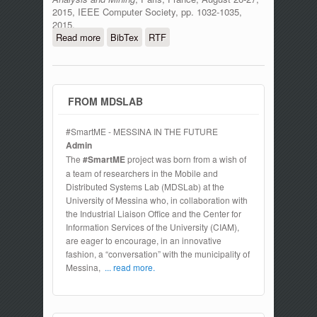
2015, IEEE Computer Society, pp. 1032-1035,
2015.
Read more
about An Authentication Model for IoT
BibTex
RTF
Clouds
FROM MDSLAB
#SmartME - MESSINA IN THE FUTURE
Admin
The
#SmartME
project was born from a wish of
a team of researchers in the Mobile and
Distributed Systems Lab (MDSLab) at the
University of Messina who, in collaboration with
the Industrial Liaison Office and the Center for
Information Services of the University (CIAM),
are eager to encourage, in an innovative
fashion, a “conversation” with the municipality of
Messina,
... read more.