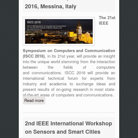
2016, Messina, Italy
The 21st
IEEE
Symposium on Computers and Communication
(
ISCC 2016)
, in its 21st year, will provide an insight
into the unique world stemming from the interaction
between the fields of computers
and communications. ISCC 2016 will provide an
international technical forum for experts from
industry and academia to exchange ideas and
present results of on-going research in most state-
of-the-art areas of computers and communications.
Read more
about ISCC 2016 - The 21st IEEE
Symposium on Computers and
Communication, 27-30 June 2016,
Messina, Italy
2nd IEEE International Workshop
on Sensors and Smart Cities