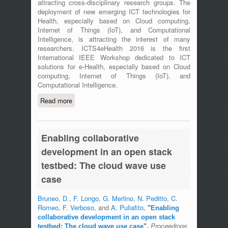
attracting cross-disciplinary research groups. The
deployment of new emerging ICT technologies for
Health, especially based on Cloud computing,
Internet of Things (IoT), and Computational
Intelligence, is attracting the interest of many
researchers. ICTS4eHealth 2016 is the first
International IEEE Workshop dedicated to ICT
solutions for e-Health, especially based on Cloud
computing, Internet of Things (IoT), and
Computational Intelligence.
Read more
about The First International IEEE
Workshop on ICT for e-Health
(ICT4eHealth) - Messina, Italy - June
27th, 2016
Enabling collaborative
development in an open stack
testbed: The cloud wave use
case
Bruneo, D.
,
F. Longo
,
G. Merlino
,
N. Peditto
,
C.
Romeo
,
F. Verboso
, and
A. Puliafito
,
"
Enabling
collaborative development in an open stack
Proceedings
testbed: The cloud wave use case
",