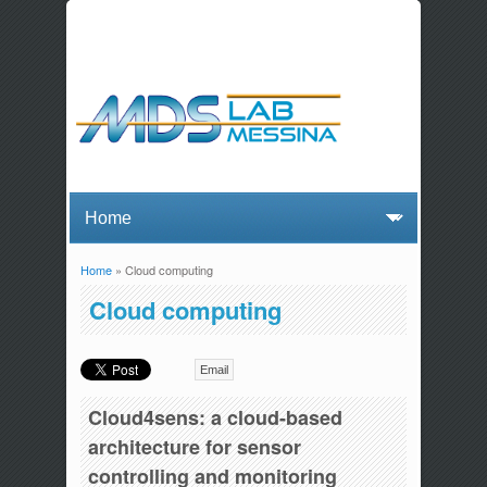
Home
» Cloud computing
You are here
Cloud computing
Email
Cloud4sens: a cloud-based
architecture for sensor
controlling and monitoring