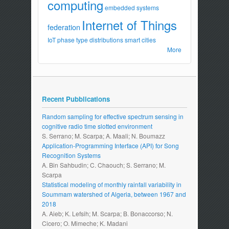
computing
embedded systems
Internet of Things
federation
IoT
phase type distributions
smart cities
More
Recent Pubblications
Random sampling for effective spectrum sensing in
cognitive radio time slotted environment
S. Serrano; M. Scarpa; A. Maali; N. Boumazz
Application-Programming Interface (API) for Song
Recognition Systems
A. Bin Sahbudin; C. Chaouch; S. Serrano; M.
Scarpa
Statistical modeling of monthly rainfall variability in
Soummam watershed of Algeria, between 1967 and
2018
A. Aieb; K. Lefsih; M. Scarpa; B. Bonaccorso; N.
Cicero; O. Mimeche; K. Madani