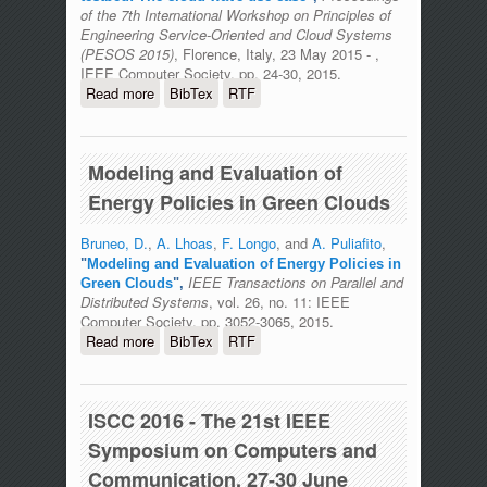
of the 7th International Workshop on Principles of
Engineering Service-Oriented and Cloud Systems
(PESOS 2015)
, Florence, Italy, 23 May 2015 - ,
IEEE Computer Society, pp. 24-30, 2015.
Read more
about Enabling collaborative
BibTex
RTF
development in an open stack testbed:
The cloud wave use case
Modeling and Evaluation of
Energy Policies in Green Clouds
Bruneo, D.
,
A. Lhoas
,
F. Longo
, and
A. Puliafito
,
"
Modeling and Evaluation of Energy Policies in
IEEE Transactions on Parallel and
Green Clouds
",
Distributed Systems
, vol. 26, no. 11: IEEE
Computer Society, pp. 3052-3065, 2015.
Read more
about Modeling and Evaluation of
BibTex
RTF
Energy Policies in Green Clouds
ISCC 2016 - The 21st IEEE
Symposium on Computers and
Communication, 27-30 June