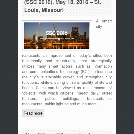
(SSC 2016), May 18, 2016 – St.
Louis, Missouri
A smart
city
represents an improvement of today’s cities both
functionally and structurally, that strategically
utilizes many smart factors, such as information
and communications technology (ICT), to increase
the city’s sustainable growth and strengthen city
functions, while ensuring citizens’ quality of life and
health. Cities can be viewed as a microcosm of
“objects” with which citizens interact daily: street
furniture, public buildings, transportation,
monuments, public lighting and much more.
Read more
about 2nd IEEE International Workshop
on Sensors and Smart Cities (SSC
2016), May 18, 2016 – St. Louis,
Missouri