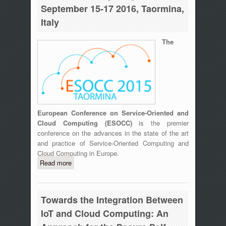
September 15-17 2016, Taormina,
Italy
The
European Conference on Service-Oriented and
Cloud Computing (ESOCC)
is the premier
conference on the advances in the state of the art
and practice of Service-Oriented Computing and
Cloud Computing in Europe.
Read more
about ESOCC 2015 Fourth European
Conference on Service-Oriented and
Cloud Computing, September 15-17
2016, Taormina, Italy
Towards the Integration Between
IoT and Cloud Computing: An