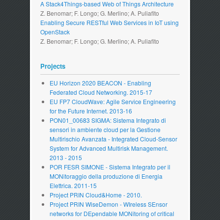
A Stack4Things-based Web of Things Architecture
Z. Benomar; F. Longo; G. Merlino; A. Puliafito
Enabling Secure RESTful Web Services in IoT using
OpenStack
Z. Benomar; F. Longo; G. Merlino; A. Puliafito
Projects
EU Horizon 2020 BEACON - Enabling
Federated Cloud Networking. 2015-17
EU FP7 CloudWave: Agile Service Engineering
for the Future Internet. 2013-16
PON01_00683 SIGMA: Sistema Integrato di
sensori in ambiente cloud per la Gestione
Multirischio Avanzata - Integrated Cloud-Sensor
System for Advanced Multirisk Management.
2013 - 2015
POR FESR SIMONE - Sistema Integrato per il
MONitoraggio della produzione di Energia
Elettrica. 2011-15
Project PRIN Cloud&Home - 2010.
Project PRIN WiseDemon - WIreless SEnsor
networks for DEpendable MONitoring of critical