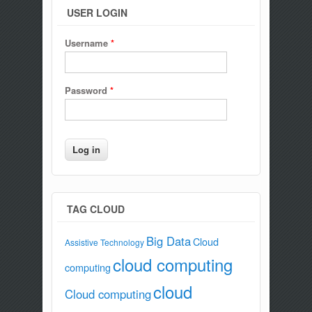
USER LOGIN
Username
*
Password
*
TAG CLOUD
Big Data
Cloud
Assistive Technology
cloud computing
computing
cloud
Cloud computing