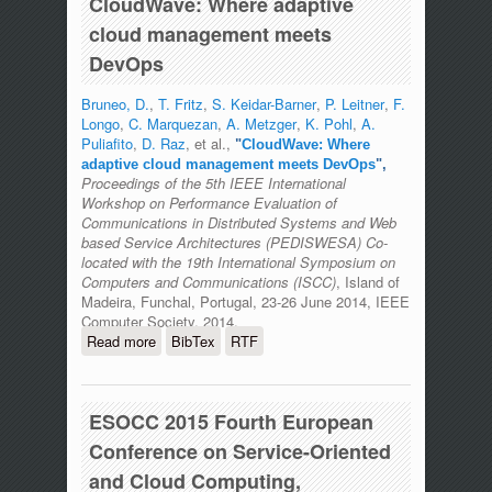
CloudWave: Where adaptive
cloud management meets
DevOps
Bruneo, D.
,
T. Fritz
,
S. Keidar-Barner
,
P. Leitner
,
F.
Longo
,
C. Marquezan
,
A. Metzger
,
K. Pohl
,
A.
Puliafito
,
D. Raz
, et al.,
"
CloudWave: Where
adaptive cloud management meets DevOps
",
Proceedings of the 5th IEEE International
Workshop on Performance Evaluation of
Communications in Distributed Systems and Web
based Service Architectures (PEDISWESA) Co-
located with the 19th International Symposium on
Computers and Communications (ISCC)
, Island of
Madeira, Funchal, Portugal, 23-26 June 2014, IEEE
Computer Society, 2014.
Read more
about CloudWave: Where adaptive
BibTex
RTF
cloud management meets DevOps
ESOCC 2015 Fourth European
Conference on Service-Oriented
and Cloud Computing,