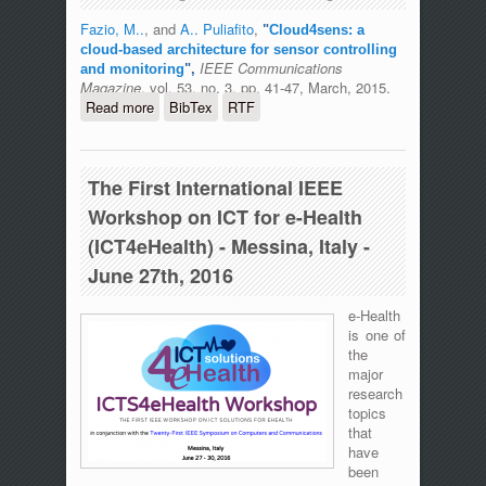
Fazio, M..
, and
A.. Puliafito
,
"
Cloud4sens: a
cloud-based architecture for sensor controlling
IEEE Communications
and monitoring
",
Magazine
, vol. 53, no. 3, pp. 41-47, March, 2015.
Read more
about Cloud4sens: a cloud-based
BibTex
RTF
architecture for sensor controlling and
monitoring
The First International IEEE
Workshop on ICT for e-Health
(ICT4eHealth) - Messina, Italy -
June 27th, 2016
e-Health
is one of
the
major
research
topics
that
have
been