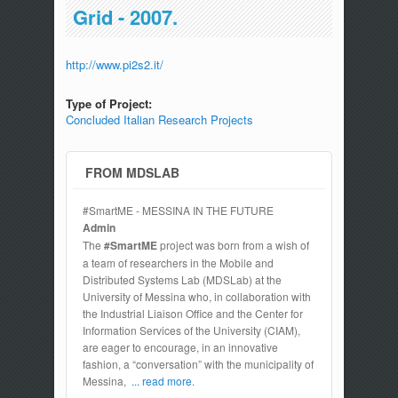
Grid - 2007.
http://www.pi2s2.it/
Type of Project:
Concluded Italian Research Projects
FROM MDSLAB
#SmartME - MESSINA IN THE FUTURE
Admin
The
#SmartME
project was born from a wish of
a team of researchers in the Mobile and
Distributed Systems Lab (MDSLab) at the
University of Messina who, in collaboration with
the Industrial Liaison Office and the Center for
Information Services of the University (CIAM),
are eager to encourage, in an innovative
fashion, a “conversation” with the municipality of
Messina,
... read more.