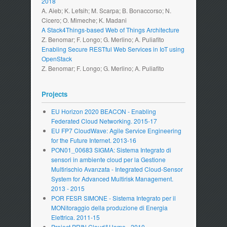
2018
A. Aieb; K. Lefsih; M. Scarpa; B. Bonaccorso; N.
Cicero; O. Mimeche; K. Madani
A Stack4Things-based Web of Things Architecture
Z. Benomar; F. Longo; G. Merlino; A. Puliafito
Enabling Secure RESTful Web Services in IoT using
OpenStack
Z. Benomar; F. Longo; G. Merlino; A. Puliafito
Projects
EU Horizon 2020 BEACON - Enabling
Federated Cloud Networking. 2015-17
EU FP7 CloudWave: Agile Service Engineering
for the Future Internet. 2013-16
PON01_00683 SIGMA: Sistema Integrato di
sensori in ambiente cloud per la Gestione
Multirischio Avanzata - Integrated Cloud-Sensor
System for Advanced Multirisk Management.
2013 - 2015
POR FESR SIMONE - Sistema Integrato per il
MONitoraggio della produzione di Energia
Elettrica. 2011-15
Project PRIN Cloud&Home - 2010.