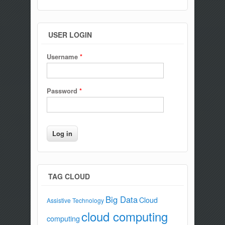
USER LOGIN
Username
*
Password
*
TAG CLOUD
Big Data
Cloud
Assistive Technology
cloud computing
computing