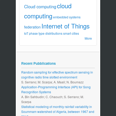
cloud
Cloud computing
computing
embedded systems
Internet of Things
federation
IoT
phase type distributions
smart cities
More
Recent Pubblications
Random sampling for effective spectrum sensing in
cognitive radio time slotted environment
S. Serrano; M. Scarpa; A. Maali; N. Boumazz
Application-Programming Interface (API) for Song
Recognition Systems
A. Bin Sahbudin; C. Chaouch; S. Serrano; M.
Scarpa
Statistical modeling of monthly rainfall variability in
Soummam watershed of Algeria, between 1967 and