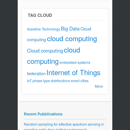
TAG CLOUD
Big Data
Cloud
Assistive Technology
cloud computing
computing
cloud
Cloud computing
computing
embedded systems
Internet of Things
federation
IoT
phase type distributions
smart cities
More
Recent Pubblications
Random sampling for effective spectrum sensing in
cognitive radio time slotted environment