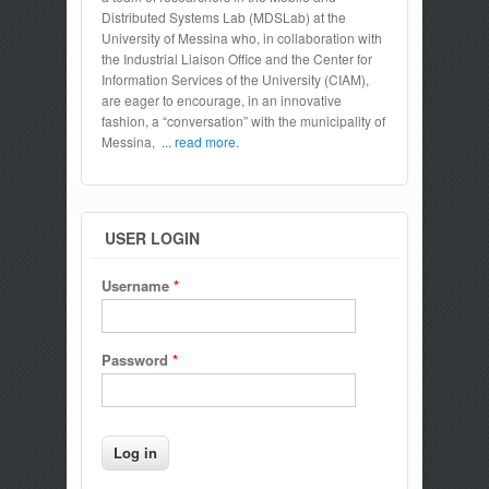
Distributed Systems Lab (MDSLab) at the
University of Messina who, in collaboration with
the Industrial Liaison Office and the Center for
Information Services of the University (CIAM),
are eager to encourage, in an innovative
fashion, a “conversation” with the municipality of
Messina,
... read more.
USER LOGIN
Username
*
Password
*