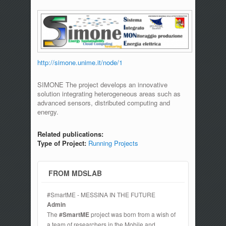
http://simone.unime.it/node/1
SIMONE The project develops an innovative
solution integrating heterogeneous areas such as
advanced sensors, distributed computing and
energy.
Related publications:
Type of Project:
Running Projects
FROM MDSLAB
#SmartME - MESSINA IN THE FUTURE
Admin
The
#SmartME
project was born from a wish of
a team of researchers in the Mobile and