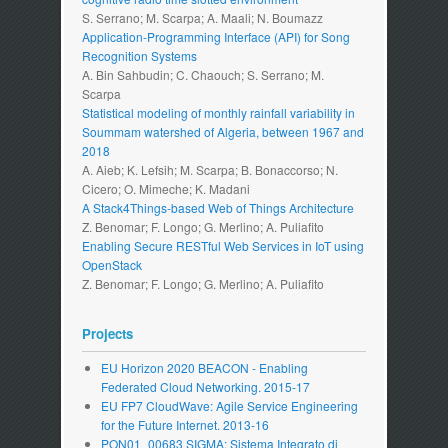
S. Serrano; M. Scarpa; A. Maali; N. Boumazz
Application-Programming Interface (API) for Song
Recognition Systems
A. Bin Sahbudin; C. Chaouch; S. Serrano; M.
Scarpa
Statistical modeling of monthly rainfall variability in
Soummam watershed of Algeria, between 1967 and
2018
A. Aieb; K. Lefsih; M. Scarpa; B. Bonaccorso; N.
Cicero; O. Mimeche; K. Madani
A Stack4Things-based Web of Things Architecture
Z. Benomar; F. Longo; G. Merlino; A. Puliafito
Enabling Secure RESTful Web Services in IoT using
OpenStack
Z. Benomar; F. Longo; G. Merlino; A. Puliafito
Projects
EU Horizon 2020 BEACON - Enabling
Federated Cloud Networking. 2015-17
EU FP7 CloudWave: Agile Service Engineering
for the Future Internet. 2013-16
PON01_00683 SIGMA: Sistema Integrato di