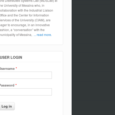
and Distributed Systems Lab (MDSLab) at
the University of Messina who, in
collaboration with the Industrial Liaison
Office and the Center for Information
Services of the University (CIAM), are
eager to encourage, in an innovative
fashion, a “conversation” with the
municipality of Messina,
... read more.
USER LOGIN
Username
*
Password
*