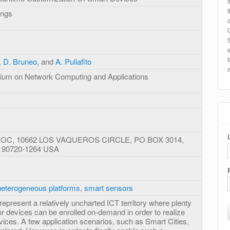
ings
,
D. Bruneo
, and
A. Puliafito
sium on Network Computing and Applications
C, 10662 LOS VAQUEROS CIRCLE, PO BOX 3014,
 90720-1264 USA
heterogeneous platforms
,
smart sensors
present a relatively uncharted ICT territory where plenty
r devices can be enrolled on-demand in order to realize
ices. A few application scenarios, such as Smart Cities,