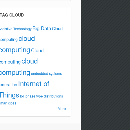
TAG CLOUD
Big Data
Cloud
Assistive Technology
cloud
computing
computing
Cloud
cloud
computing
computing
embedded systems
Internet of
federation
Things
IoT
phase type distributions
smart cities
More