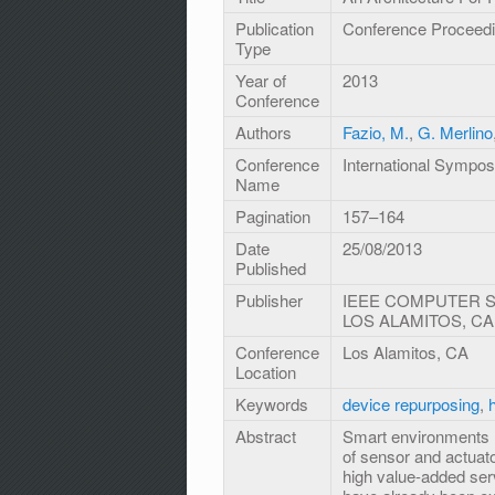
Publication
Conference Proceed
Type
Year of
2013
Conference
Authors
Fazio, M.
,
G. Merlino
Conference
International Sympo
Name
Pagination
157–164
Date
25/08/2013
Published
Publisher
IEEE COMPUTER SO
LOS ALAMITOS, CA
Conference
Los Alamitos, CA
Location
Keywords
device repurposing
,
Abstract
Smart environments re
of sensor and actuato
high value-added serv