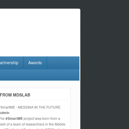
artnership
Awards
FROM MDSLAB
#SmartME - MESSINA IN THE FUTURE
Admin
The
#SmartME
project was born from a
wish of a team of researchers in the Mobile