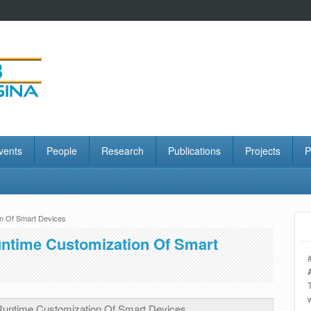
vents
People
Research
Publications
Projects
P
on Of Smart Devices
untime Customization Of Smart
 Runtime Customization Of Smart Devices