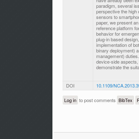
have already been exp
paradigm, several iss
perspective the high 
sensors to smartphone
paper, we present an
reference platform fo
behavior for emergen
plug-in based design,
implementation of bot
binary deployment) an
management) duties. 
device-side aspects, 
demonstrate the suita
DOI
10.1109/NCA.2013.3
Log in
to post comments
BibTex