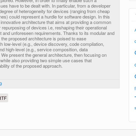
lored. However, in order to finally enable such a
ues have to be dealt with. In particular, from a developer
degree of heterogeneity for devices (ranging from cheap
s) could represent a hurdle for software design. In this
 innovative architecture that aims at providing a common
r repurposing of devices i.e, reshaping their operational
t and unforeseen requirements. Thanks to its modular and
 the proposed architecture is poised to ease
h low-level (e.g., device discovery, code compilation,
d high-level (e.g., service composition, data
We present the general architecture, then focusing on
while also providing two simple use cases that
bility of the proposed approach.
9
RTF