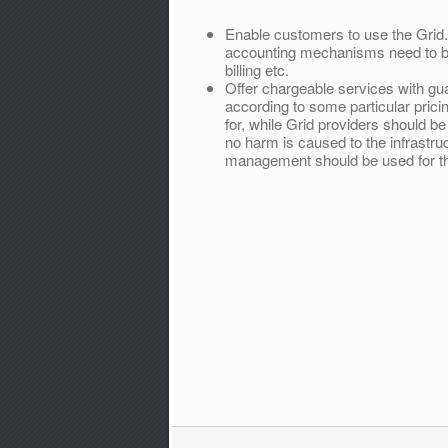
Enable customers to use the Grid. 
accounting mechanisms need to be
billing etc.
Offer chargeable services with gu
according to some particular prici
for, while Grid providers should 
no harm is caused to the infrastru
management should be used for th