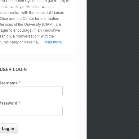
and Distributed Systems Lab (MDSLab) at
the University of Messina who, in
collaboration with the Industrial Liaison
Office and the Center for Information
Services of the University (CIAM), are
eager to encourage, in an innovative
fashion, a “conversation” with the
municipality of Messina,
... read more.
USER LOGIN
Username
*
Password
*