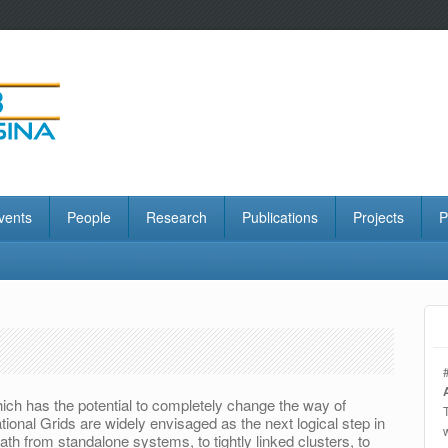
vents
People
Research
Publications
Projects
P
ich has the potential to completely change the way of
nal Grids are widely envisaged as the next logical step in
ath from standalone systems, to tightly linked clusters, to