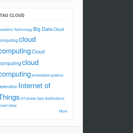
TAG CLOUD
Big Data
Cloud
Assistive Technology
cloud
computing
computing
Cloud
cloud
computing
computing
embedded systems
Internet of
federation
Things
IoT
phase type distributions
smart cities
More