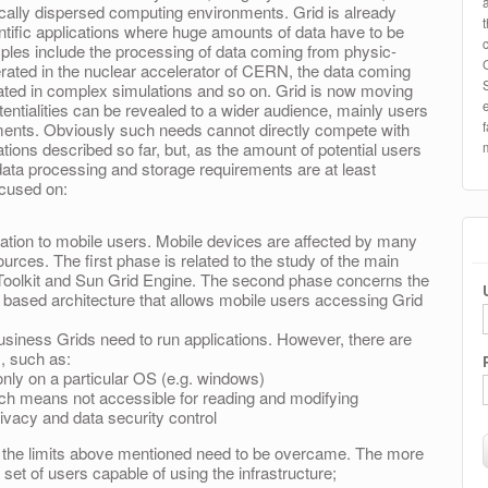
ically dispersed computing environments. Grid is already
tific applications where huge amounts of data have to be
les include the processing of data coming from physic-
nerated in the nuclear accelerator of CERN, the data coming
rated in complex simulations and so on. Grid is now moving
entialities can be revealed to a wider audience, mainly users
ments. Obviously such needs cannot directly compete with
ations described so far, but, as the amount of potential users
ata processing and storage requirements are at least
ocused on:
ation to mobile users. Mobile devices are affected by many
ources. The first phase is related to the study of the main
oolkit and Sun Grid Engine. The second phase concerns the
 based architecture that allows mobile users accessing Grid
usiness Grids need to run applications. However, there are
, such as:
 only on a particular OS (e.g. windows)
ich means not accessible for reading and modifying
ivacy and data security control
, the limits above mentioned need to be overcame. The more
 set of users capable of using the infrastructure;