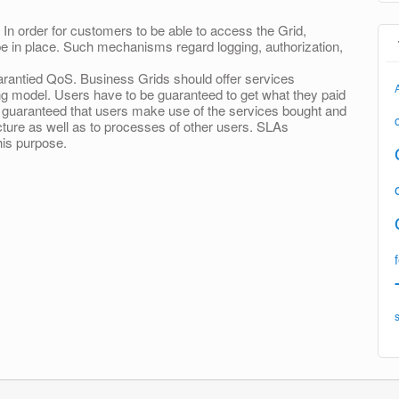
In order for customers to be able to access the Grid,
 in place. Such mechanisms regard logging, authorization,
arantied QoS. Business Grids should offer services
ng model. Users have to be guaranteed to get what they paid
be guaranteed that users make use of the services bought and
cture as well as to processes of other users. SLAs
is purpose.