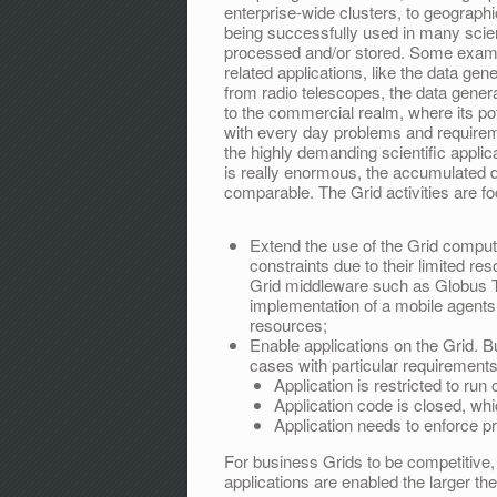
enterprise-wide clusters, to geograph
being successfully used in many scien
processed and/or stored. Some examp
related applications, like the data ge
from radio telescopes, the data gene
to the commercial realm, where its pot
with every day problems and require
the highly demanding scientific applic
is really enormous, the accumulated d
comparable. The Grid activities are f
Extend the use of the Grid comput
constraints due to their limited res
Grid middleware such as Globus T
implementation of a mobile agents
resources;
Enable applications on the Grid. B
cases with particular requirements
Application is restricted to run
Application code is closed, wh
Application needs to enforce pr
For business Grids to be competitive
applications are enabled the larger the