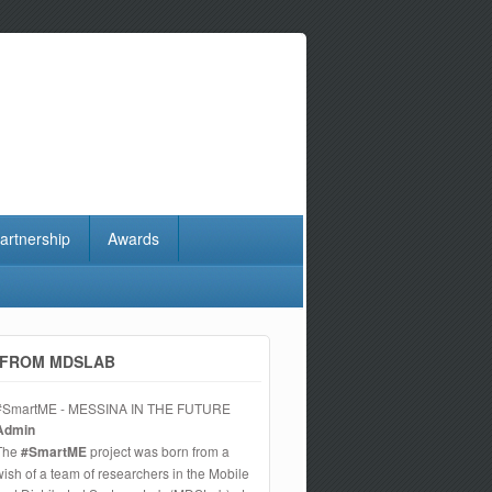
artnership
Awards
FROM MDSLAB
#SmartME - MESSINA IN THE FUTURE
Admin
The
#SmartME
project was born from a
wish of a team of researchers in the Mobile