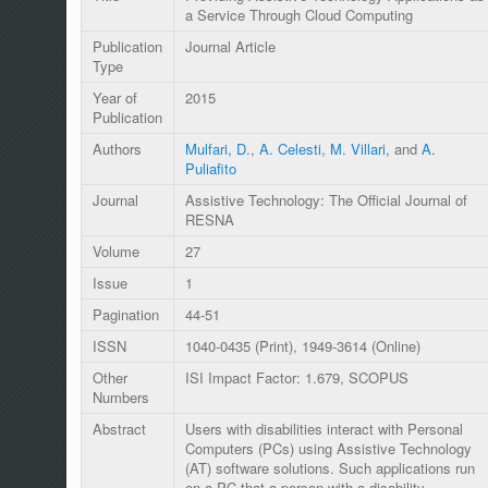
a Service Through Cloud Computing
Publication
Journal Article
Type
Year of
2015
Publication
Authors
Mulfari, D.
,
A. Celesti
,
M. Villari
, and
A.
Puliafito
Journal
Assistive Technology: The Official Journal of
RESNA
Volume
27
Issue
1
Pagination
44-51
ISSN
1040-0435 (Print), 1949-3614 (Online)
Other
ISI Impact Factor: 1.679, SCOPUS
Numbers
Abstract
Users with disabilities interact with Personal
Computers (PCs) using Assistive Technology
(AT) software solutions. Such applications run
on a PC that a person with a disability