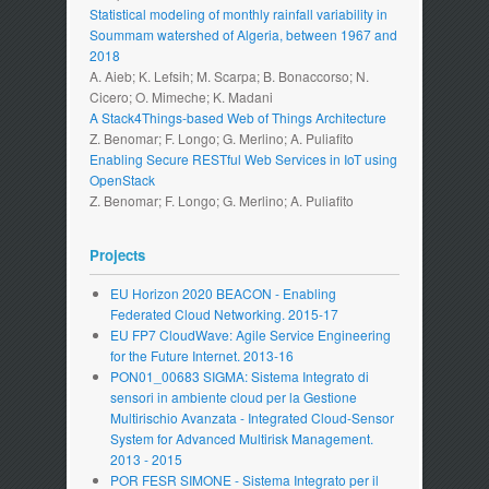
Statistical modeling of monthly rainfall variability in
Soummam watershed of Algeria, between 1967 and
2018
A. Aieb; K. Lefsih; M. Scarpa; B. Bonaccorso; N.
Cicero; O. Mimeche; K. Madani
A Stack4Things-based Web of Things Architecture
Z. Benomar; F. Longo; G. Merlino; A. Puliafito
Enabling Secure RESTful Web Services in IoT using
OpenStack
Z. Benomar; F. Longo; G. Merlino; A. Puliafito
Projects
EU Horizon 2020 BEACON - Enabling
Federated Cloud Networking. 2015-17
EU FP7 CloudWave: Agile Service Engineering
for the Future Internet. 2013-16
PON01_00683 SIGMA: Sistema Integrato di
sensori in ambiente cloud per la Gestione
Multirischio Avanzata - Integrated Cloud-Sensor
System for Advanced Multirisk Management.
2013 - 2015
POR FESR SIMONE - Sistema Integrato per il