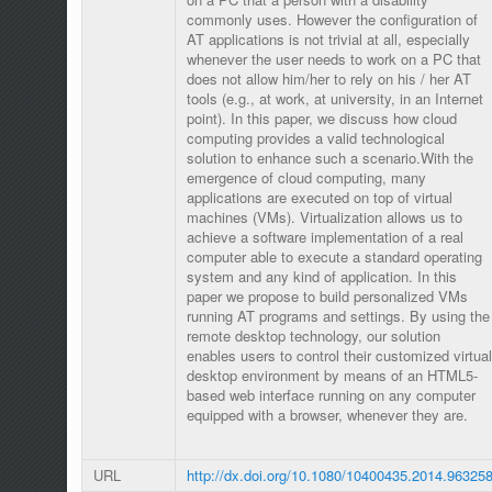
commonly uses. However the configuration of
AT applications is not trivial at all, especially
whenever the user needs to work on a PC that
does not allow him/her to rely on his / her AT
tools (e.g., at work, at university, in an Internet
point). In this paper, we discuss how cloud
computing provides a valid technological
solution to enhance such a scenario.With the
emergence of cloud computing, many
applications are executed on top of virtual
machines (VMs). Virtualization allows us to
achieve a software implementation of a real
computer able to execute a standard operating
system and any kind of application. In this
paper we propose to build personalized VMs
running AT programs and settings. By using the
remote desktop technology, our solution
enables users to control their customized virtual
desktop environment by means of an HTML5-
based web interface running on any computer
equipped with a browser, whenever they are.
URL
http://dx.doi.org/10.1080/10400435.2014.96325