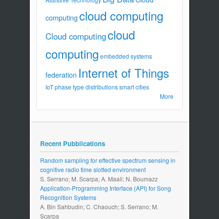
cloud computing
computing
cloud
Cloud computing
computing
embedded systems
Internet of Things
federation
IoT
phase type distributions
smart cities
More
Recent Pubblications
Random sampling for effective spectrum sensing in
cognitive radio time slotted environment
S. Serrano; M. Scarpa; A. Maali; N. Boumazz
Application-Programming Interface (API) for Song
Recognition Systems
A. Bin Sahbudin; C. Chaouch; S. Serrano; M.
Scarpa