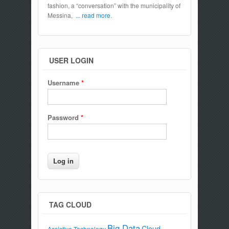
fashion, a “conversation” with the municipality of
Messina,
... read more.
USER LOGIN
Username
*
Password
*
TAG CLOUD
Big Data
Cloud
Assistive Technology