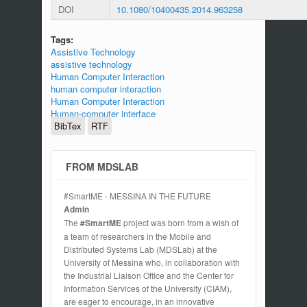
DOI
10.1080/10400435.2014.963258
Tags:
Assistive Technology
assistive technology
Human Computer Interaction
human computer interaction
Human Computer Interaction
Human-computer interface
BibTex
RTF
FROM MDSLAB
#SmartME - MESSINA IN THE FUTURE
Admin
The
#SmartME
project was born from a wish of
a team of researchers in the Mobile and
Distributed Systems Lab (MDSLab) at the
University of Messina who, in collaboration with
the Industrial Liaison Office and the Center for
Information Services of the University (CIAM),
are eager to encourage, in an innovative