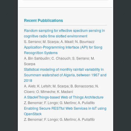
Recent Pubblications
Random sampling for effective spectrum sensing in
cognitive radio time slotted environment
S. Serrano; M. Scarpa; A. Maali; N. Boumazz
Application-Programming Interface (API) for Song
Recognition Systems
A. Bin Sahbudin; C. Chaouch; S. Serrano; M.
Scarpa
Statistical modeling of monthly rainfall variability in
Soummam watershed of Algeria, between 1967 and
2018
A. Aieb; K. Lefsih; M. Scarpa; B. Bonaccorso; N.
Cicero; O. Mimeche; K. Madani
A Stack4Things-based Web of Things Architecture
Z. Benomar; F. Longo; G. Merlino; A. Puliafito
Enabling Secure RESTful Web Services in IoT using
OpenStack
Z. Benomar; F. Longo; G. Merlino; A. Puliafito