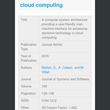
cloud computing
Title
A computer system architecture
providing a user-friendly man
machine interface for accessing
assistive technology in cloud
computing
Publication
Journal Article
Type
Year of
2015
Publication
Authors
Mulfari, D.
,
A. Celesti
, and
M.
Villari
Journal
Journal of Systems and Software
Volume
100
Pagination
129–138
ISSN
0164-1212
Other
ISI Impact Factor: 1.352,