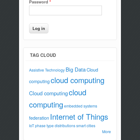
Password
*
TAG CLOUD
Big Data
Cloud
Assistive Technology
cloud computing
computing
cloud
Cloud computing
computing
embedded systems
Internet of Things
federation
IoT
phase type distributions
smart cities
More