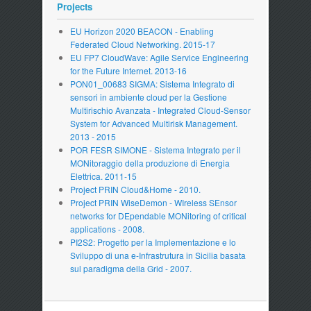
Projects
EU Horizon 2020 BEACON - Enabling
Federated Cloud Networking. 2015-17
EU FP7 CloudWave: Agile Service Engineering
for the Future Internet. 2013-16
PON01_00683 SIGMA: Sistema Integrato di
sensori in ambiente cloud per la Gestione
Multirischio Avanzata - Integrated Cloud-Sensor
System for Advanced Multirisk Management.
2013 - 2015
POR FESR SIMONE - Sistema Integrato per il
MONitoraggio della produzione di Energia
Elettrica. 2011-15
Project PRIN Cloud&Home - 2010.
Project PRIN WiseDemon - WIreless SEnsor
networks for DEpendable MONitoring of critical
applications - 2008.
PI2S2: Progetto per la Implementazione e lo
Sviluppo di una e-Infrastrutura in Sicilia basata
sul paradigma della Grid - 2007.