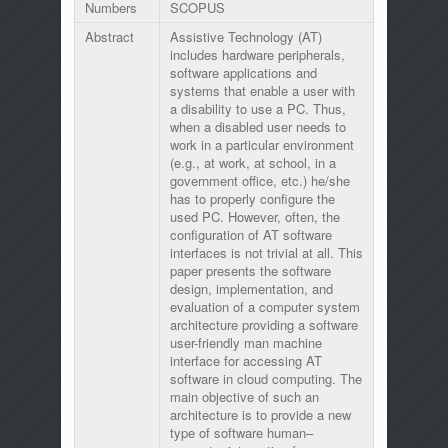
Numbers
SCOPUS
Abstract
Assistive Technology (AT)
includes hardware peripherals,
software applications and
systems that enable a user with
a disability to use a PC. Thus,
when a disabled user needs to
work in a particular environment
(e.g., at work, at school, in a
government office, etc.) he/she
has to properly configure the
used PC. However, often, the
configuration of AT software
interfaces is not trivial at all. This
paper presents the software
design, implementation, and
evaluation of a computer system
architecture providing a software
user-friendly man machine
interface for accessing AT
software in cloud computing. The
main objective of such an
architecture is to provide a new
type of software human–