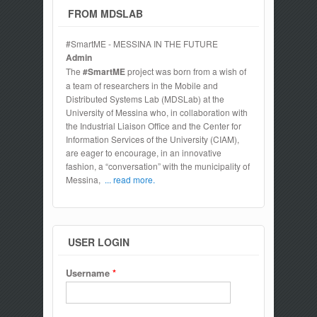
FROM MDSLAB
#SmartME - MESSINA IN THE FUTURE
Admin
The
#SmartME
project was born from a wish of
a team of researchers in the Mobile and
Distributed Systems Lab (MDSLab) at the
University of Messina who, in collaboration with
the Industrial Liaison Office and the Center for
Information Services of the University (CIAM),
are eager to encourage, in an innovative
fashion, a “conversation” with the municipality of
Messina,
... read more.
USER LOGIN
Username
*