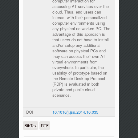
computer interaction for
accessing AT services over the
cloud. Thus, end users can
interact with their personalized
computer environments using
any physical networked PC. The
advantage of this approach is
that users do not have to install
and/or setup any additional
software on physical PCs and
they can access their own AT
virtual environments from
everywhere. In particular, the
usability of prototype based on
the Remote Desktop Protocol
(RDP) is evaluated in both
private and public cloud
scenarios.
DOI
10.1016/j.jss.2014.10.035
BibTex
RTF