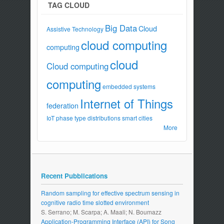
TAG CLOUD
Big Data
Cloud
Assistive Technology
cloud computing
computing
cloud
Cloud computing
computing
embedded systems
Internet of Things
federation
IoT
phase type distributions
smart cities
More
Recent Pubblications
Random sampling for effective spectrum sensing in
cognitive radio time slotted environment
S. Serrano; M. Scarpa; A. Maali; N. Boumazz
Application-Programming Interface (API) for Song