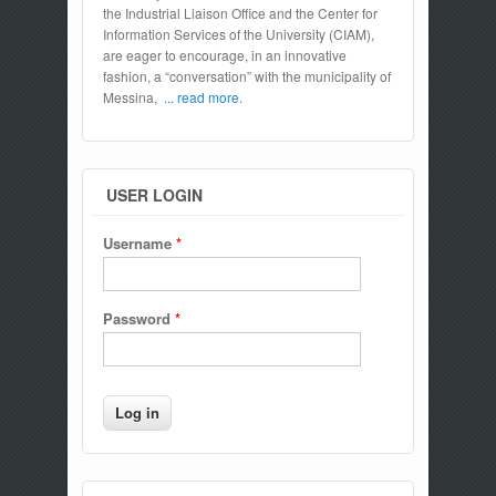
the Industrial Liaison Office and the Center for
Information Services of the University (CIAM),
are eager to encourage, in an innovative
fashion, a “conversation” with the municipality of
Messina,
... read more.
USER LOGIN
Username
*
Password
*