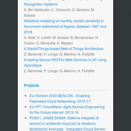
Recognition Systems
A. Bin Sahbudin; C. Chaouch; S. Serrano; M.
Scarpa
Statistical modeling of monthly rainfall variability in
Soummam watershed of Algeria, between 1967 and
2018
A. Aieb; K. Lefsih; M. Scarpa; B. Bonaccorso; N.
Cicero; O. Mimeche; K. Madani
A Stack4Things-based Web of Things Architecture
Z. Benomar; F. Longo; G. Merlino; A. Puliafito
Enabling Secure RESTful Web Services in IoT using
OpenStack
Z. Benomar; F. Longo; G. Merlino; A. Puliafito
Projects
EU Horizon 2020 BEACON - Enabling
Federated Cloud Networking. 2015-17
EU FP7 CloudWave: Agile Service Engineering
for the Future Internet. 2013-16
PON01_00683 SIGMA: Sistema Integrato di
sensori in ambiente cloud per la Gestione
Multirischio Avanzata - Integrated Cloud-Sensor