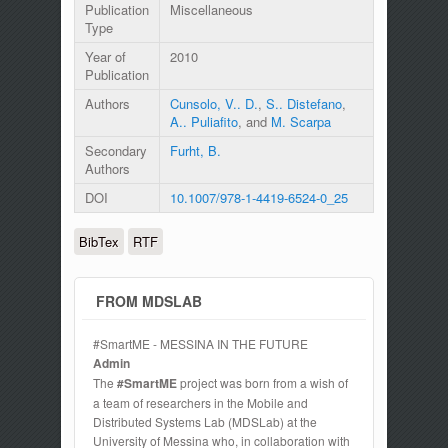
Publication
Miscellaneous
Type
Year of
2010
Publication
Authors
Cunsolo, V.. D.
,
S.. Distefano
,
A.. Puliafito
, and
M. Scarpa
Secondary
Furht, B.
Authors
DOI
10.1007/978-1-4419-6524-0_25
BibTex
RTF
FROM MDSLAB
#SmartME - MESSINA IN THE FUTURE
Admin
The
#SmartME
project was born from a wish of
a team of researchers in the Mobile and
Distributed Systems Lab (MDSLab) at the
University of Messina who, in collaboration with