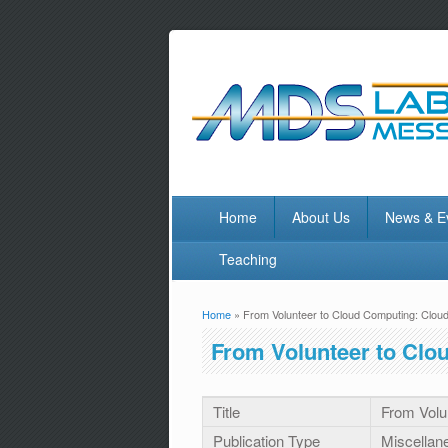
Home
About Us
News & E
Teaching
Home
» From Volunteer to Cloud Computing: Cl
You are here
From Volunteer to Cl
Title
From Volu
Publication Type
Miscellan