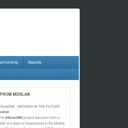
artnership
Awards
FROM MDSLAB
#SmartME - MESSINA IN THE FUTURE
Admin
The
#SmartME
project was born from a
wish of a team of researchers in the Mobile