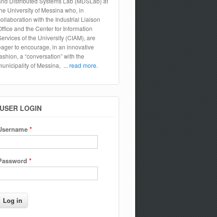
and Distributed Systems Lab (MDSLab) at
the University of Messina who, in
collaboration with the Industrial Liaison
Office and the Center for Information
Services of the University (CIAM), are
eager to encourage, in an innovative
fashion, a “conversation” with the
municipality of Messina,
... read more.
USER LOGIN
Username
*
Password
*