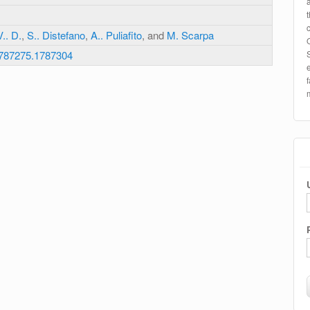
.. D.
,
S.. Distefano
,
A.. Puliafito
, and
M. Scarpa
1787275.1787304