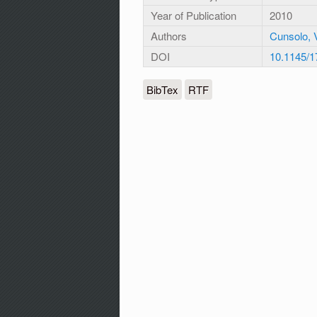
Year of Publication
2010
Authors
Cunsolo, V
DOI
10.1145/
BibTex
RTF