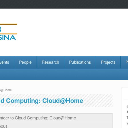
vents
People
Research
Publications
Projects
P
oud@Home
oud Computing: Cloud@Home
nteer to Cloud Computing: Cloud@Home
eous