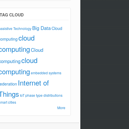
TAG CLOUD
Big Data
Cloud
Assistive Technology
cloud
computing
computing
Cloud
cloud
computing
computing
embedded systems
Internet of
federation
Things
IoT
phase type distributions
smart cities
More