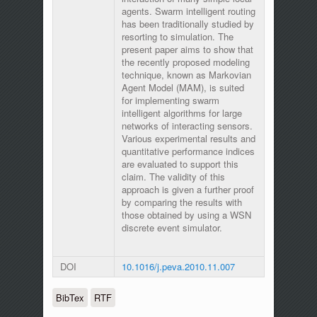
agents. Swarm intelligent routing
has been traditionally studied by
resorting to simulation. The
present paper aims to show that
the recently proposed modeling
technique, known as Markovian
Agent Model (MAM), is suited
for implementing swarm
intelligent algorithms for large
networks of interacting sensors.
Various experimental results and
quantitative performance indices
are evaluated to support this
claim. The validity of this
approach is given a further proof
by comparing the results with
those obtained by using a WSN
discrete event simulator.
DOI
10.1016/j.peva.2010.11.007
BibTex
RTF