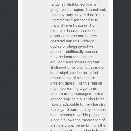
randomly distributed over a
geographical region. The network
topology may vary in time in an
unpredictable manner due to
many different causes. For
example, in order to reduce
power consumption, battery
operated sensors undergo
cycles of sleeping–active
periods; additionally, sensors
may be located in hostile
environments increasing their
likelihood of failure; furthermore,
data might also be collected
from a range of sources at
different times. For this reason
multi-hop routing algorithms
used to route messages from a
sensor node to a sink should be
rapidly adaptable to the changing
topology. Swarm intelligence has
been proposed for this purpose,
since it allows the emergence of
a single global behavior from the
interaction of many simple local