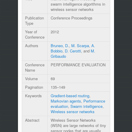
swarm intelligence algorithms in
wireless sensor networks
Publication
Conference Proceedings
Type
Year of
2012
Conference
Authors
Bruneo, D.
,
M. Scarpa
,
A.
Bobbio
,
D. Cerotti
, and
M.
Gribaudo
Conference
PERFORMANCE EVALUATION
Name
Volume
69
Pagination
135–149
Keywords
Gradient-based routing
,
Markovian agents
,
Performance
evaluation
,
Swarm intelligence
,
Wireless sensor networks
Abstract
Wireless Sensor Networks
(WSN) are large networks of tiny
sensor nodes that are usually