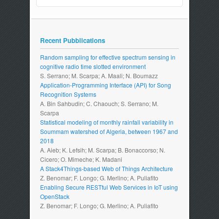
Recent Pubblications
Random sampling for effective spectrum sensing in
cognitive radio time slotted environment
S. Serrano; M. Scarpa; A. Maali; N. Boumazz
Application-Programming Interface (API) for Song
Recognition Systems
A. Bin Sahbudin; C. Chaouch; S. Serrano; M.
Scarpa
Statistical modeling of monthly rainfall variability in
Soummam watershed of Algeria, between 1967 and
2018
A. Aieb; K. Lefsih; M. Scarpa; B. Bonaccorso; N.
Cicero; O. Mimeche; K. Madani
A Stack4Things-based Web of Things Architecture
Z. Benomar; F. Longo; G. Merlino; A. Puliafito
Enabling Secure RESTful Web Services in IoT using
OpenStack
Z. Benomar; F. Longo; G. Merlino; A. Puliafito