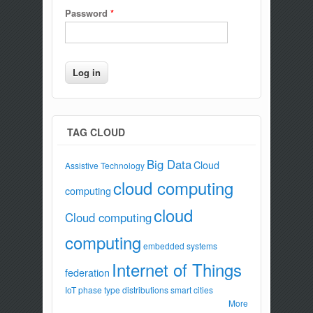
Password
*
TAG CLOUD
Big Data
Cloud
Assistive Technology
cloud computing
computing
cloud
Cloud computing
computing
embedded systems
Internet of Things
federation
IoT
phase type distributions
smart cities
More