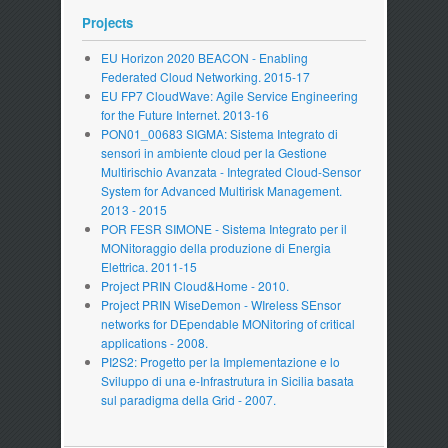
Projects
EU Horizon 2020 BEACON - Enabling
Federated Cloud Networking. 2015-17
EU FP7 CloudWave: Agile Service Engineering
for the Future Internet. 2013-16
PON01_00683 SIGMA: Sistema Integrato di
sensori in ambiente cloud per la Gestione
Multirischio Avanzata - Integrated Cloud-Sensor
System for Advanced Multirisk Management.
2013 - 2015
POR FESR SIMONE - Sistema Integrato per il
MONitoraggio della produzione di Energia
Elettrica. 2011-15
Project PRIN Cloud&Home - 2010.
Project PRIN WiseDemon - WIreless SEnsor
networks for DEpendable MONitoring of critical
applications - 2008.
PI2S2: Progetto per la Implementazione e lo
Sviluppo di una e-Infrastrutura in Sicilia basata
sul paradigma della Grid - 2007.