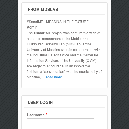
FROM MDSLAB
#SmartME - MESSINA IN THE FUTURE
Admin
The
#SmartME
project was born from a wish of
a team of researchers in the Mobile and
Distributed Systems Lab (MDSLab) at the
University of Messina who, in collaboration with
the Industrial Liaison Office and the Center for
Information Services of the University (CIAM),
are eager to encourage, in an innovative
fashion, a “conversation” with the municipality of
Messina,
... read more.
USER LOGIN
Username
*