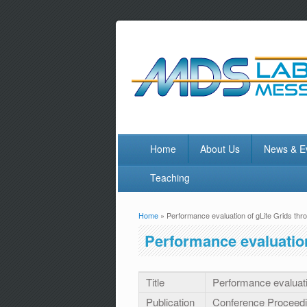
Home
About Us
News & E
Teaching
Home
» Performance evaluation of gLite Grids t
You are here
Performance evaluatio
Title
Performance evaluat
Publication
Conference Proceed