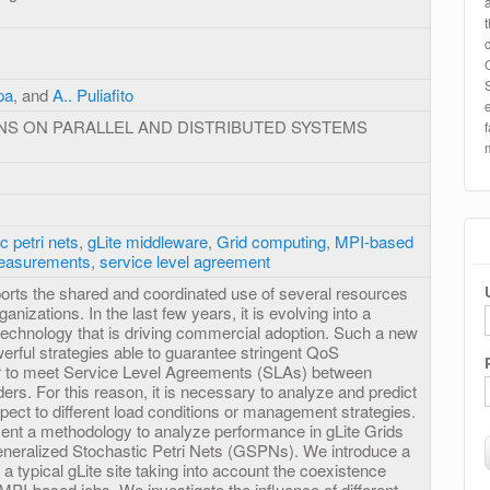
pa
, and
A.. Puliafito
NS ON PARALLEL AND DISTRIBUTED SYSTEMS
c petri nets
,
gLite middleware
,
Grid computing
,
MPI-based
easurements
,
service level agreement
rts the shared and coordinated use of several resources
anizations. In the last few years, it is evolving into a
technology that is driving commercial adoption. Such a new
werful strategies able to guarantee stringent QoS
er to meet Service Level Agreements (SLAs) between
rs. For this reason, it is necessary to analyze and predict
ect to different load conditions or management strategies.
esent a methodology to analyze performance in gLite Grids
eneralized Stochastic Petri Nets (GSPNs). We introduce a
 a typical gLite site taking into account the coexistence
PI-based jobs. We investigate the influence of different