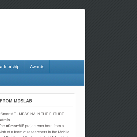
artnership
Awards
FROM MDSLAB
#SmartME - MESSINA IN THE FUTURE
Admin
The
#SmartME
project was born from a
wish of a team of researchers in the Mobile