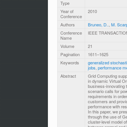
Type
Year of
2010
Conference
Authors
Bruneo, D..
,
M. Scar
Conference
IEEE TRANSACTIO
Name
Volume
21
Pagination
1611–1625
Keywords
generalized stochasti
jobs
,
performance m
Abstract
Grid Computing suppo
in dynamic Virtual Org
business-innovating 
scenario calls for po
requirements in ord
customers and provide
performance with resp
In this paper, we pr
through the use of G
cluster-level model of
between normal and M