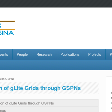
vents
People
Research
Publications
Projects
P
hrough GSPNs
n of gLite Grids through GSPNs
ion of gLite Grids through GSPNs
ings