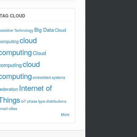
TAG CLOUD
Big Data
Cloud
Assistive Technology
cloud
computing
computing
Cloud
cloud
computing
computing
embedded systems
Internet of
federation
Things
IoT
phase type distributions
smart cities
More