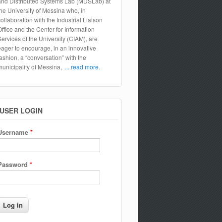
and Distributed Systems Lab (MDSLab) at
the University of Messina who, in
collaboration with the Industrial Liaison
Office and the Center for Information
Services of the University (CIAM), are
eager to encourage, in an innovative
fashion, a “conversation” with the
municipality of Messina,
... read more.
USER LOGIN
Username
*
Password
*