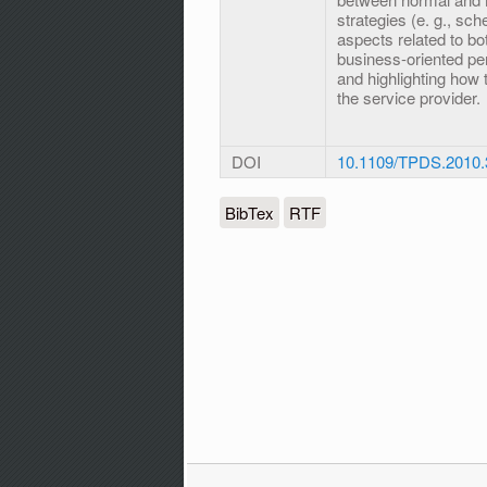
strategies (e. g., sch
aspects related to bo
business-oriented pe
and highlighting how 
the service provider.
DOI
10.1109/TPDS.2010.
BibTex
RTF