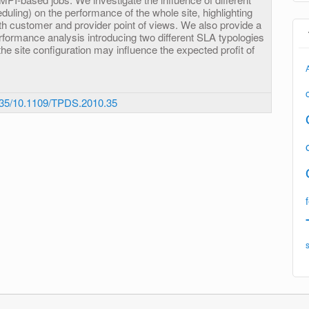
eduling) on the performance of the whole site, highlighting
th customer and provider point of views. We also provide a
rformance analysis introducing two different SLA typologies
the site configuration may influence the expected profit of
35/10.1109/TPDS.2010.35