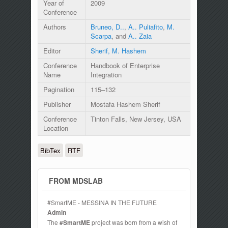
Year of
2009
Conference
Authors
Bruneo, D..
,
A.. Puliafito
,
M.
Scarpa
, and
A.. Zaia
Editor
Sherif, M. Hashem
Conference
Handbook of Enterprise
Name
Integration
Pagination
115–132
Publisher
Mostafa Hashem Sherif
Conference
Tinton Falls, New Jersey, USA
Location
BibTex
RTF
FROM MDSLAB
#SmartME - MESSINA IN THE FUTURE
Admin
The
#SmartME
project was born from a wish of