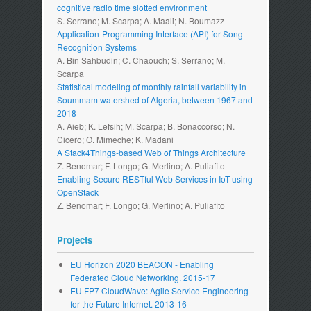
cognitive radio time slotted environment
S. Serrano; M. Scarpa; A. Maali; N. Boumazz
Application-Programming Interface (API) for Song
Recognition Systems
A. Bin Sahbudin; C. Chaouch; S. Serrano; M.
Scarpa
Statistical modeling of monthly rainfall variability in
Soummam watershed of Algeria, between 1967 and
2018
A. Aieb; K. Lefsih; M. Scarpa; B. Bonaccorso; N.
Cicero; O. Mimeche; K. Madani
A Stack4Things-based Web of Things Architecture
Z. Benomar; F. Longo; G. Merlino; A. Puliafito
Enabling Secure RESTful Web Services in IoT using
OpenStack
Z. Benomar; F. Longo; G. Merlino; A. Puliafito
Projects
EU Horizon 2020 BEACON - Enabling
Federated Cloud Networking. 2015-17
EU FP7 CloudWave: Agile Service Engineering
for the Future Internet. 2013-16