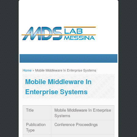
Home
» Mobile Middleware In Enterprise Systems
You are here
Mobile Middleware In
Enterprise Systems
Title
Mobile Middleware In Enterprise
Systems
Publication
Conference Proceedings
Type