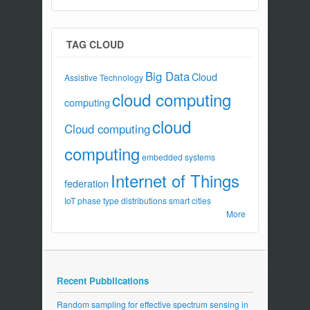
TAG CLOUD
Big Data
Cloud
Assistive Technology
cloud computing
computing
cloud
Cloud computing
computing
embedded systems
Internet of Things
federation
IoT
phase type distributions
smart cities
More
Recent Pubblications
Random sampling for effective spectrum sensing in