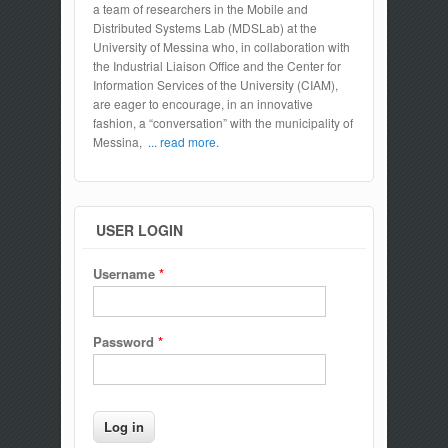
a team of researchers in the Mobile and
Distributed Systems Lab (MDSLab) at the
University of Messina who, in collaboration with
the Industrial Liaison Office and the Center for
Information Services of the University (CIAM),
are eager to encourage, in an innovative
fashion, a “conversation” with the municipality of
Messina,
... read more.
USER LOGIN
Username
*
Password
*