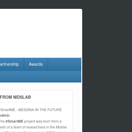
artnership
Awards
FROM MDSLAB
#SmartME - MESSINA IN THE FUTURE
Admin
The
#SmartME
project was born from a
wish of a team of researchers in the Mobile