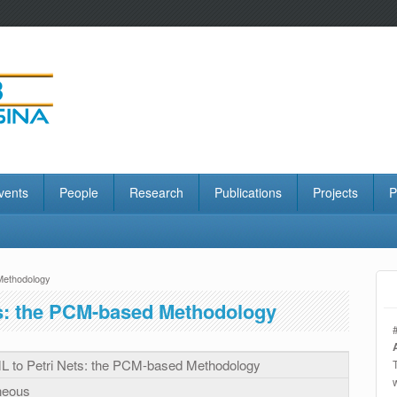
vents
People
Research
Publications
Projects
P
Methodology
s: the PCM-based Methodology
 to Petri Nets: the PCM-based Methodology
neous