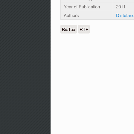
Year of Publication
2011
Authors
Distefano
BibTex
RTF