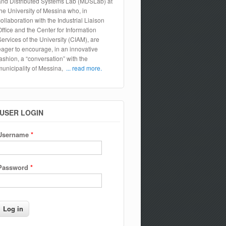
and Distributed Systems Lab (MDSLab) at
the University of Messina who, in
collaboration with the Industrial Liaison
Office and the Center for Information
Services of the University (CIAM), are
eager to encourage, in an innovative
fashion, a “conversation” with the
municipality of Messina,
... read more.
USER LOGIN
Username
*
Password
*