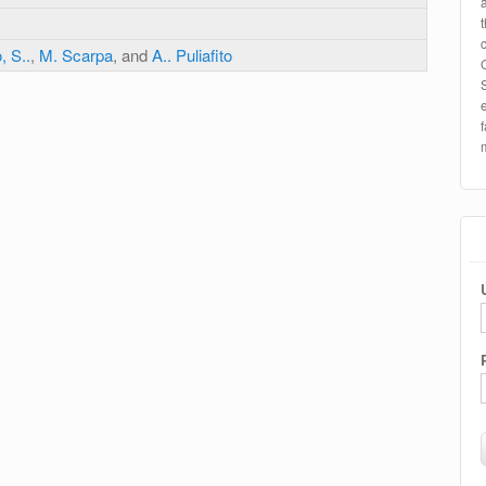
, S..
,
M. Scarpa
, and
A.. Puliafito