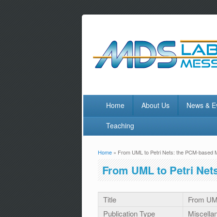
Home
About Us
News & E
Teaching
Home
» From UML to Petri Nets: the PCM-based 
You are here
From UML to Petri Net
Title
From UML
Publication Type
Miscella