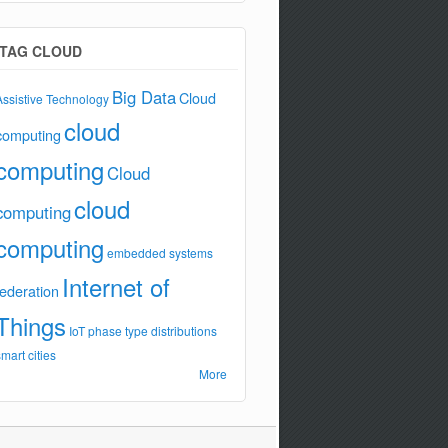
TAG CLOUD
Big Data
Cloud
Assistive Technology
cloud
computing
computing
Cloud
cloud
computing
computing
embedded systems
Internet of
federation
Things
IoT
phase type distributions
smart cities
More