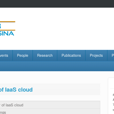
vents
People
Research
Publications
Projects
P
of IaaS cloud
y of IaaS cloud
ings