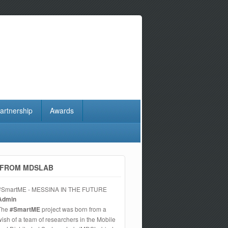
artnership
Awards
FROM MDSLAB
#SmartME - MESSINA IN THE FUTURE
Admin
The
#SmartME
project was born from a
wish of a team of researchers in the Mobile