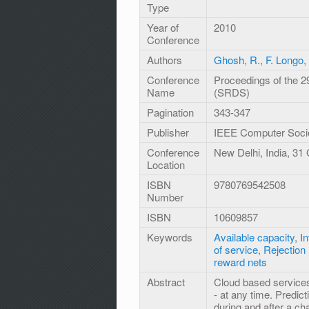
Type
Year of
2010
Conference
Authors
Ghosh, R.
,
F. Longo
,
Conference
Proceedings of the 
Name
(SRDS)
Pagination
343-347
Publisher
IEEE Computer Soci
Conference
New Delhi, India, 31
Location
ISBN
9780769542508
Number
ISBN
10609857
Keywords
Available capacity
,
In
of service
,
Rejection 
reward nets
Abstract
Cloud based services
- at any time. Predict
during and after a ch