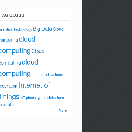
TAG CLOUD
Big Data
Cloud
Assistive Technology
cloud
computing
computing
Cloud
cloud
computing
computing
embedded systems
Internet of
federation
Things
IoT
phase type distributions
smart cities
More