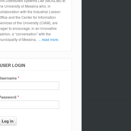
and Distributed Systems Lab (MDSLab) at
the University of Messina who, in
collaboration with the Industrial Liaison
Office and the Center for Information
Services of the University (CIAM), are
eager to encourage, in an innovative
fashion, a “conversation” with the
municipality of Messina,
... read more.
USER LOGIN
Username
*
Password
*