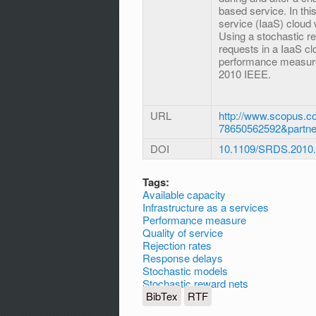
based service. In this
service (IaaS) cloud
Using a stochastic r
requests in a IaaS clo
performance measures
2010 IEEE.
URL
http://www.scopus.co
78650562592&partn
DOI
10.1109/SRDS.2010
Tags:
Available capacity
Infrastructure as a services
Performance measure
Quality of service
Rejection rates
Response delays
Stochastic models
Stochastic reward nets
BibTex
RTF