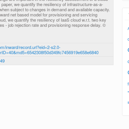
 paper, we quantify the resiliency of infrastructure-as-a-
 when subject to changes in demand and available capacity.
eward net based model for provisioning and servicing
ud, we quantify the resiliency of IaaS cloud w.r.t. two key
 - job rejection rate and provisioning response delay. ©
m/inward/record.url?eid=2-s2.0-
erID=40&md5=6542308f50d349fc7456919e658e6840
.49