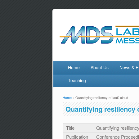
Home
About Us
News & E
Teaching
Home
» Quantifying resiliency of IaaS cloud
You are here
Quantifying resiliency 
Title
Quantifying resilienc
Publication
Conference Proceed