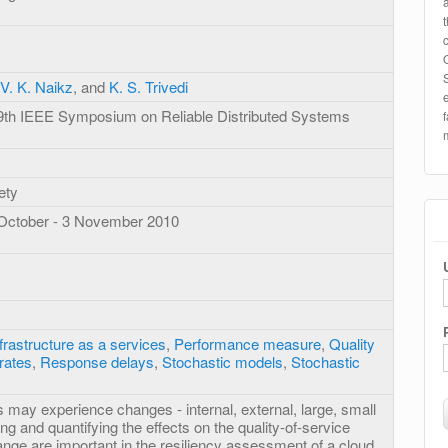
V. K. Naikz
, and
K. S. Trivedi
29th IEEE Symposium on Reliable Distributed Systems
ety
 October - 3 November 2010
frastructure as a services
,
Performance measure
,
Quality
rates
,
Response delays
,
Stochastic models
,
Stochastic
 may experience changes - internal, external, large, small
ing and quantifying the effects on the quality-of-service
ange are important in the resiliency assessment of a cloud