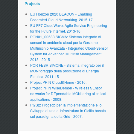
Projects
EU Horizon 2020 BEACON - Enabling
Federated Cloud Networking. 2015-17
EU FP7 CloudWave: Agile Service Engineering
for the Future Internet. 2013-16
PON01_00683 SIGMA: Sistema Integrato di
sensori in ambiente cloud per la Gestione
Multirischio Avanzata - Integrated Cloud-Sensor
System for Advanced Multirisk Management.
2013 - 2015
POR FESR SIMONE - Sistema Integrato per il
MONitoraggio della produzione di Energia
Elettrica. 2011-15
Project PRIN Cloud&Home - 2010.
Project PRIN WiseDemon - WIreless SEnsor
networks for DEpendable MONitoring of critical
applications - 2008.
PI2S2: Progetto per la Implementazione e lo
Sviluppo di una e-Infrastrutura in Sicilia basata
sul paradigma della Grid - 2007.