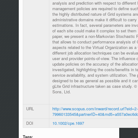
analysis and prediction with respect to different 
management policies are required to define suc
the highly distributed nature of Grid systems an
administrative domains make it difficult to carr
estimations. In fact, several parameters are in
of each site could make it complex to set them i
paper, we present a non-Markovian Stochastic 
that allows to conduct performance analysis of
aspects related to the Virtual Organization as a w
different job allocation techniques can be evalua
user and provider points-of-view. The influence o
update policies on the accuracy of the allocati
investigated, highlighting the costs/benefits in t
service availability, and system utilization. Th
designed to be as general as possible and it ca
gLite Grid infrastructure taken as case study. 
Sons, Ltd.
URL
http://www.scopus.com/inward/record.url?eid=2-
79960133545&partnerID=40&md5=a557a0ec6dd
DOI
10.1002/cpe.1697
Tags: