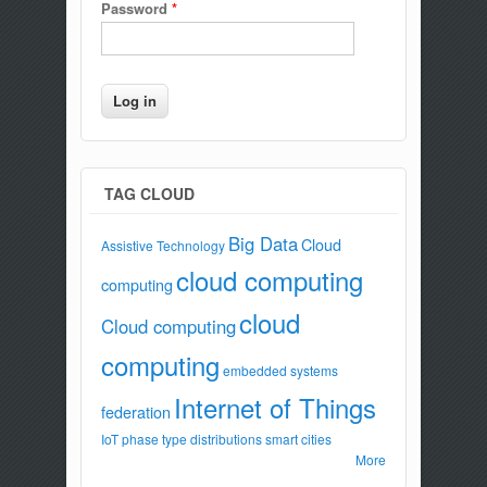
Password
*
TAG CLOUD
Big Data
Cloud
Assistive Technology
cloud computing
computing
cloud
Cloud computing
computing
embedded systems
Internet of Things
federation
IoT
phase type distributions
smart cities
More