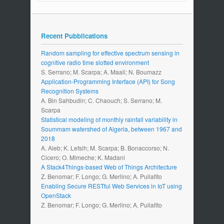
Recent Pubblications
Random sampling for effective spectrum sensing in
cognitive radio time slotted environment
S. Serrano; M. Scarpa; A. Maali; N. Boumazz
Application-Programming Interface (API) for Song
Recognition Systems
A. Bin Sahbudin; C. Chaouch; S. Serrano; M.
Scarpa
Statistical modeling of monthly rainfall variability in
Soummam watershed of Algeria, between 1967 and
2018
A. Aieb; K. Lefsih; M. Scarpa; B. Bonaccorso; N.
Cicero; O. Mimeche; K. Madani
A Stack4Things-based Web of Things Architecture
Z. Benomar; F. Longo; G. Merlino; A. Puliafito
Enabling Secure RESTful Web Services in IoT using
OpenStack
Z. Benomar; F. Longo; G. Merlino; A. Puliafito