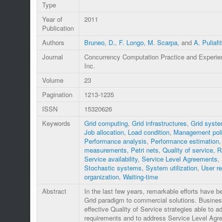
Type
Year of
2011
Publication
Authors
Bruneo, D.
,
F. Longo
,
M. Scarpa
, and
A. Puliafi
Journal
Concurrency Computation Practice and Experie
Inc.
Volume
23
Pagination
1213-1235
ISSN
15320626
Keywords
Grid computing
,
Grid infrastructures
,
Grid syst
Job allocation
,
Load condition
,
Management pol
Performance analysis
,
Performance estimation
measurements
,
Petri nets
,
Quality of service
,
R
Service availability
,
Service Level Agreements
,
Stochastic systems
,
System utilization
,
User r
organization
,
Waiting-time
Abstract
In the last few years, remarkable efforts have 
Grid paradigm to commercial solutions. Business-
effective Quality of Service strategies able to ad
requirements and to address Service Level Ag