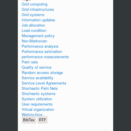
Grid computing
Grid infrastructures
Grid systems
Information updates
Job allocation
Load condition
Management policy
Non-Markovian
Performance analysis
Performance estimation
performance measurements
Petri nets
Quality of service
Random access storage
Service availability
Service Level Agreements
Stochastic Petri Nets
Stochastic systems
System utilization
User requirements
Virtual organization
Waiting-time
BibTex
RTF