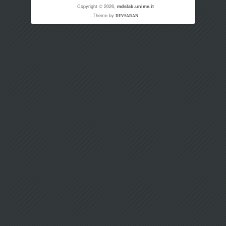
Copyright © 2026,
mdslab.unime.it
Theme by
DEVSARAN