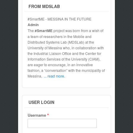
FROM MDSLAB
#SmartME - MESSINA IN THE FUTURE
Admin
The
#SmartME
project was born from a wish of
a team of researchers in the Mobile and
Distributed Systems Lab (MDSLab) at the
University of Messina who, in collaboration with
the Industrial Liaison Office and the Center for
Information Services of the University (CIAM),
are eager to encourage, in an innovative
fashion, a “conversation” with the municipality of
Messina,
... read more.
USER LOGIN
Username
*