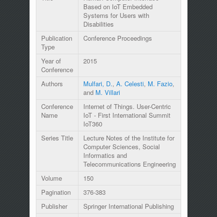
Based on IoT Embedded
Systems for Users with
Disabilities
Publication
Conference Proceedings
Type
Year of
2015
Conference
Authors
Mulfari, D.
,
A. Celesti
,
M. Fazio
,
and
M. Villari
Conference
Internet of Things. User-Centric
Name
IoT - First International Summit
IoT360
Series Title
Lecture Notes of the Institute for
Computer Sciences, Social
Informatics and
Telecommunications Engineering
Volume
150
Pagination
376-383
Publisher
Springer International Publishing