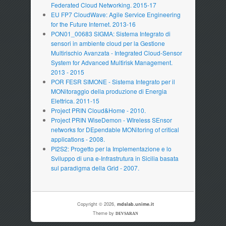
Federated Cloud Networking. 2015-17
EU FP7 CloudWave: Agile Service Engineering
for the Future Internet. 2013-16
PON01_00683 SIGMA: Sistema Integrato di
sensori in ambiente cloud per la Gestione
Multirischio Avanzata - Integrated Cloud-Sensor
System for Advanced Multirisk Management.
2013 - 2015
POR FESR SIMONE - Sistema Integrato per il
MONitoraggio della produzione di Energia
Elettrica. 2011-15
Project PRIN Cloud&Home - 2010.
Project PRIN WiseDemon - WIreless SEnsor
networks for DEpendable MONitoring of critical
applications - 2008.
PI2S2: Progetto per la Implementazione e lo
Sviluppo di una e-Infrastrutura in Sicilia basata
sul paradigma della Grid - 2007.
Copyright © 2026,
mdslab.unime.it
Theme by
DEVSARAN