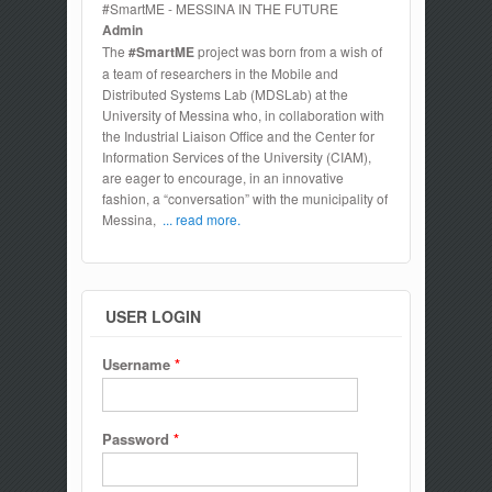
#SmartME - MESSINA IN THE FUTURE
Admin
The
#SmartME
project was born from a wish of
a team of researchers in the Mobile and
Distributed Systems Lab (MDSLab) at the
University of Messina who, in collaboration with
the Industrial Liaison Office and the Center for
Information Services of the University (CIAM),
are eager to encourage, in an innovative
fashion, a “conversation” with the municipality of
Messina,
... read more.
USER LOGIN
Username
*
Password
*