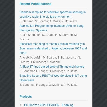
Recent Pubblications
Random sampling for effective spectrum sensing in
cognitive radio time slotted environment
S. Serrano; M. Scarpa; A. Maali; N. Boumazz
Application-Programming Interface (API) for Song
Recognition Systems
A. Bin Sahbudin; C. Chaouch; S. Serrano; M.
Scarpa
Statistical modeling of monthly rainfall variability in
Soummam watershed of Algeria, between 1967 and
2018
A. Aieb; K. Lefsih; M. Scarpa; B. Bonaccorso; N.
Cicero; O. Mimeche; K. Madani
A Stack4Things-based Web of Things Architecture
Z. Benomar; F. Longo; G. Merlino; A. Puliafito
Enabling Secure RESTful Web Services in IoT using
OpenStack
Z. Benomar; F. Longo; G. Merlino; A. Puliafito
Projects
EU Horizon 2020 BEACON - Enabling