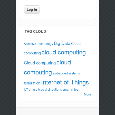
TAG CLOUD
Big Data
Cloud
Assistive Technology
cloud computing
computing
cloud
Cloud computing
computing
embedded systems
Internet of Things
federation
IoT
phase type distributions
smart cities
More