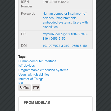
ISBN
978-3-319-19655-8
Number
Keywords
Human-computer interface
,
IoT
devices
,
Programmable
embedded systems
,
Users with
disabilities
URL
http://dx.doi.org/10.1007/978-3-
319-19656-5_50
DOI
10.1007/978-3-319-19656-5_50
Tags:
Human-computer interface
IoT devices
Programmable embedded systems
Users with disabilities
Internet of Things
IOT
BibTex
RTF
FROM MDSLAB