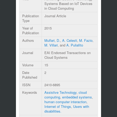
Systems Based on IoT Devices
in Cloud Computing
Publication
Journal Article
Type
Year of
2015
Publication
Authors
Mulfari, D.
,
A. Celesti
,
M. Fazio
,
M. Villari
, and
A. Puliafito
Journal
EAI Endorsed Transactions on
Cloud Systems
Volume
15
Date
2
Published
ISSN
2410-6895
Keywords
Assistive Technology
,
cloud
computing
,
embedded systems
,
human computer interaction
,
Internet of Things
,
Users with
disabilities.