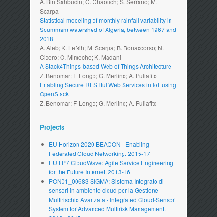
A. Bin Sahbudin; C. Chaouch; S. Serrano; M.
Scarpa
Statistical modeling of monthly rainfall variability in
Soummam watershed of Algeria, between 1967 and
2018
A. Aieb; K. Lefsih; M. Scarpa; B. Bonaccorso; N.
Cicero; O. Mimeche; K. Madani
A Stack4Things-based Web of Things Architecture
Z. Benomar; F. Longo; G. Merlino; A. Puliafito
Enabling Secure RESTful Web Services in IoT using
OpenStack
Z. Benomar; F. Longo; G. Merlino; A. Puliafito
Projects
EU Horizon 2020 BEACON - Enabling
Federated Cloud Networking. 2015-17
EU FP7 CloudWave: Agile Service Engineering
for the Future Internet. 2013-16
PON01_00683 SIGMA: Sistema Integrato di
sensori in ambiente cloud per la Gestione
Multirischio Avanzata - Integrated Cloud-Sensor
System for Advanced Multirisk Management.