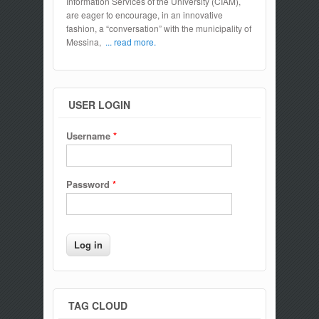
Information Services of the University (CIAM),
are eager to encourage, in an innovative
fashion, a “conversation” with the municipality of
Messina,
... read more.
USER LOGIN
Username
*
Password
*
TAG CLOUD