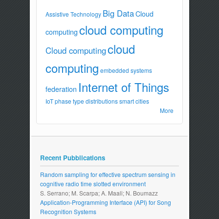
Big Data
Cloud
Assistive Technology
cloud computing
computing
cloud
Cloud computing
computing
embedded systems
Internet of Things
federation
IoT
phase type distributions
smart cities
More
Recent Pubblications
Random sampling for effective spectrum sensing in
cognitive radio time slotted environment
S. Serrano; M. Scarpa; A. Maali; N. Boumazz
Application-Programming Interface (API) for Song
Recognition Systems