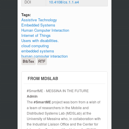
DOI
10.4108/cs.1.1.e4
Tags:
Assistive Technology
Embedded Systems
Human Computer Interaction
Internet of Things
Users with disabilities.
cloud computing
embedded systems
human computer interaction
BibTex
RTF
FROM MDSLAB
#SmartME - MESSINA IN THE FUTURE
Admin
The
#SmartME
project was born from a wish of
a team of researchers in the Mobile and
Distributed Systems Lab (MDSLab) at the
University of Messina who, in collaboration with
the Industrial Liaison Office and the Center for