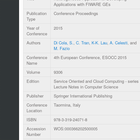
Applications with FIWARE GEs
Publication
Conference Proceedings
Type
Year of
2015
Conference
Authors
Di Cola, S.
,
C. Tran
,
K-K. Lau
,
A. Celesti
, and
M. Fazio
Conference
4th European Conference, ESOCC 2015
Name
Volume
9306
Edition
Service Oriented and Cloud Computing - series
Lecture Notes in Computer Science
Publisher
Springer International Publishing
Conference
Taormina, Italy
Location
ISBN
978-3-319-24071-8
Accession
WOS:000366202500005
Number