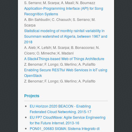
S. Serrano; M. Scarpa; A. Maali; N. Boumazz
Application-Programming Interface (API) for Song
Recognition Systems
A. Bin Sahbudin; C. Chaouch; S. Serrano; M.
Scarpa
Statistical modeling of monthly rainfall variability in
Soummam watershed of Algeria, between 1967 and
2018
A. Aieb; K. Lefsih; M. Scarpa; B. Bonaccorso; N.
Cicero; O. Mimeche; K. Madani
A Stack4Things-based Web of Things Architecture
Z. Benomar; F. Longo; G. Merlino; A. Puliafito
Enabling Secure RESTful Web Services in IoT using
OpenStack
Z. Benomar; F. Longo; G. Merlino; A. Puliafito
Projects
EU Horizon 2020 BEACON - Enabling
Federated Cloud Networking. 2015-17
EU FP7 CloudWave: Agile Service Engineering
for the Future Internet. 2013-16
PON01_00683 SIGMA: Sistema Integrato di