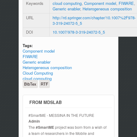
Keywords
cloud computing
,
Component model
,
FIWARE
,
Generic enabler
,
Heterogeneous composition
URL
http://rd.springer.com/chapter/10.1007%2F978-
3-319-24072-5_5
DOI
10.1007/978-3-319-24072-5_5
Tags:
Component model
FIWARE
Generic enabler
Heterogeneous composition
Cloud Computing
cloud computing
BibTex
RTF
FROM MDSLAB
#SmartME - MESSINA IN THE FUTURE
Admin
The
#SmartME
project was born from a wish of
a team of researchers in the Mobile and