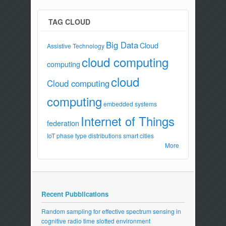
TAG CLOUD
Big Data
Cloud
Assistive Technology
cloud computing
computing
cloud
Cloud computing
computing
embedded systems
Internet of Things
federation
IoT
phase type distributions
smart cities
More
Recent Pubblications
Random sampling for effective spectrum sensing in
cognitive radio time slotted environment