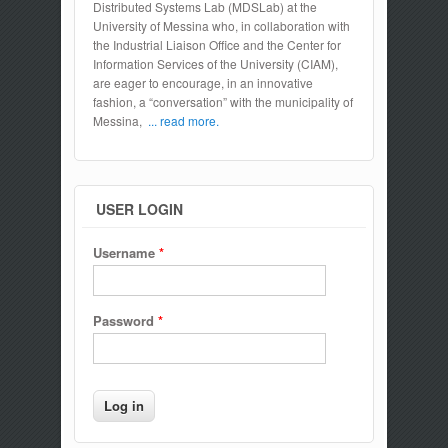
Distributed Systems Lab (MDSLab) at the
University of Messina who, in collaboration with
the Industrial Liaison Office and the Center for
Information Services of the University (CIAM),
are eager to encourage, in an innovative
fashion, a “conversation” with the municipality of
Messina,
... read more.
USER LOGIN
Username
*
Password
*