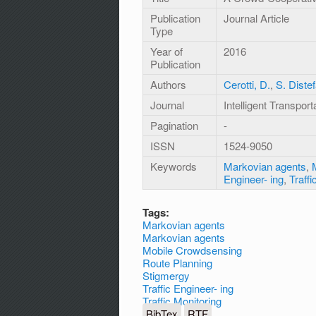
Publication
Journal Article
Type
Year of
2016
Publication
Authors
Cerotti, D.
,
S. Diste
Journal
Intelligent Transpo
Pagination
-
ISSN
1524-9050
Keywords
Markovian agents
,
Engineer- ing
,
Traffi
Tags:
Markovian agents
Markovian agents
Mobile Crowdsensing
Route Planning
Stigmergy
Traffic Engineer- ing
Traffic Monitoring
BibTex
RTF