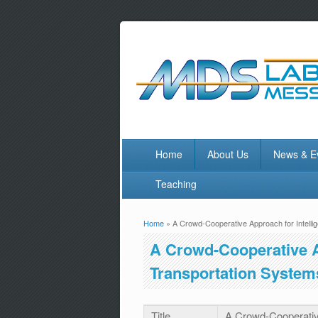
Home
About Us
News & E
Teaching
Home
» A Crowd-Cooperative Approach for Intelli
You are here
A Crowd-Cooperative Ap
Transportation System
Title
A Crowd-Cooperative