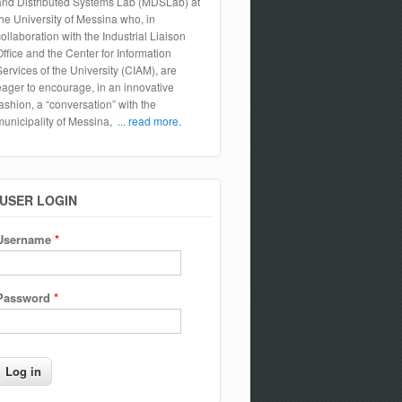
and Distributed Systems Lab (MDSLab) at
the University of Messina who, in
collaboration with the Industrial Liaison
Office and the Center for Information
Services of the University (CIAM), are
eager to encourage, in an innovative
fashion, a “conversation” with the
municipality of Messina,
... read more.
USER LOGIN
Username
*
Password
*