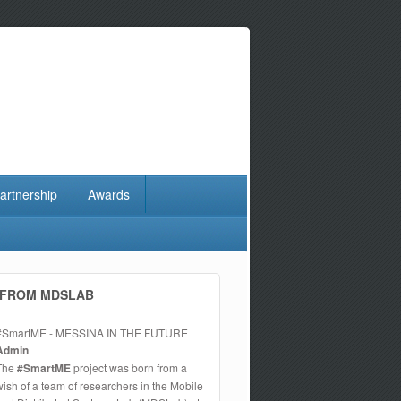
artnership
Awards
FROM MDSLAB
#SmartME - MESSINA IN THE FUTURE
Admin
The
#SmartME
project was born from a
wish of a team of researchers in the Mobile