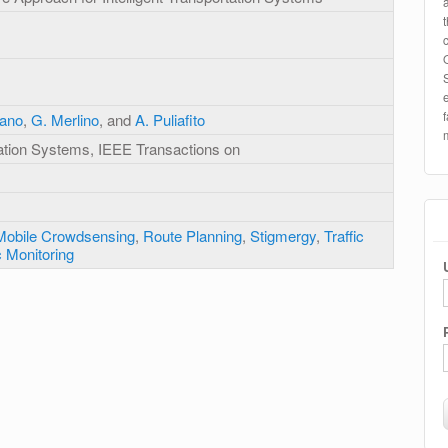
fano
,
G. Merlino
, and
A. Puliafito
rtation Systems, IEEE Transactions on
Mobile Crowdsensing
,
Route Planning
,
Stigmergy
,
Traffic
c Monitoring