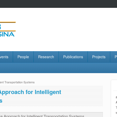
vents
People
Research
Publications
Projects
P
gent Transportation Systems
proach for Intelligent
s
 Approach for Intelligent Transportation Systems