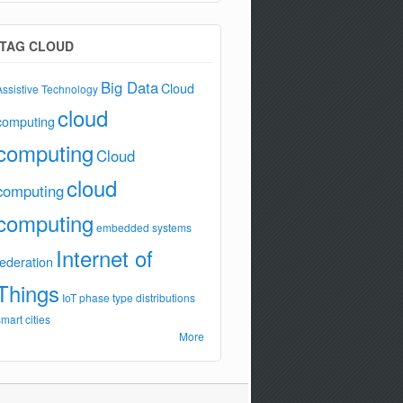
TAG CLOUD
Big Data
Cloud
Assistive Technology
cloud
computing
computing
Cloud
cloud
computing
computing
embedded systems
Internet of
federation
Things
IoT
phase type distributions
smart cities
More