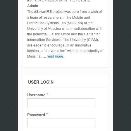
Admin
The
#SmartME
project was born from a wish of
a team of researchers in the Mobile and
Distributed Systems Lab (MDSLab) at the
University of Messina who, in collaboration with
the Industrial Liaison Office and the Center for
Information Services of the University (CIAM),
are eager to encourage, in an innovative
fashion, a “conversation” with the municipality of
Messina,
... read more.
USER LOGIN
Username
*
Password
*