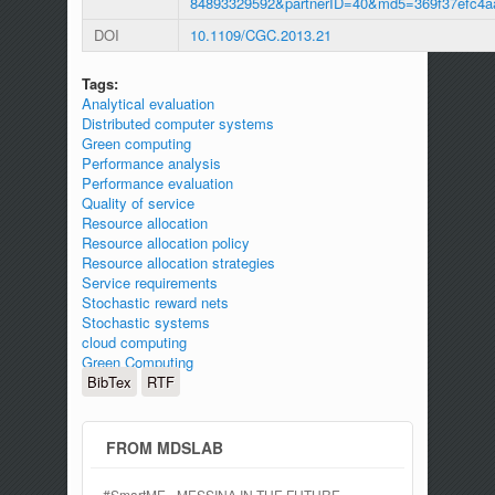
84893329592&partnerID=40&md5=369f37efc4a
DOI
10.1109/CGC.2013.21
Tags:
Analytical evaluation
Distributed computer systems
Green computing
Performance analysis
Performance evaluation
Quality of service
Resource allocation
Resource allocation policy
Resource allocation strategies
Service requirements
Stochastic reward nets
Stochastic systems
cloud computing
Green Computing
BibTex
RTF
FROM MDSLAB
#SmartME - MESSINA IN THE FUTURE