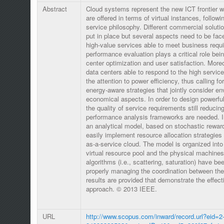
Abstract
Cloud systems represent the new ICT frontier wh
are offered in terms of virtual instances, followi
service philosophy. Different commercial solut
put in place but several aspects need to be face
high-value services able to meet business requir
performance evaluation plays a critical role being
center optimization and user satisfaction. Moreo
data centers able to respond to the high servi
the attention to power efficiency, thus calling f
energy-aware strategies that jointly consider e
economical aspects. In order to design powerful
the quality of service requirements still reducin
performance analysis frameworks are needed. In
an analytical model, based on stochastic reward 
easily implement resource allocation strategies 
as-a-service cloud. The model is organized into 
virtual resource pool and the physical machines.
algorithms (i.e., scattering, saturation) have b
properly managing the coordination between the
results are provided that demonstrate the effec
approach. © 2013 IEEE.
URL
http://www.scopus.com/inward/record.url?eid=2-