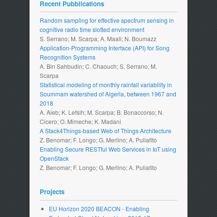
Recent Pubblications
Random sampling for effective spectrum sensing in
cognitive radio time slotted environment
S. Serrano; M. Scarpa; A. Maali; N. Boumazz
Application-Programming Interface (API) for Song
Recognition Systems
A. Bin Sahbudin; C. Chaouch; S. Serrano; M.
Scarpa
Statistical modeling of monthly rainfall variability in
Soummam watershed of Algeria, between 1967 and
2018
A. Aieb; K. Lefsih; M. Scarpa; B. Bonaccorso; N.
Cicero; O. Mimeche; K. Madani
A Stack4Things-based Web of Things Architecture
Z. Benomar; F. Longo; G. Merlino; A. Puliafito
Enabling Secure RESTful Web Services in IoT using
OpenStack
Z. Benomar; F. Longo; G. Merlino; A. Puliafito
Projects
EU Horizon 2020 BEACON - Enabling