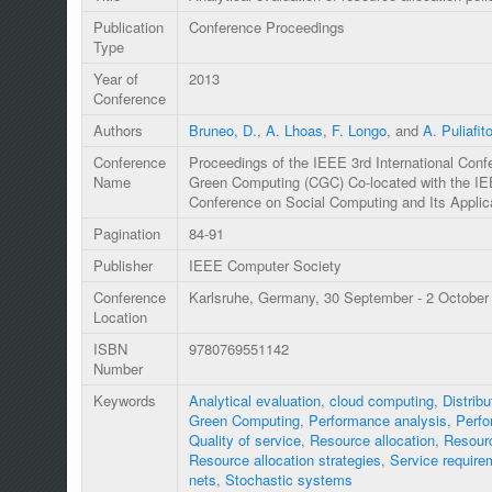
Publication
Conference Proceedings
Type
Year of
2013
Conference
Authors
Bruneo, D.
,
A. Lhoas
,
F. Longo
, and
A. Puliafit
Conference
Proceedings of the IEEE 3rd International Con
Name
Green Computing (CGC) Co-located with the IEE
Conference on Social Computing and Its Applic
Pagination
84-91
Publisher
IEEE Computer Society
Conference
Karlsruhe, Germany, 30 September - 2 October
Location
ISBN
9780769551142
Number
Keywords
Analytical evaluation
,
cloud computing
,
Distrib
Green Computing
,
Performance analysis
,
Perfo
Quality of service
,
Resource allocation
,
Resourc
Resource allocation strategies
,
Service require
nets
,
Stochastic systems