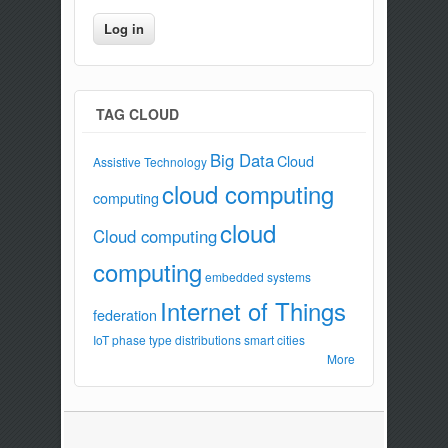
TAG CLOUD
Big Data
Cloud
Assistive Technology
cloud computing
computing
cloud
Cloud computing
computing
embedded systems
Internet of Things
federation
IoT
phase type distributions
smart cities
More