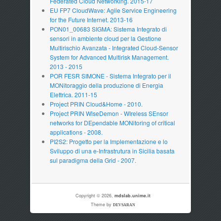
Federated Cloud Networking. 2015-17
EU FP7 CloudWave: Agile Service Engineering
for the Future Internet. 2013-16
PON01_00683 SIGMA: Sistema Integrato di
sensori in ambiente cloud per la Gestione
Multirischio Avanzata - Integrated Cloud-Sensor
System for Advanced Multirisk Management.
2013 - 2015
POR FESR SIMONE - Sistema Integrato per il
MONitoraggio della produzione di Energia
Elettrica. 2011-15
Project PRIN Cloud&Home - 2010.
Project PRIN WiseDemon - WIreless SEnsor
networks for DEpendable MONitoring of critical
applications - 2008.
PI2S2: Progetto per la Implementazione e lo
Sviluppo di una e-Infrastrutura in Sicilia basata
sul paradigma della Grid - 2007.
Copyright © 2026,
mdslab.unime.it
Theme by
DEVSARAN