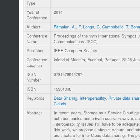
Type
Year of
2014
Conference
Authors
Famulari, A.
,
F. Longo
,
G. Campobello
,
T. Bona
Conference
Proceedings of the 19th International Sympos
Name
Communications (ISCC)
Publisher
IEEE Computer Society
Conference
Island of Madeira, Funchal, Portugal, 23-26 Ju
Location
ISBN
9781479942787
Number
ISBN
15301346
Keywords
Data Sharing
,
Interoperability
,
Private data shar
Clouds
Abstract
In recent years, Storage as a Service Cloud ga
both companies and private users. However, se
interoperability issues still have to be adequate
this work, we propose a simple, secure, and pr
architecture for inter-Cloud data sharing. The pr