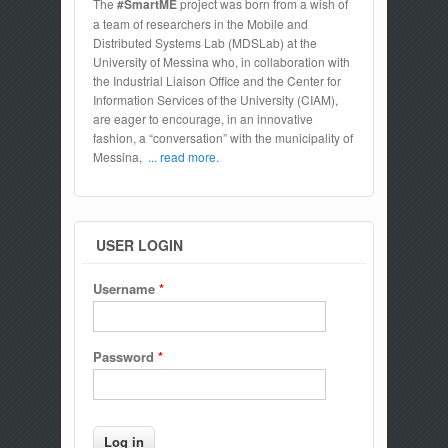
The
#SmartME
project was born from a wish of
a team of researchers in the Mobile and
Distributed Systems Lab (MDSLab) at the
University of Messina who, in collaboration with
the Industrial Liaison Office and the Center for
Information Services of the University (CIAM),
are eager to encourage, in an innovative
fashion, a “conversation” with the municipality of
Messina,
... read more.
USER LOGIN
Username
*
Password
*