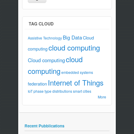
TAG CLOUD
Big Data
Cloud
Assistive Technology
cloud computing
computing
cloud
Cloud computing
computing
embedded systems
Internet of Things
federation
IoT
phase type distributions
smart cities
More
Recent Pubblications