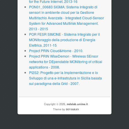
for the Future Internet. 2013-16
PON01_00683 SIGMA: Sistema Integrato di
sensori in ambiente cloud per la Gestione
Multirischio Avanzata - Integrated Cloud-Sensor
System for Advanced Multirisk Management.
2013 - 2015
POR FESR SIMONE - Sistema Integrato per il
MONitoraggio della produzione di Energia
Elettrica. 2011-15
Project PRIN Cloud&Home - 2010.
Project PRIN WiseDemon - WIreless SEnsor
networks for DEpendable MONitoring of critical
applications - 2008.
PI2S2: Progetto per la Implementazione e lo
Sviluppo di una e-Infrastrutura in Sicilia basata
sul paradigma della Grid - 2007.
Copyright © 2026,
mdslab.unime.it
Theme by
DEVSARAN