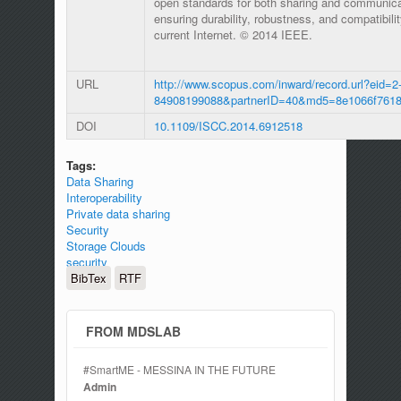
open standards for both sharing and communic
ensuring durability, robustness, and compatibili
current Internet. © 2014 IEEE.
URL
http://www.scopus.com/inward/record.url?eid=2-
84908199088&partnerID=40&md5=8e1066f7618
DOI
10.1109/ISCC.2014.6912518
Tags:
Data Sharing
Interoperability
Private data sharing
Security
Storage Clouds
security
BibTex
RTF
FROM MDSLAB
#SmartME - MESSINA IN THE FUTURE
Admin