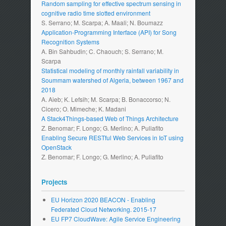
Random sampling for effective spectrum sensing in
cognitive radio time slotted environment
S. Serrano; M. Scarpa; A. Maali; N. Boumazz
Application-Programming Interface (API) for Song
Recognition Systems
A. Bin Sahbudin; C. Chaouch; S. Serrano; M.
Scarpa
Statistical modeling of monthly rainfall variability in
Soummam watershed of Algeria, between 1967 and
2018
A. Aieb; K. Lefsih; M. Scarpa; B. Bonaccorso; N.
Cicero; O. Mimeche; K. Madani
A Stack4Things-based Web of Things Architecture
Z. Benomar; F. Longo; G. Merlino; A. Puliafito
Enabling Secure RESTful Web Services in IoT using
OpenStack
Z. Benomar; F. Longo; G. Merlino; A. Puliafito
Projects
EU Horizon 2020 BEACON - Enabling
Federated Cloud Networking. 2015-17
EU FP7 CloudWave: Agile Service Engineering