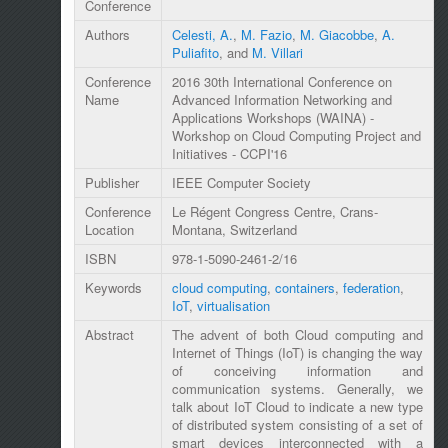
Conference
Authors
Celesti, A.
,
M. Fazio
,
M. Giacobbe
,
A.
Puliafito
, and
M. Villari
Conference
2016 30th International Conference on
Name
Advanced Information Networking and
Applications Workshops (WAINA) -
Workshop on Cloud Computing Project and
Initiatives - CCPI'16
Publisher
IEEE Computer Society
Conference
Le Régent Congress Centre, Crans-
Location
Montana, Switzerland
ISBN
978-1-5090-2461-2/16
Keywords
cloud computing
,
containers
,
federation
,
IoT
,
virtualisation
Abstract
The advent of both Cloud computing and
Internet of Things (IoT) is changing the way
of conceiving information and
communication systems. Generally, we
talk about IoT Cloud to indicate a new type
of distributed system consisting of a set of
smart devices interconnected with a