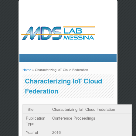
Home
» Characterizing IoT Cloud Federation
You are here
Characterizing IoT Cloud
Federation
Title
Characterizing IoT Cloud Federation
Publication
Conference Proceedings
Type
Year of
2016