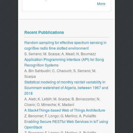
More
Recent Pubblications
Random sampling for effective spectrum sensing in
cognitive radio time slotted environment
S. Serrano; M. Scarpa; A. Maali; N. Boumazz
Application-Programming Interface (API) for Song
Recognition Systems
A. Bin Sahbudin; C. Chaouch; S. Serrano; M.
Scarpa
Statistical modeling of monthly rainfall variability in
Soummam watershed of Algeria, between 1967 and
2018
A. Aieb; K. Lefsih; M. Scarpa; B. Bonaccorso; N.
Cicero; O. Mimeche; K. Madani
A Stack4Things-based Web of Things Architecture
Z. Benomar; F. Longo; G. Merlino; A. Puliafito
Enabling Secure RESTful Web Services in IoT using
OpenStack
Z. Benomar; F. Longo; G. Merlino; A. Puliafito