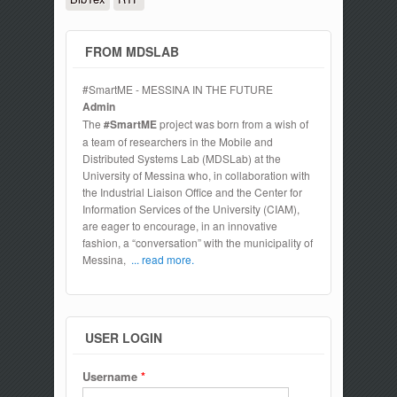
FROM MDSLAB
#SmartME - MESSINA IN THE FUTURE
Admin
The
#SmartME
project was born from a wish of
a team of researchers in the Mobile and
Distributed Systems Lab (MDSLab) at the
University of Messina who, in collaboration with
the Industrial Liaison Office and the Center for
Information Services of the University (CIAM),
are eager to encourage, in an innovative
fashion, a “conversation” with the municipality of
Messina,
... read more.
USER LOGIN
Username
*