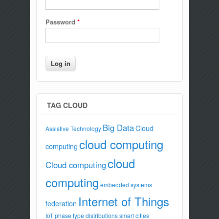
Password
*
TAG CLOUD
Big Data
Cloud
Assistive Technology
cloud computing
computing
cloud
Cloud computing
computing
embedded systems
Internet of Things
federation
IoT
phase type distributions
smart cities