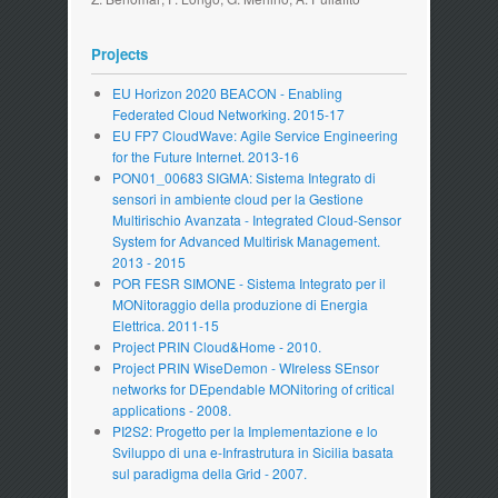
Projects
EU Horizon 2020 BEACON - Enabling
Federated Cloud Networking. 2015-17
EU FP7 CloudWave: Agile Service Engineering
for the Future Internet. 2013-16
PON01_00683 SIGMA: Sistema Integrato di
sensori in ambiente cloud per la Gestione
Multirischio Avanzata - Integrated Cloud-Sensor
System for Advanced Multirisk Management.
2013 - 2015
POR FESR SIMONE - Sistema Integrato per il
MONitoraggio della produzione di Energia
Elettrica. 2011-15
Project PRIN Cloud&Home - 2010.
Project PRIN WiseDemon - WIreless SEnsor
networks for DEpendable MONitoring of critical
applications - 2008.
PI2S2: Progetto per la Implementazione e lo
Sviluppo di una e-Infrastrutura in Sicilia basata
sul paradigma della Grid - 2007.