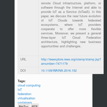
remote Cloud infrastructure, platform, or
software through the Internet and able to
provide IoT as a Service (IoTaaS). In this
paper, we discuss the near future evolution
of IoT Clouds towards federated
ecosystems, where IoT providers
cooperate to offer more flexible
services. Moreover, we present a general
three-layer IoT Cloud Federation
architecture, highlighting new business
opportunities and challenges.
URL
http://ieeexplore.ieee.org/stamp/stamp.jsp?
arnumber=7471179
DOI
10.1109/WAINA.2016.152
Tags:
cloud computing
IoT
federation
virtualisation
containers
BibTex
RTF