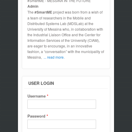
#SmartME - MESSINA IN THE FUTURE
Admin
The
#SmartME
project was born from a wish of
a team of researchers in the Mobile and
Distributed Systems Lab (MDSLab) at the
University of Messina who, in collaboration with
the Industrial Liaison Office and the Center for
Information Services of the University (CIAM),
are eager to encourage, in an innovative
fashion, a “conversation” with the municipality of
Messina,
... read more.
USER LOGIN
Username
*
Password
*