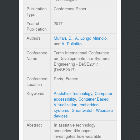
Publication
Conference Paper
Type
Year of
2017
Publication
Authors
Mulfari, D.
,
A. Longo Minnolo
,
and
A. Puliafito
Conference
Tenth International Conference
Name
on Developments in e-Systems
Engineering - DeSE2017
(DeSE2017)
Conference
Paris, France
Location
Keywords
Assistive Technology
,
Computer
accessibility
,
Container Based
Virtualization
,
embedded
systems
,
Smartwatch
,
Wearable
devices
Abstract
In assistive technology
scenarios, this paper
investigates how wearable