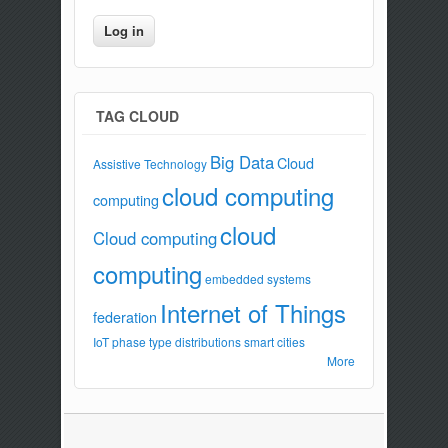
TAG CLOUD
Big Data
Cloud
Assistive Technology
cloud computing
computing
cloud
Cloud computing
computing
embedded systems
Internet of Things
federation
IoT
phase type distributions
smart cities
More