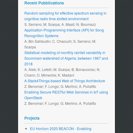
Recent Pubblications
Random sampling for effective spectrum sensing in
cognitive radio time slotted environment
S. Serrano; M. Scarpa; A. Maali; N. Boumazz
Application-Programming Interface (API) for Song
Recognition Systems
A. Bin Sahbudin; C. Chaouch; S. Serrano; M.
Scarpa
Statistical modeling of monthly rainfall variability in
Soummam watershed of Algeria, between 1967 and
2018
A. Aieb; K. Lefsih; M. Scarpa; B. Bonaccorso; N.
Cicero; O. Mimeche; K. Madani
A Stack4Things-based Web of Things Architecture
Z. Benomar; F. Longo; G. Merlino; A. Puliafito
Enabling Secure RESTful Web Services in IoT using
OpenStack
Z. Benomar; F. Longo; G. Merlino; A. Puliafito
Projects
EU Horizon 2020 BEACON - Enabling