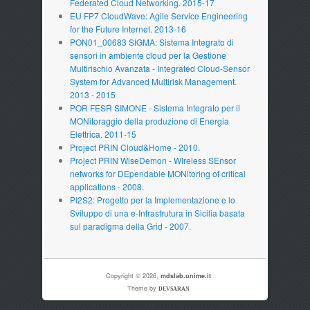
Federated Cloud Networking. 2015-17
EU FP7 CloudWave: Agile Service Engineering
for the Future Internet. 2013-16
PON01_00683 SIGMA: Sistema Integrato di
sensori in ambiente cloud per la Gestione
Multirischio Avanzata - Integrated Cloud-Sensor
System for Advanced Multirisk Management.
2013 - 2015
POR FESR SIMONE - Sistema Integrato per il
MONitoraggio della produzione di Energia
Elettrica. 2011-15
Project PRIN Cloud&Home - 2010.
Project PRIN WiseDemon - WIreless SEnsor
networks for DEpendable MONitoring of critical
applications - 2008.
PI2S2: Progetto per la Implementazione e lo
Sviluppo di una e-Infrastrutura in Sicilia basata
sul paradigma della Grid - 2007.
Copyright © 2026,
mdslab.unime.it
Theme by
DEVSARAN