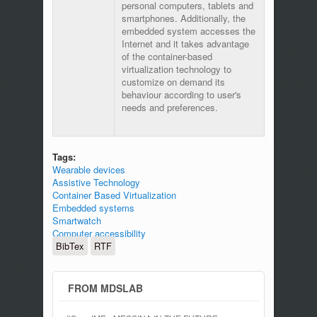
personal computers, tablets and
smartphones. Additionally, the
embedded system accesses the
Internet and it takes advantage
of the container-based
virtualization technology to
customize on demand its
behaviour according to user's
needs and preferences.
Tags:
Wearable devices
Assistive Technology
Container Based Virtualization
Embedded systems
Smartwatch
Computer accessibility
BibTex
RTF
FROM MDSLAB