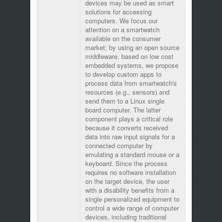
devices may be used as smart
solutions for accessing
computers. We focus our
attention on a smartwatch
available on the consumer
market; by using an open source
middleware, based on low cost
embedded systems, we propose
to develop custom apps to
process data from smartwatch's
resources (e.g., sensors) and
send them to a Linux single
board computer. The latter
component plays a critical role
because it converts received
data into raw input signals for a
connected computer by
emulating a standard mouse or a
keyboard. Since the process
requires no software installation
on the target device, the user
with a disability benefits from a
single personalized equipment to
control a wide range of computer
devices, including traditional