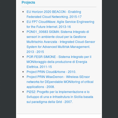
Projects
EU Horizon 2020 BEACON - Enabling
Federated Cloud Networking. 2015-17
EU FP7 CloudWave: Agile Service Engineering
for the Future Internet. 2013-16
PON01_00683 SIGMA: Sistema Integrato di
sensori in ambiente cloud per la Gestione
Multirischio Avanzata - Integrated Cloud-Sensor
System for Advanced Multirisk Management.
2013 - 2015
POR FESR SIMONE - Sistema Integrato per il
MONitoraggio della produzione di Energia
Elettrica. 2011-15
Project PRIN Cloud&Home - 2010.
Project PRIN WiseDemon - WIreless SEnsor
networks for DEpendable MONitoring of critical
applications - 2008.
PI2S2: Progetto per la Implementazione e lo
Sviluppo di una e-Infrastrutura in Sicilia basata
sul paradigma della Grid - 2007.