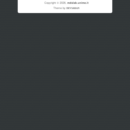
Copyright © 2026,
mdslab.unime.it
Theme by
DEVSARAN