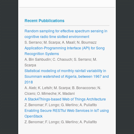
Recent Pubblications
Random sampling for effective spectrum sensing in
cognitive radio time slotted environment
S. Serrano; M. Scarpa; A. Maali; N. Boumazz
Application-Programming Interface (API) for Song
Recognition Systems
A. Bin Sahbudin; C. Chaouch; S. Serrano; M.
Scarpa
Statistical modeling of monthly rainfall variability in
Soummam watershed of Algeria, between 1967 and
2018
A. Aieb; K. Lefsih; M. Scarpa; B. Bonaccorso; N.
Cicero; O. Mimeche; K. Madani
A Stack4Things-based Web of Things Architecture
Z. Benomar; F. Longo; G. Merlino; A. Puliafito
Enabling Secure RESTful Web Services in IoT using
OpenStack
Z. Benomar; F. Longo; G. Merlino; A. Puliafito