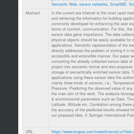
Semantic Web
,
sensor networks
,
SmartME
,
St
Abstract
In the current era Internet is the most used me
and retrieving the information for building appli
commonly developed for enhancing the user exp
terms of comfort, communication. For this, the 
sensor data gains importance. The data collect
physical objects should be easily available for d
applications. Semantic representation of the se
directly addresses the problem of storing it in lo
accessible and extensible manner. Our paper w
converting the already collected sensor data o
project into semantic format and also proposes 
storage of semantically enriched sensor data. T
applications using these sensor data the author
mainly three kinds of sensors, i.e., Temperature
Pressure. Predicting the observed value of any 
the main aim of this work. The analysis levera
& environmental parameters such as Date, Time
Latitude, Altitude etc. Correlation among these
the accuracy of the predicted results showed the
our proposed idea. © Springer International Pu
URL
https://www.scopus.com/inward/record.uri?eid=