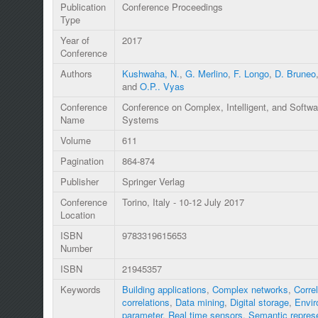
Publication
Conference Proceedings
Type
Year of
2017
Conference
Authors
Kushwaha, N.
,
G. Merlino
,
F. Longo
,
D. Bruneo
and
O.P.. Vyas
Conference
Conference on Complex, Intelligent, and Softwa
Name
Systems
Volume
611
Pagination
864-874
Publisher
Springer Verlag
Conference
Torino, Italy - 10-12 July 2017
Location
ISBN
9783319615653
Number
ISBN
21945357
Keywords
Building applications
,
Complex networks
,
Corre
correlations
,
Data mining
,
Digital storage
,
Envir
parameter
,
Real time sensors
,
Semantic represe