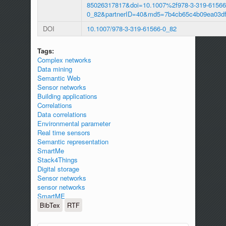
85026317817&doi=10.1007%2f978-3-319-61566
0_82&partnerID=40&md5=7b4cb65c4b09ea03df
DOI
10.1007/978-3-319-61566-0_82
Tags:
Complex networks
Data mining
Semantic Web
Sensor networks
Building applications
Correlations
Data correlations
Environmental parameter
Real time sensors
Semantic representation
SmartMe
Stack4Things
Digital storage
Sensor networks
sensor networks
SmartME
BibTex
RTF