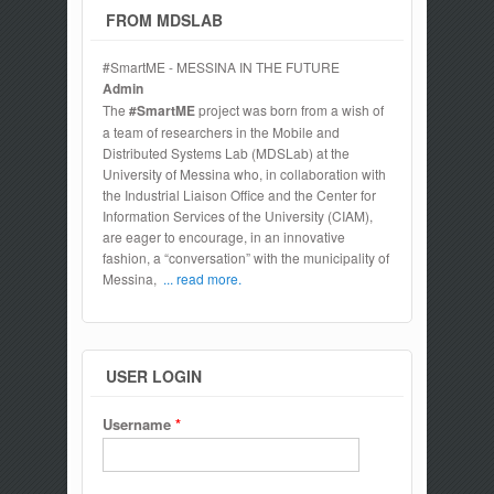
FROM MDSLAB
#SmartME - MESSINA IN THE FUTURE
Admin
The
#SmartME
project was born from a wish of
a team of researchers in the Mobile and
Distributed Systems Lab (MDSLab) at the
University of Messina who, in collaboration with
the Industrial Liaison Office and the Center for
Information Services of the University (CIAM),
are eager to encourage, in an innovative
fashion, a “conversation” with the municipality of
Messina,
... read more.
USER LOGIN
Username
*