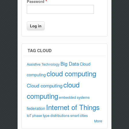
Password
*
TAG CLOUD
Big Data
Cloud
Assistive Technology
cloud computing
computing
cloud
Cloud computing
computing
embedded systems
Internet of Things
federation
IoT
phase type distributions
smart cities
More