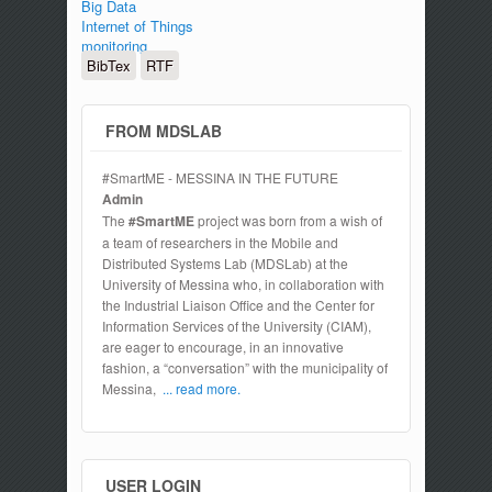
Big Data
Internet of Things
monitoring
BibTex
RTF
FROM MDSLAB
#SmartME - MESSINA IN THE FUTURE
Admin
The
#SmartME
project was born from a wish of
a team of researchers in the Mobile and
Distributed Systems Lab (MDSLab) at the
University of Messina who, in collaboration with
the Industrial Liaison Office and the Center for
Information Services of the University (CIAM),
are eager to encourage, in an innovative
fashion, a “conversation” with the municipality of
Messina,
... read more.
USER LOGIN