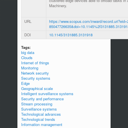
clustered edge devices able to offload tasks in
Machinery.
URL
https://www.scopus.com/inward/record.uri?eid=
85047726635&doi=10.1145%2f3131885.313191
DOI
10.1145/3131885.3131918
Tags:
big data
Clouds
Internet of things
Monitoring
Network security
Security systems
Edge
Geographical scale
Intelligent surveillance systems
Security and performance
Stream processing
Surveillance systems
Technological advances
Technological trends
Information management