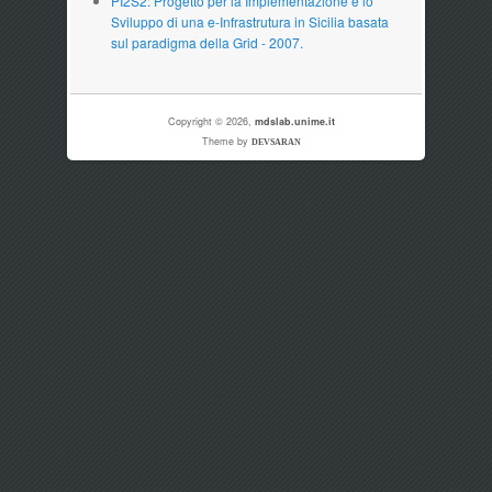
PI2S2: Progetto per la Implementazione e lo
Sviluppo di una e-Infrastrutura in Sicilia basata
sul paradigma della Grid - 2007.
Copyright © 2026,
mdslab.unime.it
Theme by
DEVSARAN