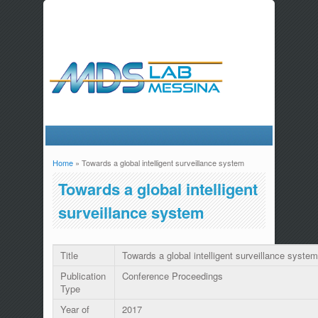
Home
» Towards a global intelligent surveillance system
You are here
Towards a global intelligent
surveillance system
Title
Towards a global intelligent surveillance system
Publication
Conference Proceedings
Type
Year of
2017