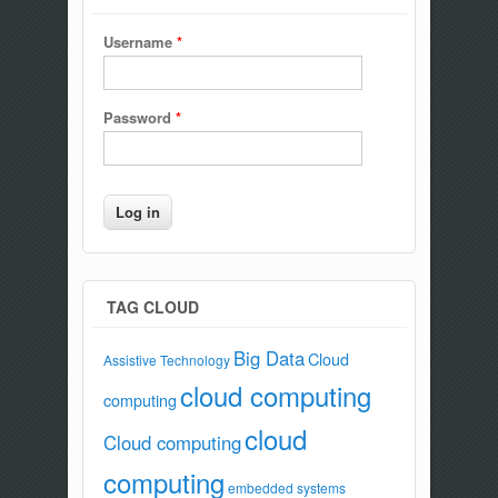
Username
*
Password
*
TAG CLOUD
Big Data
Cloud
Assistive Technology
cloud computing
computing
cloud
Cloud computing
computing
embedded systems