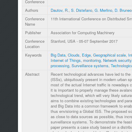
Conference
Authors
Dautov, R.
,
S. Distefano
,
G. Merlino
,
D. Bruneo
Conference
11th International Conference on Distributed 
Name
Publisher
Association for Computing Machinery
Conference
Stanford, USA - 05-07 September 2017
Location
Keywords
Big Data
,
Clouds
,
Edge
,
Geographical scale
,
In
Internet of Things
,
monitoring
,
Network security
processing
,
Surveillance systems
,
Technologic
Abstract
Recent technological advances have led to the 
(ISSs), ubiquitously present in modern urban s
most of the actual Internet traffic is nowadays 
it is important to properly manage these avalanc
technological trend, which will very likely satu
aims to combine existing technologies and par
and Big Data into a common framework to enabl
thus envisioning a Global ISS. The proposed so
as close to data sources as possible, thus incre
surveillance systems. To demonstrate the feasib
paper presents a case study based on a distrib