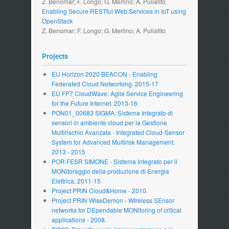
Z. Benomar; F. Longo; G. Merlino; A. Puliafito
Enabling Secure RESTful Web Services in IoT using
OpenStack
Z. Benomar; F. Longo; G. Merlino; A. Puliafito
Projects
EU Horizon 2020 BEACON - Enabling
Federated Cloud Networking. 2015-17
EU FP7 CloudWave: Agile Service Engineering
for the Future Internet. 2013-16
PON01_00683 SIGMA: Sistema Integrato di
sensori in ambiente cloud per la Gestione
Multirischio Avanzata - Integrated Cloud-Sensor
System for Advanced Multirisk Management.
2013 - 2015
POR FESR SIMONE - Sistema Integrato per il
MONitoraggio della produzione di Energia
Elettrica. 2011-15
Project PRIN Cloud&Home - 2010.
Project PRIN WiseDemon - WIreless SEnsor
networks for DEpendable MONitoring of critical
applications - 2008.