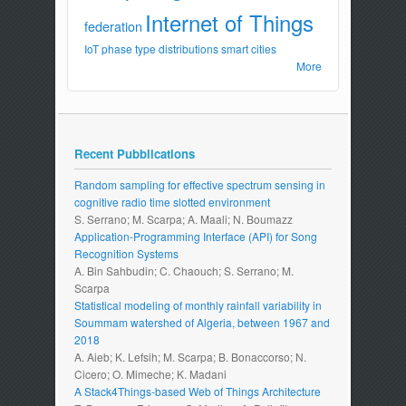
Internet of Things
federation
IoT
phase type distributions
smart cities
More
Recent Pubblications
Random sampling for effective spectrum sensing in
cognitive radio time slotted environment
S. Serrano; M. Scarpa; A. Maali; N. Boumazz
Application-Programming Interface (API) for Song
Recognition Systems
A. Bin Sahbudin; C. Chaouch; S. Serrano; M.
Scarpa
Statistical modeling of monthly rainfall variability in
Soummam watershed of Algeria, between 1967 and
2018
A. Aieb; K. Lefsih; M. Scarpa; B. Bonaccorso; N.
Cicero; O. Mimeche; K. Madani
A Stack4Things-based Web of Things Architecture