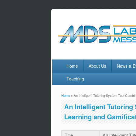
Home
About Us
News & E
Teaching
Home
» An Intelligent Tutoring System Tool Combi
You are here
An Intelligent Tutorin
Learning and Gamificat
Title
An Intelligent T