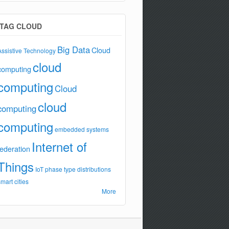
TAG CLOUD
Big Data
Cloud
Assistive Technology
cloud
computing
computing
Cloud
cloud
computing
computing
embedded systems
Internet of
federation
Things
IoT
phase type distributions
smart cities
More