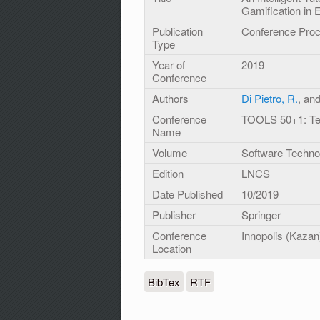
Gamification in 
Publication
Conference Pro
Type
Year of
2019
Conference
Authors
Di Pietro, R.
, an
Conference
TOOLS 50+1: Tec
Name
Volume
Software Techno
Edition
LNCS
Date Published
10/2019
Publisher
Springer
Conference
Innopolis (Kazan
Location
BibTex
RTF