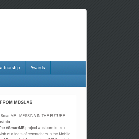
artnership
Awards
FROM MDSLAB
#SmartME - MESSINA IN THE FUTURE
Admin
The
#SmartME
project was born from a
wish of a team of researchers in the Mobile