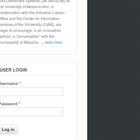
and Distributed Systems Lab (MDSLab) at
the University of Messina who, in
collaboration with the Industrial Liaison
Office and the Center for Information
Services of the University (CIAM), are
eager to encourage, in an innovative
fashion, a “conversation” with the
municipality of Messina,
... read more.
USER LOGIN
Username
*
Password
*