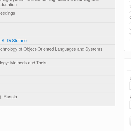
Education
ceedings
d
S. Di Stefano
hnology of Object-Oriented Languages and Systems
logy: Methods and Tools
), Russia