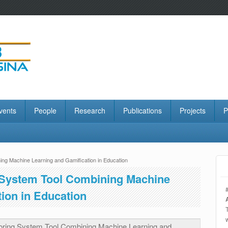
vents
People
Research
Publications
Projects
P
ning Machine Learning and Gamification in Education
g System Tool Combining Machine
ion in Education
utoring System Tool Combining Machine Learning and