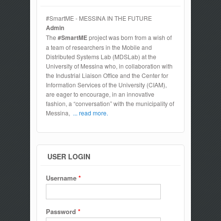
#SmartME - MESSINA IN THE FUTURE
Admin
The
#SmartME
project was born from a wish of
a team of researchers in the Mobile and
Distributed Systems Lab (MDSLab) at the
University of Messina who, in collaboration with
the Industrial Liaison Office and the Center for
Information Services of the University (CIAM),
are eager to encourage, in an innovative
fashion, a “conversation” with the municipality of
Messina,
... read more.
USER LOGIN
Username
*
Password
*