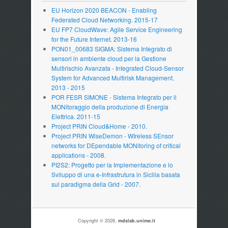
EU Horizon 2020 BEACON - Enabling
Federated Cloud Networking. 2015-17
EU FP7 CloudWave: Agile Service Engineering
for the Future Internet. 2013-16
PON01_00683 SIGMA: Sistema Integrato di
sensori in ambiente cloud per la Gestione
Multirischio Avanzata - Integrated Cloud-Sensor
System for Advanced Multirisk Management.
2013 - 2015
POR FESR SIMONE - Sistema Integrato per il
MONitoraggio della produzione di Energia
Elettrica. 2011-15
Project PRIN Cloud&Home - 2010.
Project PRIN WiseDemon - WIreless SEnsor
networks for DEpendable MONitoring of critical
applications - 2008.
PI2S2: Progetto per la Implementazione e lo
Sviluppo di una e-Infrastrutura in Sicilia basata
sul paradigma della Grid - 2007.
Copyright © 2026,
mdslab.unime.it