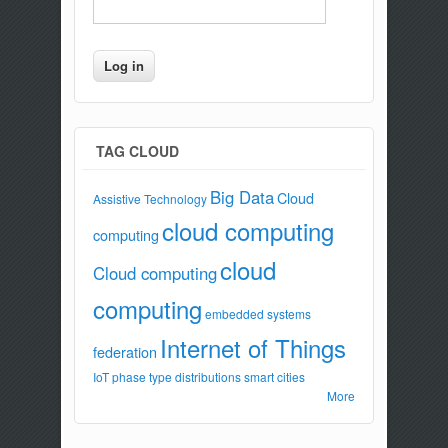
TAG CLOUD
Big Data
Cloud
Assistive Technology
cloud computing
computing
cloud
Cloud computing
computing
embedded systems
Internet of Things
federation
IoT
phase type distributions
smart cities
More