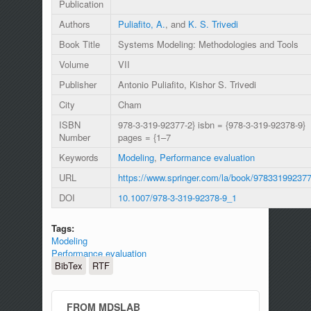
Publication
Authors
Puliafito, A.
, and
K. S. Trivedi
Book Title
Systems Modeling: Methodologies and Tools
Volume
VII
Publisher
Antonio Puliafito, Kishor S. Trivedi
City
Cham
ISBN
978-3-319-92377-2} isbn = {978-3-319-92378-9}
Number
pages = {1–7
Keywords
Modeling
,
Performance evaluation
URL
https://www.springer.com/la/book/97833199237
DOI
10.1007/978-3-319-92378-9_1
Tags:
Modeling
Performance evaluation
BibTex
RTF
FROM MDSLAB