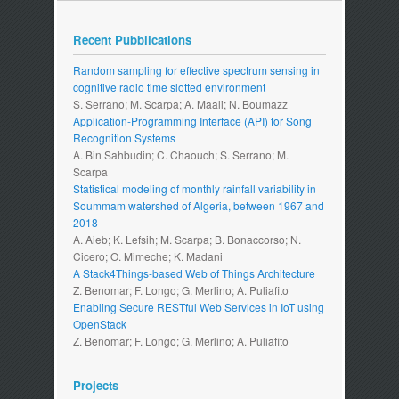
Recent Pubblications
Random sampling for effective spectrum sensing in
cognitive radio time slotted environment
S. Serrano; M. Scarpa; A. Maali; N. Boumazz
Application-Programming Interface (API) for Song
Recognition Systems
A. Bin Sahbudin; C. Chaouch; S. Serrano; M.
Scarpa
Statistical modeling of monthly rainfall variability in
Soummam watershed of Algeria, between 1967 and
2018
A. Aieb; K. Lefsih; M. Scarpa; B. Bonaccorso; N.
Cicero; O. Mimeche; K. Madani
A Stack4Things-based Web of Things Architecture
Z. Benomar; F. Longo; G. Merlino; A. Puliafito
Enabling Secure RESTful Web Services in IoT using
OpenStack
Z. Benomar; F. Longo; G. Merlino; A. Puliafito
Projects