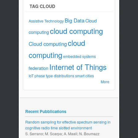
TAG CLOUD
Big Data
Cloud
Assistive Technology
cloud computing
computing
cloud
Cloud computing
computing
embedded systems
Internet of Things
federation
IoT
phase type distributions
smart cities
More
Recent Pubblications
Random sampling for effective spectrum sensing in
cognitive radio time slotted environment
S. Serrano; M. Scarpa; A. Maali; N. Boumazz