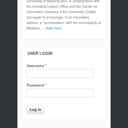
University of Messina who, in collaboration with
the Industrial Liaison Office and the Center for
Information Services of the University (CIAM),
are eager to encourage, in an innovative
fashion, a “conversation” with the municipality of
Messina,
... read more.
USER LOGIN
Username
*
Password
*