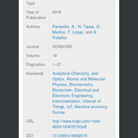
Type
Year of
2018
Publication
Authors
Panarello, A.
,
N. Tapas
,
G.
Merlino
,
F. Longo
, and
A.
Puliafito
Journal
SENSORS
Volume
18
Pagination
1–37
Keywords
Analytical Chemistry
,
and
Optics
,
Atomic and Molecular
Physics
,
Biochemistry
,
Blockchain
,
Electrical and
Electronic Engineering
,
Instrumentation
,
Internet of
Things
,
IoT
,
Machine economy
,
Survey
URL
http://www.mdpi.com/1424-
8220/18/8/2575/pdf
DOI
10.3390/s18082575