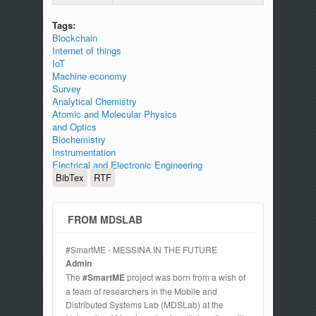
Tags:
Blockchain
Internet of things
IoT
Machine economy
Survey
Analytical Chemistry
Atomic and Molecular Physics
and Optics
Biochemistry
Instrumentation
Electrical and Electronic Engineering
BibTex
RTF
FROM MDSLAB
#SmartME - MESSINA IN THE FUTURE
Admin
The
#SmartME
project was born from a wish of
a team of researchers in the Mobile and
Distributed Systems Lab (MDSLab) at the