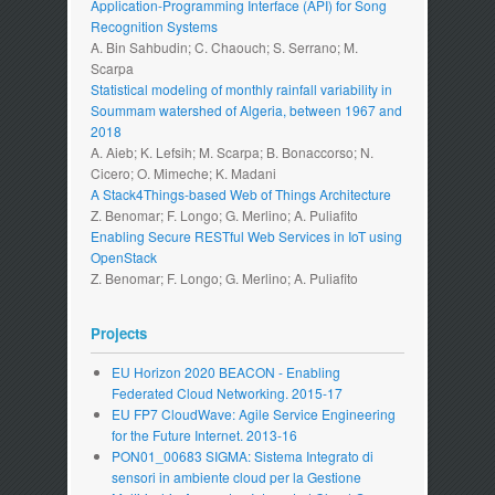
Application-Programming Interface (API) for Song
Recognition Systems
A. Bin Sahbudin; C. Chaouch; S. Serrano; M.
Scarpa
Statistical modeling of monthly rainfall variability in
Soummam watershed of Algeria, between 1967 and
2018
A. Aieb; K. Lefsih; M. Scarpa; B. Bonaccorso; N.
Cicero; O. Mimeche; K. Madani
A Stack4Things-based Web of Things Architecture
Z. Benomar; F. Longo; G. Merlino; A. Puliafito
Enabling Secure RESTful Web Services in IoT using
OpenStack
Z. Benomar; F. Longo; G. Merlino; A. Puliafito
Projects
EU Horizon 2020 BEACON - Enabling
Federated Cloud Networking. 2015-17
EU FP7 CloudWave: Agile Service Engineering
for the Future Internet. 2013-16
PON01_00683 SIGMA: Sistema Integrato di
sensori in ambiente cloud per la Gestione