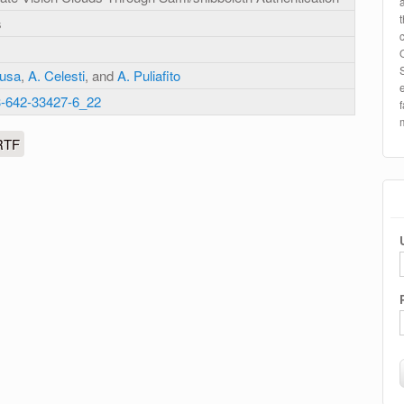
s
Tusa
,
A. Celesti
, and
A. Puliafito
3-642-33427-6_22
RTF