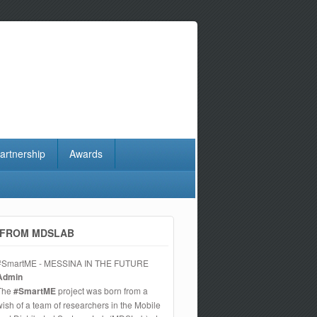
artnership
Awards
FROM MDSLAB
#SmartME - MESSINA IN THE FUTURE
Admin
The
#SmartME
project was born from a
wish of a team of researchers in the Mobile