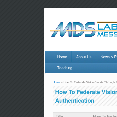
Home
About Us
News & E
Teaching
Home
» How To Federate Vision Clouds Through Sa
You are here
How To Federate Visio
Authentication
Title
How To Federa