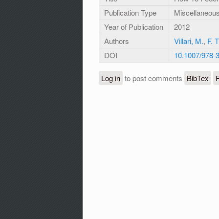
Publication Type
Miscellaneou
Year of Publication
2012
Authors
Villari, M.
,
F. 
DOI
10.1007/978-
Log in
to post comments
BibTex