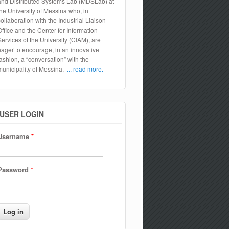
and Distributed Systems Lab (MDSLab) at
the University of Messina who, in
collaboration with the Industrial Liaison
Office and the Center for Information
Services of the University (CIAM), are
eager to encourage, in an innovative
fashion, a “conversation” with the
municipality of Messina,
... read more.
USER LOGIN
Username
*
Password
*