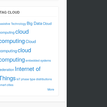
TAG CLOUD
Big Data
Cloud
Assistive Technology
cloud
computing
computing
Cloud
cloud
computing
computing
embedded systems
Internet of
federation
Things
IoT
phase type distributions
smart cities
More