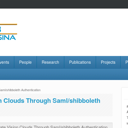
vents
People
Research
Publications
Projects
P
ml/shibboleth Authentication
n Clouds Through Saml/shibboleth
te Vision Clouds Through Saml/shibboleth Authentication