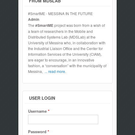
FROM MDSLAB
#SmartME - MESSINA IN THE FUTURE
Admin
The
#SmartME
project was born from a wish of
a team of researchers in the Mobile and
Distributed Systems Lab (MDSLab) at the
University of Messina who, in collaboration with
the Industrial Liaison Office and the Center for
Information Services of the University (CIAM),
are eager to encourage, in an innovative
fashion, a “conversation” with the municipality of
Messina,
... read more.
USER LOGIN
Username
*
Password
*