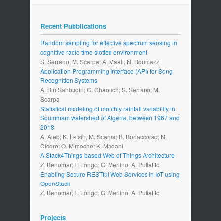
Recent Pubblications
Random sampling for effective spectrum sensing in
cognitive radio time slotted environment
S. Serrano; M. Scarpa; A. Maali; N. Boumazz
Application-Programming Interface (API) for Song
Recognition Systems
A. Bin Sahbudin; C. Chaouch; S. Serrano; M.
Scarpa
Statistical modeling of monthly rainfall variability in
Soummam watershed of Algeria, between 1967 and
2018
A. Aieb; K. Lefsih; M. Scarpa; B. Bonaccorso; N.
Cicero; O. Mimeche; K. Madani
A Stack4Things-based Web of Things Architecture
Z. Benomar; F. Longo; G. Merlino; A. Puliafito
Enabling Secure RESTful Web Services in IoT using
OpenStack
Z. Benomar; F. Longo; G. Merlino; A. Puliafito
Projects