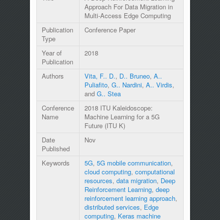
Approach For Data Migration in
Multi-Access Edge Computing
Publication
Conference Paper
Type
Year of
2018
Publication
Authors
Vita, F.. D.
,
D.. Bruneo
,
A..
Puliafito
,
G.. Nardini
,
A.. Virdis
,
and
G.. Stea
Conference
2018 ITU Kaleidoscope:
Name
Machine Learning for a 5G
Future (ITU K)
Date
Nov
Published
Keywords
5G
,
5G mobile communication
,
cloud computing
,
computational
resources
,
data migration
,
Deep
Reinforcement Learning
,
deep
reinforcement learning approach
,
distributed services
,
Edge
computing
,
Keras machine