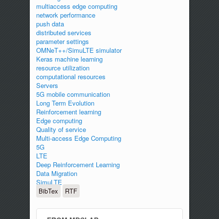
multiaccess edge computing
network performance
push data
distributed services
parameter settings
OMNeT++/SimuLTE simulator
Keras machine learning
resource utilization
computational resources
Servers
5G mobile communication
Long Term Evolution
Reinforcement learning
Edge computing
Quality of service
Multi-access Edge Computing
5G
LTE
Deep Reinforcement Learning
Data Migration
SimuLTE
BibTex
RTF