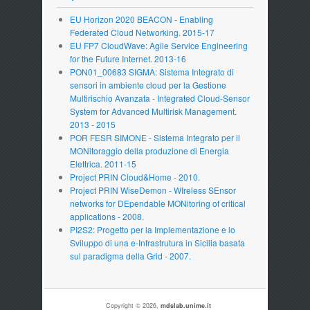
EU Horizon 2020 BEACON - Enabling
Federated Cloud Networking. 2015-17
EU FP7 CloudWave: Agile Service Engineering
for the Future Internet. 2013-16
PON01_00683 SIGMA: Sistema Integrato di
sensori in ambiente cloud per la Gestione
Multirischio Avanzata - Integrated Cloud-Sensor
System for Advanced Multirisk Management.
2013 - 2015
POR FESR SIMONE - Sistema Integrato per il
MONitoraggio della produzione di Energia
Elettrica. 2011-15
Project PRIN Cloud&Home - 2010.
Project PRIN WiseDemon - WIreless SEnsor
networks for DEpendable MONitoring of critical
applications - 2008.
PI2S2: Progetto per la Implementazione e lo
Sviluppo di una e-Infrastrutura in Sicilia basata
sul paradigma della Grid - 2007.
Copyright © 2026,
mdslab.unime.it