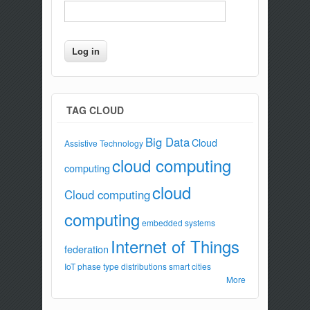
TAG CLOUD
Big Data
Cloud
Assistive Technology
cloud computing
computing
cloud
Cloud computing
computing
embedded systems
Internet of Things
federation
IoT
phase type distributions
smart cities
More