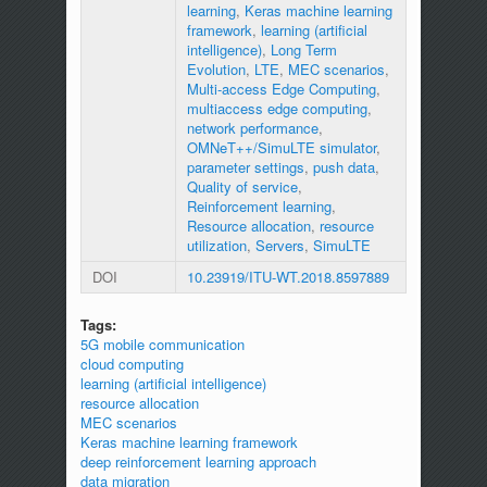
learning
,
Keras machine learning
framework
,
learning (artificial
intelligence)
,
Long Term
Evolution
,
LTE
,
MEC scenarios
,
Multi-access Edge Computing
,
multiaccess edge computing
,
network performance
,
OMNeT++/SimuLTE simulator
,
parameter settings
,
push data
,
Quality of service
,
Reinforcement learning
,
Resource allocation
,
resource
utilization
,
Servers
,
SimuLTE
DOI
10.23919/ITU-WT.2018.8597889
Tags:
5G mobile communication
cloud computing
learning (artificial intelligence)
resource allocation
MEC scenarios
Keras machine learning framework
deep reinforcement learning approach
data migration