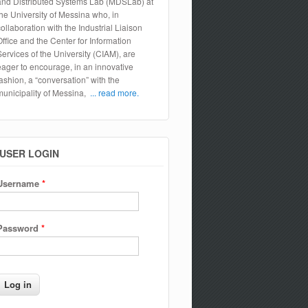
and Distributed Systems Lab (MDSLab) at
the University of Messina who, in
collaboration with the Industrial Liaison
Office and the Center for Information
Services of the University (CIAM), are
eager to encourage, in an innovative
fashion, a “conversation” with the
municipality of Messina,
... read more.
USER LOGIN
Username
*
Password
*