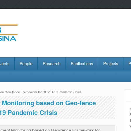
vents
People
Research
Publications
Projects
P
on Geo-fence Framework for COVID-19 Pandemic Crisis
Monitoring based on Geo-fence
19 Pandemic Crisis
ent Monitoring based on Geo-fence Framework for