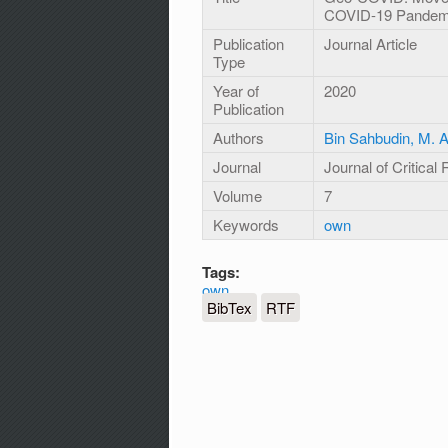
COVID-19 Pandemi
Publication
Journal Article
Type
Year of
2020
Publication
Authors
Bin Sahbudin, M. Ar
Journal
Journal of Critical
Volume
7
Keywords
own
Tags:
own
BibTex
RTF