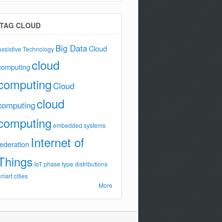
TAG CLOUD
Big Data
Cloud
Assistive Technology
cloud
computing
computing
Cloud
cloud
computing
computing
embedded systems
Internet of
federation
Things
IoT
phase type distributions
smart cities
More