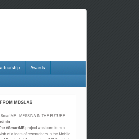
artnership
Awards
FROM MDSLAB
#SmartME - MESSINA IN THE FUTURE
Admin
The
#SmartME
project was born from a
wish of a team of researchers in the Mobile