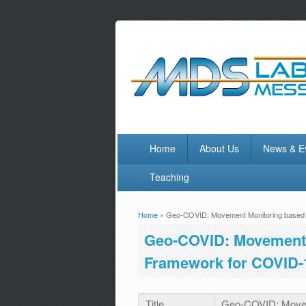
Home
About Us
News & E
Teaching
Home
» Geo-COVID: Movement Monitoring based 
You are here
Geo-COVID: Movement 
Framework for COVID-
Title
Geo-COVID: Movem