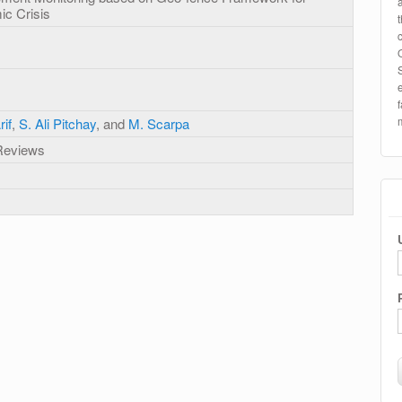
c Crisis
if
,
S. Ali Pitchay
, and
M. Scarpa
 Reviews