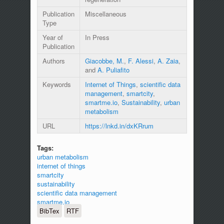
Publication
Miscellaneous
Type
Year of
In Press
Publication
Authors
Giacobbe, M.
,
F. Alessi
,
A. Zaia
,
and
A. Puliafito
Keywords
Internet of Things
,
scientific data
management
,
smartcity
,
smartme.io
,
Sustainability
,
urban
metabolism
URL
https://lnkd.in/dxKRrum
Tags:
urban metabolism
internet of things
smartcity
sustainability
scientific data management
smartme.io
BibTex
RTF