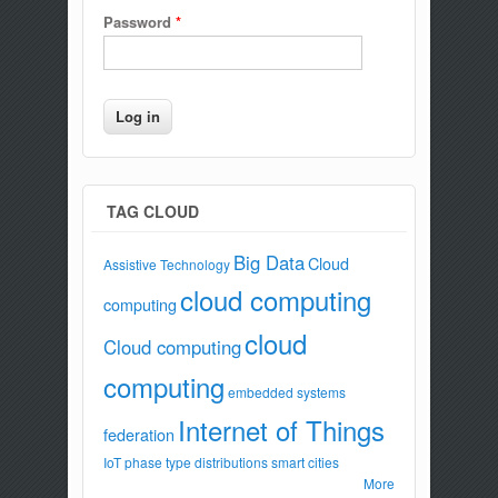
Password
*
TAG CLOUD
Big Data
Cloud
Assistive Technology
cloud computing
computing
cloud
Cloud computing
computing
embedded systems
Internet of Things
federation
IoT
phase type distributions
smart cities
More