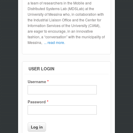
a team of researchers in the Mobile and
Distributed Systems Lab (MDSLab) at the
University of Messina who, in collaboration with
the Industrial Liaison Office and the Center for
Information Services of the University (CIAM),
are eager to encourage, in an innovative
fashion, a “conversation” with the municipality of
Messina,
... read more.
USER LOGIN
Username
*
Password
*