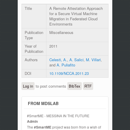
Title
A Remote Attestation Approach
for a Secure Virtual Machine
Migration in Federated Cloud
Environments
Publication
Miscellaneous
Type
Year of
2011
Publication
Authors
Celesti, A.
,
A. Salici
,
M. Villari
,
and
A. Puliafito
DOI
10.1109/NCCA.2011.23
Log in
to post comments
BibTex
RTF
FROM MDSLAB
#SmartME - MESSINA IN THE FUTURE
Admin
The
#SmartME
project was born from a wish of