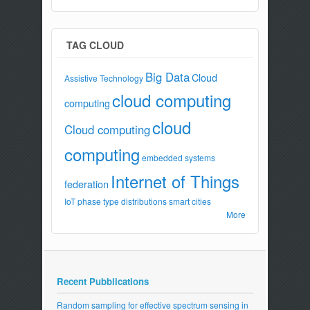
TAG CLOUD
Big Data
Cloud
Assistive Technology
cloud computing
computing
cloud
Cloud computing
computing
embedded systems
Internet of Things
federation
IoT
phase type distributions
smart cities
More
Recent Pubblications
Random sampling for effective spectrum sensing in