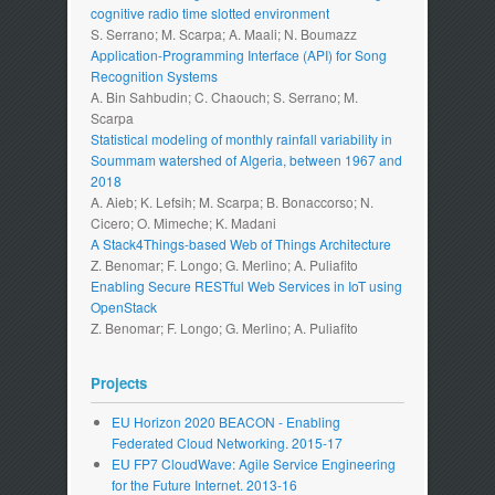
cognitive radio time slotted environment
S. Serrano; M. Scarpa; A. Maali; N. Boumazz
Application-Programming Interface (API) for Song
Recognition Systems
A. Bin Sahbudin; C. Chaouch; S. Serrano; M.
Scarpa
Statistical modeling of monthly rainfall variability in
Soummam watershed of Algeria, between 1967 and
2018
A. Aieb; K. Lefsih; M. Scarpa; B. Bonaccorso; N.
Cicero; O. Mimeche; K. Madani
A Stack4Things-based Web of Things Architecture
Z. Benomar; F. Longo; G. Merlino; A. Puliafito
Enabling Secure RESTful Web Services in IoT using
OpenStack
Z. Benomar; F. Longo; G. Merlino; A. Puliafito
Projects
EU Horizon 2020 BEACON - Enabling
Federated Cloud Networking. 2015-17
EU FP7 CloudWave: Agile Service Engineering
for the Future Internet. 2013-16