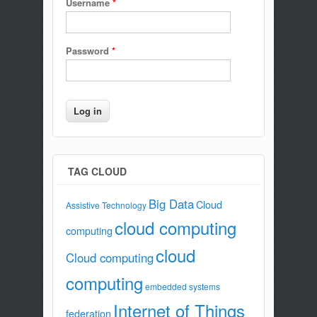
Username
*
Password
*
TAG CLOUD
Big Data
Cloud
Assistive Technology
cloud computing
computing
cloud
Cloud computing
computing
embedded systems
Internet of Things
federation