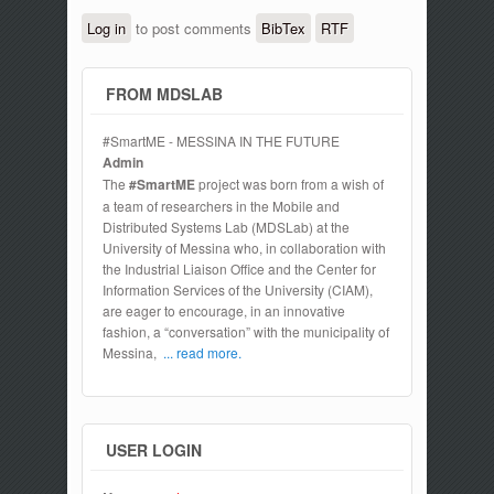
Log in
to post comments
BibTex
RTF
FROM MDSLAB
#SmartME - MESSINA IN THE FUTURE
Admin
The
#SmartME
project was born from a wish of
a team of researchers in the Mobile and
Distributed Systems Lab (MDSLab) at the
University of Messina who, in collaboration with
the Industrial Liaison Office and the Center for
Information Services of the University (CIAM),
are eager to encourage, in an innovative
fashion, a “conversation” with the municipality of
Messina,
... read more.
USER LOGIN