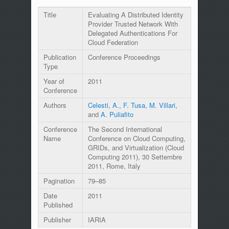
Title
Evaluating A Distributed Identity
Provider Trusted Network With
Delegated Authentications For
Cloud Federation
Publication
Conference Proceedings
Type
Year of
2011
Conference
Authors
Celesti, A.
,
F. Tusa
,
M. Villari
,
and
A. Puliafito
Conference
The Second International
Name
Conference on Cloud Computing,
GRIDs, and Virtualization (Cloud
Computing 2011), 30 Settembre
2011, Rome, Italy
Pagination
79–85
Date
2011
Published
Publisher
IARIA