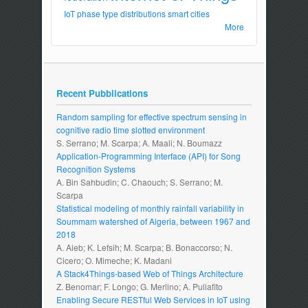
IoT
phase type distributions
smart cities
More
Recent Pubblications
Random sampling for effective spectrum sensing in
cognitive radio time slotted environment
S. Serrano; M. Scarpa; A. Maali; N. Boumazz
Application-Programming Interface (API) for Song
Recognition Systems
A. Bin Sahbudin; C. Chaouch; S. Serrano; M.
Scarpa
Statistical modeling of monthly rainfall variability in
Soummam watershed of Algeria, between 1967 and
2018
A. Aieb; K. Lefsih; M. Scarpa; B. Bonaccorso; N.
Cicero; O. Mimeche; K. Madani
A Stack4Things-based Web of Things Architecture
Z. Benomar; F. Longo; G. Merlino; A. Puliafito
Enabling Secure RESTful Web Services in IoT using