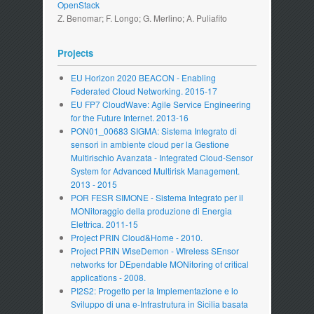
OpenStack
Z. Benomar; F. Longo; G. Merlino; A. Puliafito
Projects
EU Horizon 2020 BEACON - Enabling
Federated Cloud Networking. 2015-17
EU FP7 CloudWave: Agile Service Engineering
for the Future Internet. 2013-16
PON01_00683 SIGMA: Sistema Integrato di
sensori in ambiente cloud per la Gestione
Multirischio Avanzata - Integrated Cloud-Sensor
System for Advanced Multirisk Management.
2013 - 2015
POR FESR SIMONE - Sistema Integrato per il
MONitoraggio della produzione di Energia
Elettrica. 2011-15
Project PRIN Cloud&Home - 2010.
Project PRIN WiseDemon - WIreless SEnsor
networks for DEpendable MONitoring of critical
applications - 2008.
PI2S2: Progetto per la Implementazione e lo
Sviluppo di una e-Infrastrutura in Sicilia basata