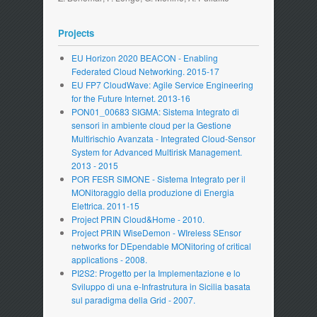
Projects
EU Horizon 2020 BEACON - Enabling
Federated Cloud Networking. 2015-17
EU FP7 CloudWave: Agile Service Engineering
for the Future Internet. 2013-16
PON01_00683 SIGMA: Sistema Integrato di
sensori in ambiente cloud per la Gestione
Multirischio Avanzata - Integrated Cloud-Sensor
System for Advanced Multirisk Management.
2013 - 2015
POR FESR SIMONE - Sistema Integrato per il
MONitoraggio della produzione di Energia
Elettrica. 2011-15
Project PRIN Cloud&Home - 2010.
Project PRIN WiseDemon - WIreless SEnsor
networks for DEpendable MONitoring of critical
applications - 2008.
PI2S2: Progetto per la Implementazione e lo
Sviluppo di una e-Infrastrutura in Sicilia basata
sul paradigma della Grid - 2007.