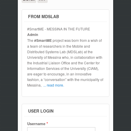
FROM MDSLAB
#SmartME - MESSINA IN THE FUTURE
Admin
The
#SmartME
project was born from a wish of
a team of researchers in the Mobile and
Distributed Systems Lab (MDSLab) at the
University of Messina who, in collaboration with
the Industrial Liaison Office and the Center for
Information Services of the University (CIAM),
are eager to encourage, in an innovative
fashion, a “conversation” with the municipality of
Messina,
... read more.
USER LOGIN
Username
*