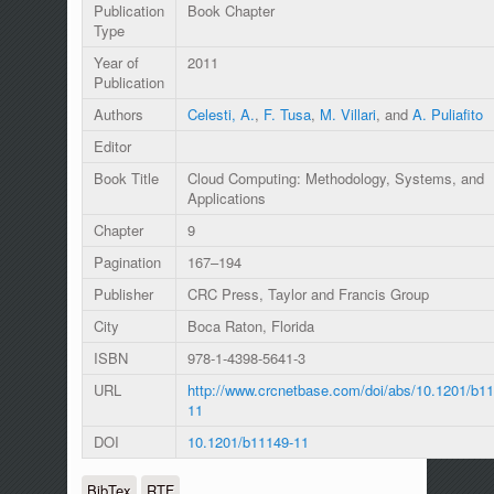
Publication
Book Chapter
Type
Year of
2011
Publication
Authors
Celesti, A.
,
F. Tusa
,
M. Villari
, and
A. Puliafito
Editor
Book Title
Cloud Computing: Methodology, Systems, and
Applications
Chapter
9
Pagination
167–194
Publisher
CRC Press, Taylor and Francis Group
City
Boca Raton, Florida
ISBN
978-1-4398-5641-3
URL
http://www.crcnetbase.com/doi/abs/10.1201/b11
11
DOI
10.1201/b11149-11
BibTex
RTF