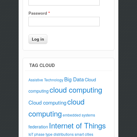
Password
*
TAG CLOUD
Big Data
Cloud
Assistive Technology
cloud computing
computing
cloud
Cloud computing
computing
embedded systems
Internet of Things
federation
IoT
phase type distributions
smart cities