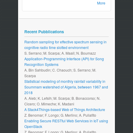
More
Recent Pubblications
Random sampling for effective spectrum sensing in
cognitive radio time slotted environment
S. Serrano; M. Scarpa; A. Maali; N. Boumazz
Application-Programming Interface (API) for Song
Recognition Systems
A. Bin Sahbudin; C. Chaouch; S. Serrano; M.
Scarpa
Statistical modeling of monthly rainfall variability in
Soummam watershed of Algeria, between 1967 and
2018
A. Aieb; K. Lefsih; M. Scarpa; B. Bonaccorso; N.
Cicero; O. Mimeche; K. Madani
A Stack4Things-based Web of Things Architecture
Z. Benomar; F. Longo; G. Merlino; A. Puliafito
Enabling Secure RESTful Web Services in IoT using
OpenStack
Z. Benomar; F. Longo; G. Merlino; A. Puliafito