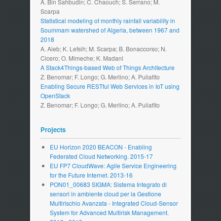
A. Bin Sahbudin; C. Chaouch; S. Serrano; M.
Scarpa
Statistical modeling of monthly rainfall variability in
Soummam watershed of Algeria, between 1967 and
2018
A. Aieb; K. Lefsih; M. Scarpa; B. Bonaccorso; N.
Cicero; O. Mimeche; K. Madani
A Stack4Things-based Web of Things Architecture
Z. Benomar; F. Longo; G. Merlino; A. Puliafito
Enabling Secure RESTful Web Services in IoT using
OpenStack
Z. Benomar; F. Longo; G. Merlino; A. Puliafito
Projects
EU Horizon 2020 BEACON - Enabling
Federated Cloud Networking. 2015-17
EU FP7 CloudWave: Agile Service Engineering
for the Future Internet. 2013-16
PON01_00683 SIGMA: Sistema Integrato di
sensori in ambiente cloud per la Gestione
Multirischio Avanzata - Integrated Cloud-Sensor
System for Advanced Multirisk Management.