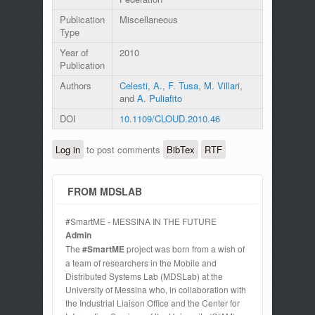
Publication
Miscellaneous
Type
Year of
2010
Publication
Authors
Celesti, A.
,
F. Tusa
,
M. Villari
,
and
A. Puliafito
DOI
10.1109/CLOUD.2010.46
Log in
to post comments
BibTex
RTF
FROM MDSLAB
#SmartME - MESSINA IN THE FUTURE
Admin
The
#SmartME
project was born from a wish of
a team of researchers in the Mobile and
Distributed Systems Lab (MDSLab) at the
University of Messina who, in collaboration with
the Industrial Liaison Office and the Center for