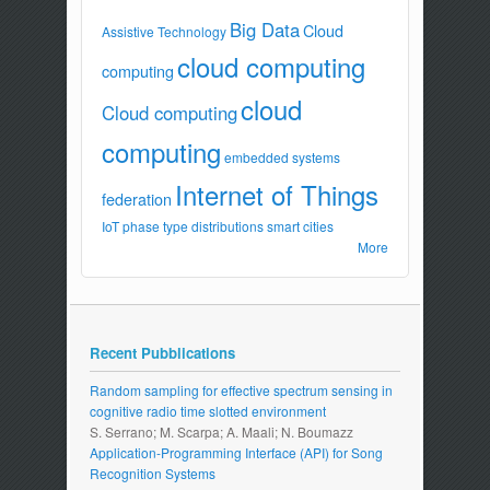
Big Data
Cloud
Assistive Technology
cloud computing
computing
cloud
Cloud computing
computing
embedded systems
Internet of Things
federation
IoT
phase type distributions
smart cities
More
Recent Pubblications
Random sampling for effective spectrum sensing in
cognitive radio time slotted environment
S. Serrano; M. Scarpa; A. Maali; N. Boumazz
Application-Programming Interface (API) for Song
Recognition Systems