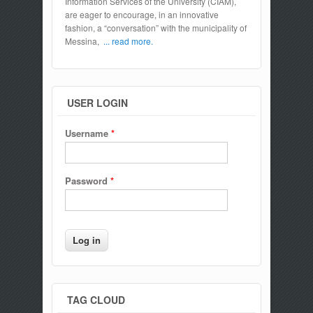
Information Services of the University (CIAM),
are eager to encourage, in an innovative
fashion, a “conversation” with the municipality of
Messina,
... read more.
USER LOGIN
Username
*
Password
*
TAG CLOUD