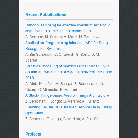
Recent Pubblications
Random sampling for effective spectrum sensing in
cognitive radio time slotted environment
S. Serrano; M. Scarpa; A. Maali; N. Boumazz
Application-Programming Interface (API) for Song
Recognition Systems
A. Bin Sahbudin; C. Chaouch; S. Serrano; M.
Scarpa
Statistical modeling of monthly rainfall variability in
Soummam watershed of Algeria, between 1967 and
2018
A. Aieb; K. Lefsih; M. Scarpa; B. Bonaccorso; N.
Cicero; O. Mimeche; K. Madani
A Stack4Things-based Web of Things Architecture
Z. Benomar; F. Longo; G. Merlino; A. Puliafito
Enabling Secure RESTful Web Services in IoT using
OpenStack
Z. Benomar; F. Longo; G. Merlino; A. Puliafito
Projects