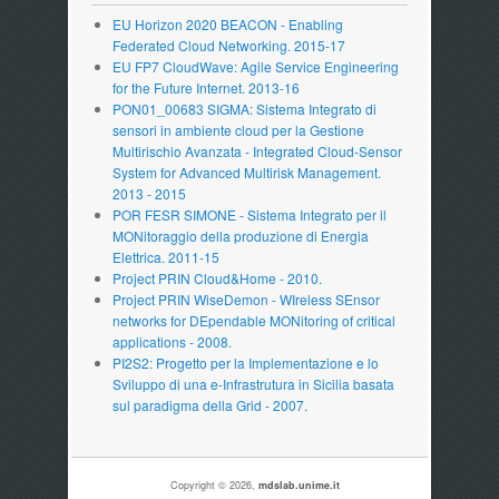
EU Horizon 2020 BEACON - Enabling
Federated Cloud Networking. 2015-17
EU FP7 CloudWave: Agile Service Engineering
for the Future Internet. 2013-16
PON01_00683 SIGMA: Sistema Integrato di
sensori in ambiente cloud per la Gestione
Multirischio Avanzata - Integrated Cloud-Sensor
System for Advanced Multirisk Management.
2013 - 2015
POR FESR SIMONE - Sistema Integrato per il
MONitoraggio della produzione di Energia
Elettrica. 2011-15
Project PRIN Cloud&Home - 2010.
Project PRIN WiseDemon - WIreless SEnsor
networks for DEpendable MONitoring of critical
applications - 2008.
PI2S2: Progetto per la Implementazione e lo
Sviluppo di una e-Infrastrutura in Sicilia basata
sul paradigma della Grid - 2007.
Copyright © 2026,
mdslab.unime.it