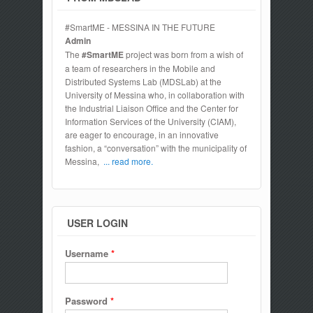
#SmartME - MESSINA IN THE FUTURE
Admin
The
#SmartME
project was born from a wish of
a team of researchers in the Mobile and
Distributed Systems Lab (MDSLab) at the
University of Messina who, in collaboration with
the Industrial Liaison Office and the Center for
Information Services of the University (CIAM),
are eager to encourage, in an innovative
fashion, a “conversation” with the municipality of
Messina,
... read more.
USER LOGIN
Username
*
Password
*