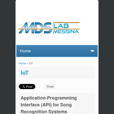
Home
» IoT
You are here
IoT
Email
Application-Programming
Interface (API) for Song
Recognition Systems