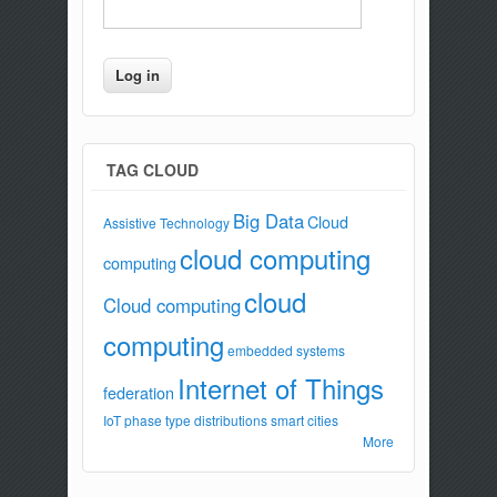
TAG CLOUD
Big Data
Cloud
Assistive Technology
cloud computing
computing
cloud
Cloud computing
computing
embedded systems
Internet of Things
federation
IoT
phase type distributions
smart cities
More