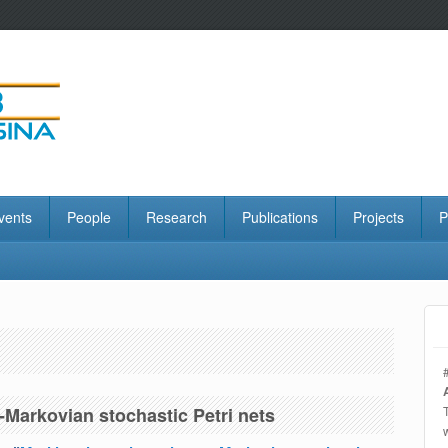
vents
People
Research
Publications
Projects
P
Markovian stochastic Petri nets