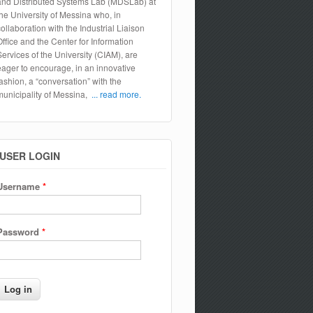
and Distributed Systems Lab (MDSLab) at
the University of Messina who, in
collaboration with the Industrial Liaison
Office and the Center for Information
Services of the University (CIAM), are
eager to encourage, in an innovative
fashion, a “conversation” with the
municipality of Messina,
... read more.
USER LOGIN
Username
*
Password
*