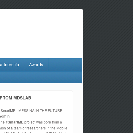
artnership
Awards
FROM MDSLAB
#SmartME - MESSINA IN THE FUTURE
Admin
The
#SmartME
project was born from a
wish of a team of researchers in the Mobile