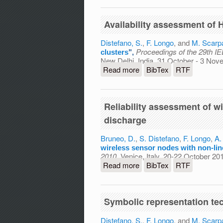
Availability assessment of
Distefano, S.
,
F. Longo
, and
M. Scarp
Proceedings of the 29th 
clusters
",
New Delhi, India, 31 October - 3 No
Read more
about Availability assess
BibTex
RTF
Reliability assessment of w
discharge
Bruneo, D.
,
S. Distefano
,
F. Longo
,
A.
wireless sensor nodes with non-lin
2010
, Venice, Italy, 20-22 October 2
Read more
about Reliability assessm
BibTex
RTF
discharge
Symbolic representation tec
Distefano, S.
,
F. Longo
, and
M. Scarp