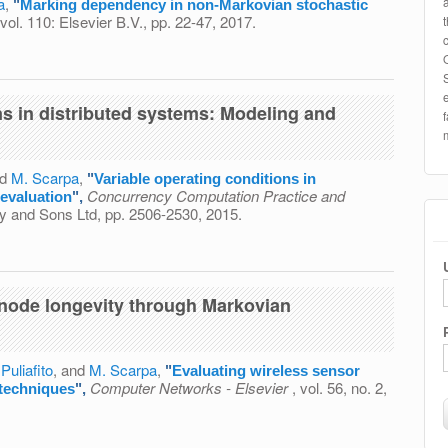
a
,
"
Marking dependency in non-Markovian stochastic
 vol. 110: Elsevier B.V., pp. 22-47, 2017.
 in non-Markovian stochastic Petri nets
ns in distributed systems: Modeling and
nd
M. Scarpa
,
"
Variable operating conditions in
Concurrency Computation Practice and
evaluation
",
ley and Sons Ltd, pp. 2506-2530, 2015.
conditions in distributed systems: Modeling and evaluation
 node longevity through Markovian
 Puliafito
, and
M. Scarpa
,
"
Evaluating wireless sensor
Computer Networks - Elsevier
, vol. 56, no. 2,
 techniques
",
s sensor node longevity through Markovian techniques