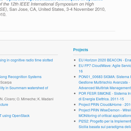
f the 12th IEEE International Symposium on High
ASE)
, San Jose, CA, United States, 3-4 November 2010,
010.
ion techniques in dynamic reliability evaluation
Projects
ng in cognitive radio time slotted
EU Horizon 2020 BEACON - Enab
EU FP7 CloudWave: Agile Service 
16
r Song Recognition Systems
PON01_00683 SIGMA: Sistema Inte
. Scarpa
Gestione Multirischio Avanzata -
ability in Soummam watershed of
Advanced Multirisk Management.
POR FESR SIMONE - Sistema Inte
; N. Cicero; O. Mimeche; K. Madani
di Energia Elettrica. 2011-15
cture
Project PRIN Cloud&Home - 201
Project PRIN WiseDemon - WIrel
oT using OpenStack
MONitoring of critical application
PI2S2: Progetto per la Implementa
Sicilia basata sul paradigma dell