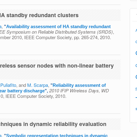
 HA standby redundant clusters
a
,
"
Availability assessment of HA standby redundant
IEEE Symposium on Reliable Distributed Systems (SRDS)
,
vember 2010, IEEE Computer Society, pp. 265-274, 2010.
ment of HA standby redundant clusters
ireless sensor nodes with non-linear battery
 Puliafito
, and
M. Scarpa
,
"
Reliability assessment of
2010 IFIP Wireless Days, WD
ear battery discharge
",
010, IEEE Computer Society, 2010.
ent of wireless sensor nodes with non-linear battery
hniques in dynamic reliability evaluation
a
,
"
Symbolic representation techniques in dynamic