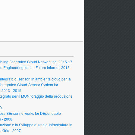
ling Federated Cloud Networking. 2015-17
Engineering for the Future Internet. 2013-
grato di sensori in ambiente cloud per la
 Integrated Cloud-Sensor System for
 2013 - 2015
grato per il MONitoraggio della produzione
0.
ess SEnsor networks for DEpendable
s - 2008.
zione e lo Sviluppo di una e-Infrastrutura in
a Grid - 2007.