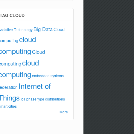
TAG CLOUD
Big Data
Cloud
Assistive Technology
cloud
computing
computing
Cloud
cloud
computing
computing
embedded systems
Internet of
federation
Things
IoT
phase type distributions
smart cities
More