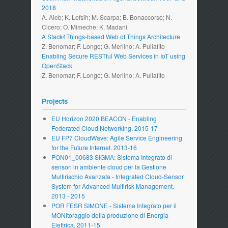
2018
A. Aieb; K. Lefsih; M. Scarpa; B. Bonaccorso; N.
Cicero; O. Mimeche; K. Madani
A Stack4Things-based Web of Things Architecture
Z. Benomar; F. Longo; G. Merlino; A. Puliafito
Enabling Secure RESTful Web Services in IoT using
OpenStack
Z. Benomar; F. Longo; G. Merlino; A. Puliafito
Projects
EU Horizon 2020 BEACON - Enabling
Federated Cloud Networking. 2015-17
EU FP7 CloudWave: Agile Service Engineering
for the Future Internet. 2013-16
PON01_00683 SIGMA: Sistema Integrato di
sensori in ambiente cloud per la Gestione
Multirischio Avanzata - Integrated Cloud-Sensor
System for Advanced Multirisk Management.
2013 - 2015
POR FESR SIMONE - Sistema Integrato per il
MONitoraggio della produzione di Energia
Elettrica. 2011-15