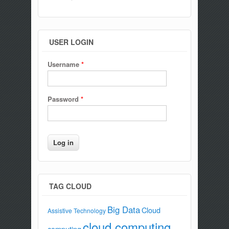
USER LOGIN
Username
*
Password
*
TAG CLOUD
Big Data
Cloud
Assistive Technology
cloud computing
computing