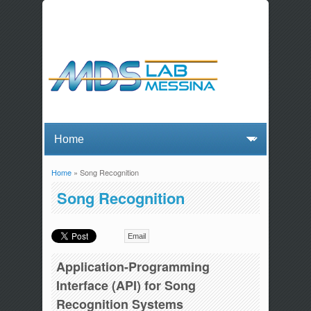
Home
» Song Recognition
You are here
Song Recognition
Email
Application-Programming
Interface (API) for Song
Recognition Systems