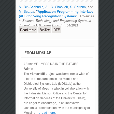
M. Bin Sahbudin, A.
,
C. Chaouch
,
S. Serrano
, and
M. Scarpa
,
"
Application-Programming Interface
Advances
(API) for Song Recognition Systems
",
in Science Technology and Engineering Systems
Journal
, vol. 6, issue 2, pp. 14, 04/2021.
Read more
about Application-Programming
BibTex
RTF
Interface (API) for Song Recognition
Systems
FROM MDSLAB
#SmartME - MESSINA IN THE FUTURE
Admin
The
#SmartME
project was born from a wish of
a team of researchers in the Mobile and
Distributed Systems Lab (MDSLab) at the
University of Messina who, in collaboration with
the Industrial Liaison Office and the Center for
Information Services of the University (CIAM),
are eager to encourage, in an innovative
fashion, a “conversation” with the municipality of
Messina,
... read more.