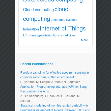
cloud
Cloud computing
computing
embedded systems
Internet of Things
federation
IoT
phase type distributions
smart cities
More
Recent Pubblications
Random sampling for effective spectrum sensing in
cognitive radio time slotted environment
S. Serrano; M. Scarpa; A. Maali; N. Boumazz
Application-Programming Interface (API) for Song
Recognition Systems
A. Bin Sahbudin; C. Chaouch; S. Serrano; M.
Scarpa
Statistical modeling of monthly rainfall variability in
Soummam watershed of Algeria, between 1967 and