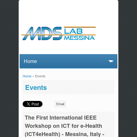
Home
» Events
You are here
Events
Email
The First International IEEE
Workshop on ICT for e-Health
(ICT4eHealth) - Messina, Italy -