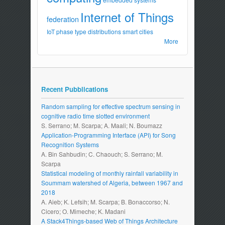
Internet of Things
federation
IoT
phase type distributions
smart cities
More
Recent Pubblications
Random sampling for effective spectrum sensing in
cognitive radio time slotted environment
S. Serrano; M. Scarpa; A. Maali; N. Boumazz
Application-Programming Interface (API) for Song
Recognition Systems
A. Bin Sahbudin; C. Chaouch; S. Serrano; M.
Scarpa
Statistical modeling of monthly rainfall variability in
Soummam watershed of Algeria, between 1967 and
2018
A. Aieb; K. Lefsih; M. Scarpa; B. Bonaccorso; N.
Cicero; O. Mimeche; K. Madani
A Stack4Things-based Web of Things Architecture