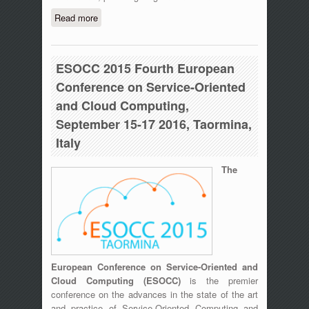
Read more
about 2nd IEEE International Workshop
on Sensors and Smart Cities (SSC
2016), May 18, 2016 – St. Louis,
Missouri
ESOCC 2015 Fourth European
Conference on Service-Oriented
and Cloud Computing,
September 15-17 2016, Taormina,
Italy
The
European Conference on Service-Oriented and
Cloud Computing (ESOCC)
is the premier
conference on the advances in the state of the art
and practice of Service-Oriented Computing and