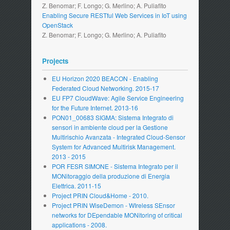
Z. Benomar; F. Longo; G. Merlino; A. Puliafito
Enabling Secure RESTful Web Services in IoT using
OpenStack
Z. Benomar; F. Longo; G. Merlino; A. Puliafito
Projects
EU Horizon 2020 BEACON - Enabling
Federated Cloud Networking. 2015-17
EU FP7 CloudWave: Agile Service Engineering
for the Future Internet. 2013-16
PON01_00683 SIGMA: Sistema Integrato di
sensori in ambiente cloud per la Gestione
Multirischio Avanzata - Integrated Cloud-Sensor
System for Advanced Multirisk Management.
2013 - 2015
POR FESR SIMONE - Sistema Integrato per il
MONitoraggio della produzione di Energia
Elettrica. 2011-15
Project PRIN Cloud&Home - 2010.
Project PRIN WiseDemon - WIreless SEnsor
networks for DEpendable MONitoring of critical
applications - 2008.