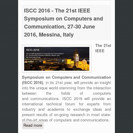
27th, 2016
ISCC 2016 - The 21st IEEE
Symposium on Computers and
Communication, 27-30 June
2016, Messina, Italy
The 21st
IEEE
Symposium on Computers and Communication
(
ISCC 2016)
, in its 21st year, will provide an insight
into the unique world stemming from the interaction
between the fields of computers
and communications. ISCC 2016 will provide an
international technical forum for experts from
industry and academia to exchange ideas and
present results of on-going research in most state-
of-the-art areas of computers and communications.
Read more
about ISCC 2016 - The 21st IEEE
Symposium on Computers and