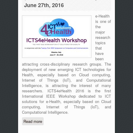
June 27th, 2016
e-Health
is one of
the
major
research
topics
that
have
been
attracting cross-disciplinary research groups. The
deployment of new emerging ICT technologies for
Health, especially based on Cloud computing,
Internet of Things (IoT), and Computational
Intelligence, is attracting the interest of many
researchers. ICTS4eHealth 2016 is the first
International IEEE Workshop dedicated to ICT
solutions for e-Health, especially based on Cloud
computing, Internet of Things (IoT), and
Computational Intelligence.
Read more
about The First International IEEE
Workshop on ICT for e-Health
(ICT4eHealth) - Messina, Italy - June