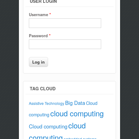
USER LOGIN
Username
*
Password
*
TAG CLOUD
Big Data
Cloud
Assistive Technology
cloud computing
computing
cloud
Cloud computing
computing
embedded systems