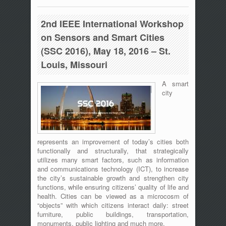
Communication, 27-30 June 2016,
Messina, Italy
2nd IEEE International Workshop
on Sensors and Smart Cities
(SSC 2016), May 18, 2016 – St.
Louis, Missouri
A smart
city
represents an improvement of today’s cities both
functionally and structurally, that strategically
utilizes many smart factors, such as information
and communications technology (ICT), to increase
the city’s sustainable growth and strengthen city
functions, while ensuring citizens’ quality of life and
health. Cities can be viewed as a microcosm of
“objects” with which citizens interact daily: street
furniture, public buildings, transportation,
monuments, public lighting and much more.