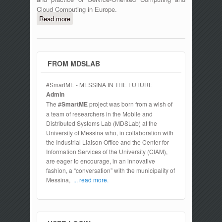
Cloud Computing in Europe.
Read more
about ESOCC 2015 Fourth European
Conference on Service-Oriented and
Cloud Computing, September 15-17
2016, Taormina, Italy
FROM MDSLAB
#SmartME - MESSINA IN THE FUTURE
Admin
The
#SmartME
project was born from a wish of
a team of researchers in the Mobile and
Distributed Systems Lab (MDSLab) at the
University of Messina who, in collaboration with
the Industrial Liaison Office and the Center for
Information Services of the University (CIAM),
are eager to encourage, in an innovative
fashion, a “conversation” with the municipality of
Messina,
... read more.