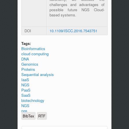
challenges and advantages of
possible future NGS Cloud-
based systems.
DOI
10.1109/ISCC.2016.7543751
Tags:
Bioinformatics
cloud computing
DNA
Genomics
Proteins
Sequential analysis
IaaS
NGS
PaaS
SaaS
biotechnology
NGS
ngs
BibTex
RTF