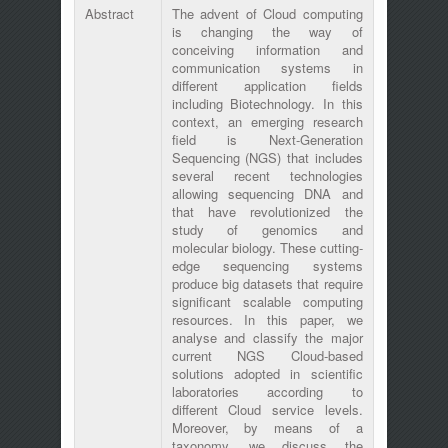
Abstract
The advent of Cloud computing
is changing the way of
conceiving information and
communication systems in
different application fields
including Biotechnology. In this
context, an emerging research
field is Next-Generation
Sequencing (NGS) that includes
several recent technologies
allowing sequencing DNA and
that have revolutionized the
study of genomics and
molecular biology. These cutting-
edge sequencing systems
produce big datasets that require
significant scalable computing
resources. In this paper, we
analyse and classify the major
current NGS Cloud-based
solutions adopted in scientific
laboratories according to
different Cloud service levels.
Moreover, by means of a
taxonomy, we discuss the