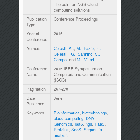
The point on NGS Cloud
computing solutions
Publication
Conference Proceedings
Type
Year of
2016
Conference
Authors
Celesti, A..
,
M.. Fazio
,
F..
Celesti_
,
G.. Sannino
,
S..
Campo
, and
M.. Villari
Conference
2016 IEEE Symposium on
Name
Computers and Communication
(ISCC)
Pagination
267-270
Date
June
Published
Keywords
Bioinformatics
,
biotechnology
,
cloud computing
,
DNA
,
Genomics
,
IaaS
,
ngs
,
PaaS
,
Proteins
,
SaaS
,
Sequential
analysis