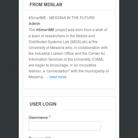
FROM MDSLAB
#SmartME - MESSINA IN THE FUTURE
Admin
The
#SmartME
project was born from a wish of
a team of researchers in the Mobile and
Distributed Systems Lab (MDSLab) at the
University of Messina who, in collaboration with
the Industrial Liaison Office and the Center for
Information Services of the University (CIAM),
are eager to encourage, in an innovative
fashion, a “conversation” with the municipality of
Messina,
... read more.
USER LOGIN
Username
*