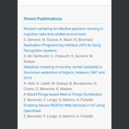
Recent Pubblications
Random sampling for effective spectrum sensing in
cognitive radio time slotted environment
S. Serrano; M. Scarpa; A. Maali; N. Boumazz
Application-Programming Interface (API) for Song
Recognition Systems
A. Bin Sahbudin; C. Chaouch; S. Serrano; M.
Scarpa
Statistical modeling of monthly rainfall variability in
Soummam watershed of Algeria, between 1967 and
2018
A. Aieb; K. Lefsih; M. Scarpa; B. Bonaccorso; N.
Cicero; O. Mimeche; K. Madani
A Stack4Things-based Web of Things Architecture
Z. Benomar; F. Longo; G. Merlino; A. Puliafito
Enabling Secure RESTful Web Services in IoT using
OpenStack
Z. Benomar; F. Longo; G. Merlino; A. Puliafito