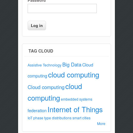
Password
*
TAG CLOUD
Big Data
Cloud
Assistive Technology
cloud computing
computing
cloud
Cloud computing
computing
embedded systems
Internet of Things
federation
IoT
phase type distributions
smart cities
More