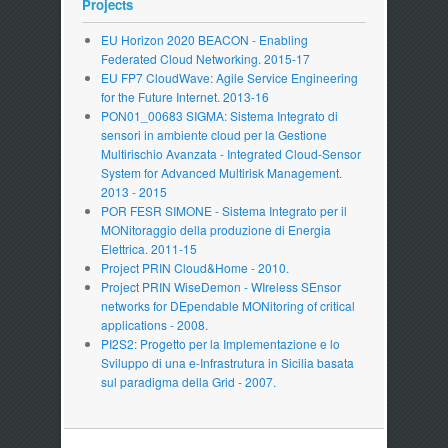
Projects
EU Horizon 2020 BEACON - Enabling
Federated Cloud Networking. 2015-17
EU FP7 CloudWave: Agile Service Engineering
for the Future Internet. 2013-16
PON01_00683 SIGMA: Sistema Integrato di
sensori in ambiente cloud per la Gestione
Multirischio Avanzata - Integrated Cloud-Sensor
System for Advanced Multirisk Management.
2013 - 2015
POR FESR SIMONE - Sistema Integrato per il
MONitoraggio della produzione di Energia
Elettrica. 2011-15
Project PRIN Cloud&Home - 2010.
Project PRIN WiseDemon - WIreless SEnsor
networks for DEpendable MONitoring of critical
applications - 2008.
PI2S2: Progetto per la Implementazione e lo
Sviluppo di una e-Infrastrutura in Sicilia basata
sul paradigma della Grid - 2007.