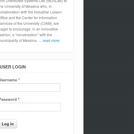
and Distributed Systems Lab (MDSLab) at
the University of Messina who, in
collaboration with the Industrial Liaison
Office and the Center for Information
Services of the University (CIAM), are
eager to encourage, in an innovative
fashion, a “conversation” with the
municipality of Messina,
... read more.
USER LOGIN
Username
*
Password
*