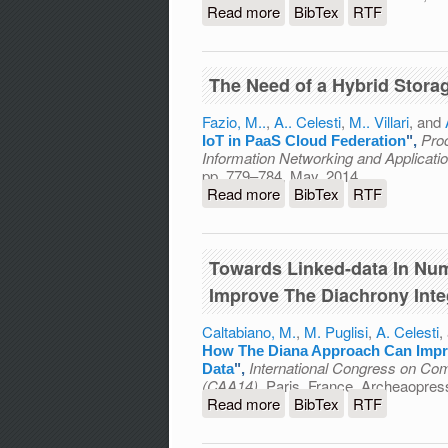
Read more
about DRACO PaaS: A Dist
BibTex
RTF
The Need of a Hybrid Stora
Fazio, M..
,
A.. Celesti
,
M.. Villari
, and
Pro
IoT in PaaS Cloud Federation
",
Information Networking and Applicat
pp. 779–784, May, 2014.
Read more
about The Need of a Hybr
BibTex
RTF
Towards Linked-data In Nu
Improve The Diachrony Inte
Caltabiano, M.
,
M. Puglisi
,
A. Celesti
,
How The Diana Approach Can Impro
International Congress on Com
Data
",
(CAA14)
, Paris, France, Archeaopres
Read more
about Towards Linked-da
BibTex
RTF
The Diachrony Integratin