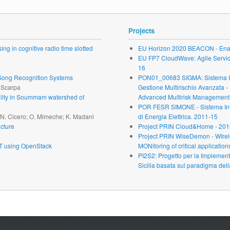
Projects
ng in cognitive radio time slotted
EU Horizon 2020 BEACON - Enab
EU FP7 CloudWave: Agile Service 
16
r Song Recognition Systems
PON01_00683 SIGMA: Sistema Inte
. Scarpa
Gestione Multirischio Avanzata -
ability in Soummam watershed of
Advanced Multirisk Management.
POR FESR SIMONE - Sistema Inte
; N. Cicero; O. Mimeche; K. Madani
di Energia Elettrica. 2011-15
cture
Project PRIN Cloud&Home - 201
Project PRIN WiseDemon - WIrel
oT using OpenStack
MONitoring of critical application
PI2S2: Progetto per la Implementa
Sicilia basata sul paradigma dell