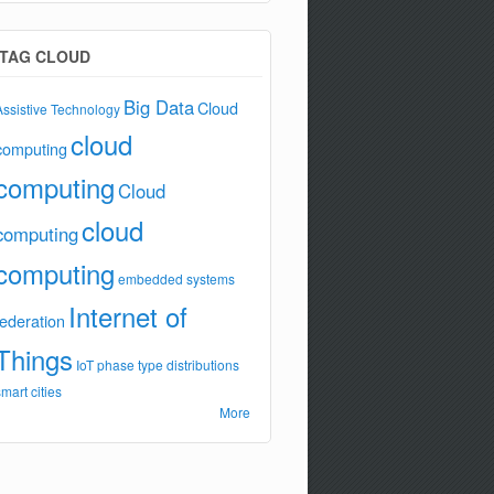
TAG CLOUD
Big Data
Cloud
Assistive Technology
cloud
computing
computing
Cloud
cloud
computing
computing
embedded systems
Internet of
federation
Things
IoT
phase type distributions
smart cities
More