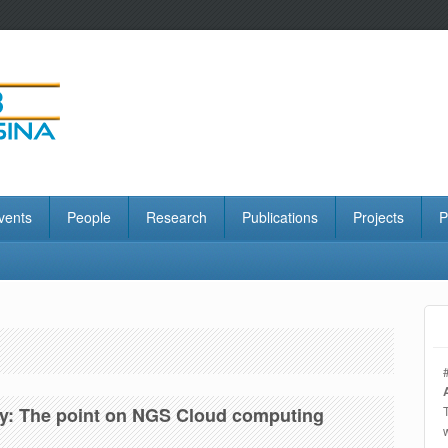
vents
People
Research
Publications
Projects
P
gy: The point on NGS Cloud computing