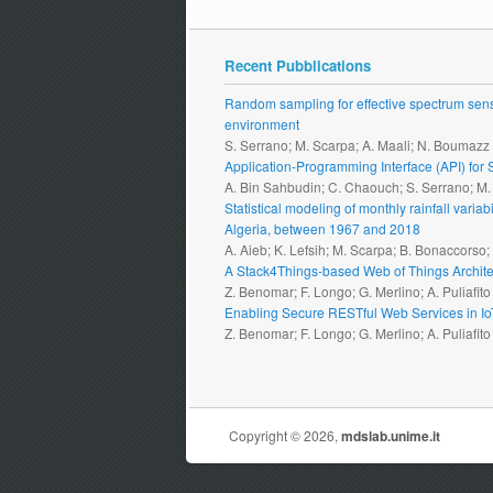
Recent Pubblications
Random sampling for effective spectrum sensi
environment
S. Serrano; M. Scarpa; A. Maali; N. Boumazz
Application-Programming Interface (API) fo
A. Bin Sahbudin; C. Chaouch; S. Serrano; M
Statistical modeling of monthly rainfall vari
Algeria, between 1967 and 2018
A. Aieb; K. Lefsih; M. Scarpa; B. Bonaccorso
A Stack4Things-based Web of Things Archite
Z. Benomar; F. Longo; G. Merlino; A. Puliafito
Enabling Secure RESTful Web Services in I
Z. Benomar; F. Longo; G. Merlino; A. Puliafito
Copyright © 2026,
mdslab.unime.it