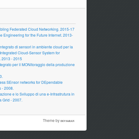
ling Federated Cloud Networking. 2015-17
Engineering for the Future Internet. 2013-
grato di sensori in ambiente cloud per la
 Integrated Cloud-Sensor System for
 2013 - 2015
grato per il MONitoraggio della produzione
0.
ess SEnsor networks for DEpendable
s - 2008.
zione e lo Sviluppo di una e-Infrastrutura in
a Grid - 2007.
Theme by
DEVSARAN