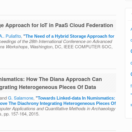
ributed Resilient Adaptable Cloud Oriented Platform
ge Approach for IoT in PaaS Cloud Federation
A.. Puliafito
,
"
The Need of a Hybrid Storage Approach for
ceedings of the 28th International Conference on Advanced
ions Workshops
, Washington, DC, IEEE COMPUTER SOC,
id Storage Approach for IoT in PaaS Cloud Federation
mismatics: How The Diana Approach Can
grating Heterogeneous Pieces Of Data
 and
G. Salamone
,
"
Towards Linked-data In Numismatics:
ve The Diachrony Integrating Heterogeneous Pieces Of
puter Applications and Quantitative Methods in Archaeology
s, pp. 157-164, 2015.
ta In Numismatics: How The Diana Approach Can Improve
g Heterogeneous Pieces Of Data