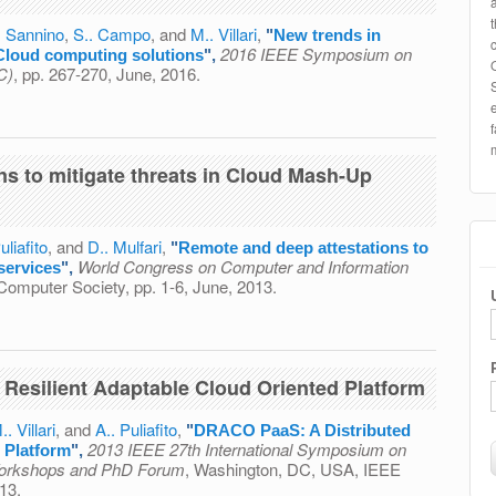
. Sannino
,
S.. Campo
, and
M.. Villari
,
"
New trends in
2016 IEEE Symposium on
Cloud computing solutions
",
C)
, pp. 267-270, June, 2016.
echnology: The point on NGS Cloud computing solutions
ns to mitigate threats in Cloud Mash-Up
uliafito
, and
D.. Mulfari
,
"
Remote and deep attestations to
World Congress on Computer and Information
services
",
Computer Society, pp. 1-6, June, 2013.
estations to mitigate threats in Cloud Mash-Up services
Resilient Adaptable Cloud Oriented Platform
.. Villari
, and
A.. Puliafito
,
"
DRACO PaaS: A Distributed
2013 IEEE 27th International Symposium on
 Platform
",
 Workshops and PhD Forum
, Washington, DC, USA, IEEE
13.