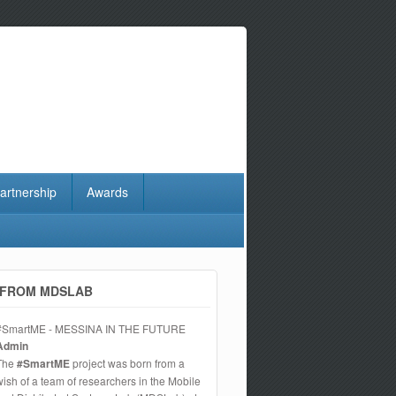
artnership
Awards
FROM MDSLAB
#SmartME - MESSINA IN THE FUTURE
Admin
The
#SmartME
project was born from a
wish of a team of researchers in the Mobile