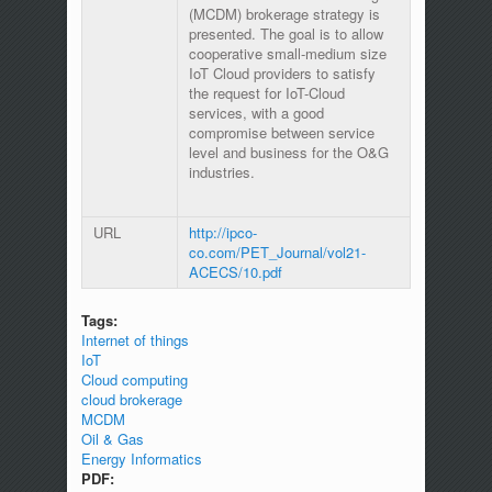
(MCDM) brokerage strategy is
presented. The goal is to allow
cooperative small-medium size
IoT Cloud providers to satisfy
the request for IoT-Cloud
services, with a good
compromise between service
level and business for the O&G
industries.
URL
http://ipco-
co.com/PET_Journal/vol21-
ACECS/10.pdf
Tags:
Internet of things
IoT
Cloud computing
cloud brokerage
MCDM
Oil & Gas
Energy Informatics
PDF: