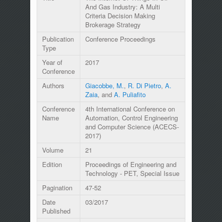
And Gas Industry: A Multi
Criteria Decision Making
Brokerage Strategy
Publication
Conference Proceedings
Type
Year of
2017
Conference
Authors
Giacobbe, M.
,
R. Di Pietro
,
A.
Zaia
, and
A. Puliafito
Conference
4th International Conference on
Name
Automation, Control Engineering
and Computer Science (ACECS-
2017)
Volume
21
Edition
Proceedings of Engineering and
Technology - PET, Special Issue
Pagination
47-52
Date
03/2017
Published