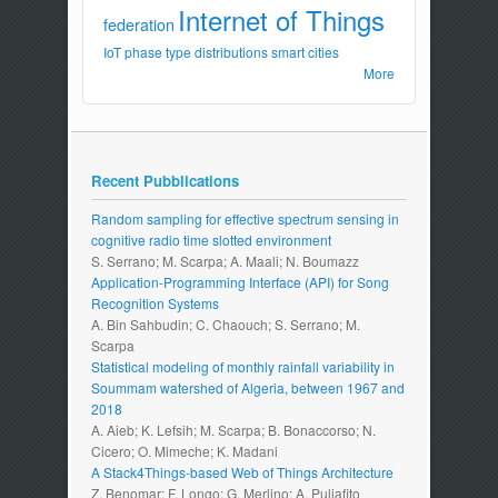
Internet of Things
federation
IoT
phase type distributions
smart cities
More
Recent Pubblications
Random sampling for effective spectrum sensing in
cognitive radio time slotted environment
S. Serrano; M. Scarpa; A. Maali; N. Boumazz
Application-Programming Interface (API) for Song
Recognition Systems
A. Bin Sahbudin; C. Chaouch; S. Serrano; M.
Scarpa
Statistical modeling of monthly rainfall variability in
Soummam watershed of Algeria, between 1967 and
2018
A. Aieb; K. Lefsih; M. Scarpa; B. Bonaccorso; N.
Cicero; O. Mimeche; K. Madani
A Stack4Things-based Web of Things Architecture
Z. Benomar; F. Longo; G. Merlino; A. Puliafito