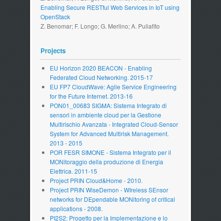
Enabling Secure RESTful Web Services in IoT using
OpenStack
Z. Benomar; F. Longo; G. Merlino; A. Puliafito
Projects
EU Horizon 2020 BEACON - Enabling
Federated Cloud Networking. 2015-17
EU FP7 CloudWave: Agile Service Engineering
for the Future Internet. 2013-16
PON01_00683 SIGMA: Sistema Integrato di
sensori in ambiente cloud per la Gestione
Multirischio Avanzata - Integrated Cloud-Sensor
System for Advanced Multirisk Management.
2013 - 2015
POR FESR SIMONE - Sistema Integrato per il
MONitoraggio della produzione di Energia
Elettrica. 2011-15
Project PRIN Cloud&Home - 2010.
Project PRIN WiseDemon - WIreless SEnsor
networks for DEpendable MONitoring of critical
applications - 2008.
PI2S2: Progetto per la Implementazione e lo