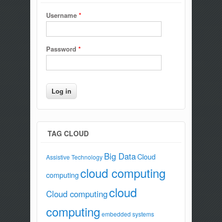
Username
*
Password
*
TAG CLOUD
Big Data
Cloud
Assistive Technology
cloud computing
computing
cloud
Cloud computing
computing
embedded systems