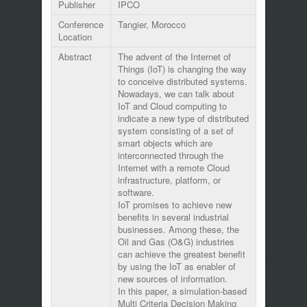
Publisher
IPCO
Conference
Tangier, Morocco
Location
Abstract
The advent of the Internet of
Things (IoT) is changing the way
to conceive distributed systems.
Nowadays, we can talk about
IoT and Cloud computing to
indicate a new type of distributed
system consisting of a set of
smart objects which are
interconnected through the
Internet with a remote Cloud
infrastructure, platform, or
software.
IoT promises to achieve new
benefits in several industrial
businesses. Among these, the
Oil and Gas (O&G) industries
can achieve the greatest benefit
by using the IoT as enabler of
new sources of information.
In this paper, a simulation-based
Multi Criteria Decision Making