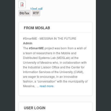
10ref.pdf
BibTex
RTF
FROM MDSLAB
#SmartME - MESSINA IN THE FUTURE
Admin
The
#SmartME
project was born from a wish of
a team of researchers in the Mobile and
Distributed Systems Lab (MDSLab) at the
University of Messina who, in collaboration with
the Industrial Liaison Office and the Center for
Information Services of the University (CIAM),
are eager to encourage, in an innovative
fashion, a “conversation” with the municipality of
Messina,
... read more.
USER LOGIN