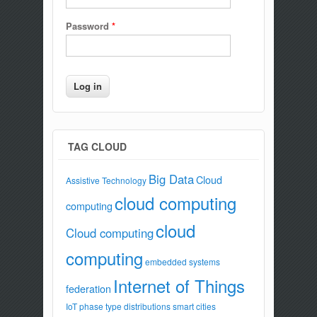
Password
*
TAG CLOUD
Big Data
Cloud
Assistive Technology
cloud computing
computing
cloud
Cloud computing
computing
embedded systems
Internet of Things
federation
IoT
phase type distributions
smart cities