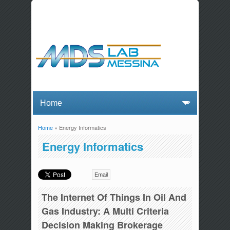
Home
» Energy Informatics
You are here
Energy Informatics
Email
The Internet Of Things In Oil And
Gas Industry: A Multi Criteria
Decision Making Brokerage