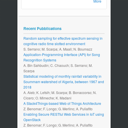
More
Recent Pubblications
Random sampling for effective spectrum sensing in
cognitive radio time slotted environment
S. Serrano; M. Scarpa; A. Maali; N. Boumazz
Application-Programming Interface (API) for Song
Recognition Systems
A. Bin Sahbudin; C. Chaouch; S. Serrano; M.
Scarpa
Statistical modeling of monthly rainfall variability in
Soummam watershed of Algeria, between 1967 and
2018
A. Aieb; K. Lefsih; M. Scarpa; B. Bonaccorso; N.
Cicero; O. Mimeche; K. Madani
A Stack4Things-based Web of Things Architecture
Z. Benomar; F. Longo; G. Merlino; A. Puliafito
Enabling Secure RESTful Web Services in IoT using
OpenStack
Z. Benomar; F. Longo; G. Merlino; A. Puliafito