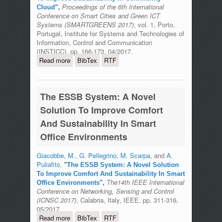
Proceedings of the 6th International
Cloud
",
Conference on Smart Cities and Green ICT
Systems (SMARTGREENS 2017)
, vol. 1, Porto,
Portugal, Institute for Systems and Technologies of
Information, Control and Communication
(INSTICC), pp. 166-173, 04/2017.
Read more
about An Energy-Aware Brokering
BibTex
RTF
Algorithm To Improve Sustainability In
Community Cloud
The ESSB System: A Novel
Solution To Improve Comfort
And Sustainability In Smart
Office Environments
Giacobbe, M.
,
G. Pellegrino
,
M. Scarpa
, and
A.
Puliafito
,
"
The ESSB System: A Novel Solution
To Improve Comfort And Sustainability In Smart
The14th IEEE International
Office Environments
",
Conference on Networking, Sensing and Control
(ICNSC 2017)
, Calabria, Italy, IEEE, pp. 311-316,
05/2017.
Read more
about The ESSB System: A Novel
BibTex
RTF