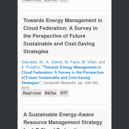
Through Virtual Machine Migration in
Federated Cloud Environments: An
Algorithm Combining Energy
Towards Energy Management in
Sustainability and Cost-Saving
Strategies
Cloud Federation: A Survey in
the Perspective of Future
Sustainable and Cost-Saving
Strategies
Giacobbe, M.
,
A. Celesti
,
M. Fazio
,
M. Villari
, and
A. Puliafito
,
"
Towards Energy Management in
Cloud Federation: A Survey in the Perspective
of Future Sustainable and Cost-Saving
Computer Networks
, pp. 438-452,
Strategies
",
2015.
Read more
about Towards Energy Management in
BibTex
RTF
Cloud Federation: A Survey in the
Perspective of Future Sustainable and
Cost-Saving Strategies
A Sustainable Energy-Aware
Resource Management Strategy