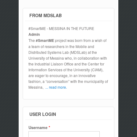
Cloud Federation
FROM MDSLAB
#SmartME - MESSINA IN THE FUTURE
Admin
The
#SmartME
project was born from a wish of
a team of researchers in the Mobile and
Distributed Systems Lab (MDSLab) at the
University of Messina who, in collaboration with
the Industrial Liaison Office and the Center for
Information Services of the University (CIAM),
are eager to encourage, in an innovative
fashion, a “conversation” with the municipality of
Messina,
... read more.
USER LOGIN
Username
*