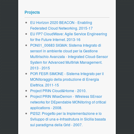
Projects
EU Horizon 2020 BEACON - Enabling
Federated Cloud Networking. 2015-17
EU FP7 CloudWave: Agile Service Engineering
for the Future Internet. 2013-16
PON01_00683 SIGMA: Sistema Integrato di
sensori in ambiente cloud per la Gestione
Multirischio Avanzata - Integrated Cloud-Sensor
System for Advanced Multirisk Management.
2013 - 2015
POR FESR SIMONE - Sistema Integrato per il
MONitoraggio della produzione di Energia
Elettrica. 2011-15
Project PRIN Cloud&Home - 2010.
Project PRIN WiseDemon - WIreless SEnsor
networks for DEpendable MONitoring of critical
applications - 2008.
PI2S2: Progetto per la Implementazione e lo
Sviluppo di una e-Infrastrutura in Sicilia basata
sul paradigma della Grid - 2007.