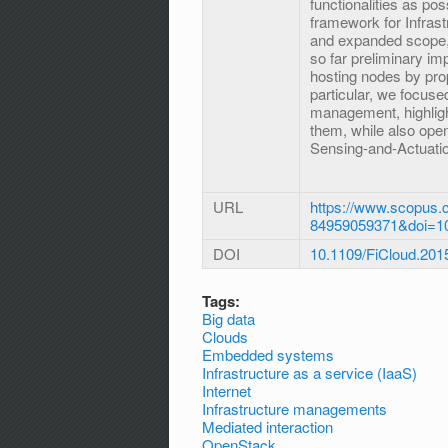
functionalities as po
framework for Infras
and expanded scope, l
so far preliminary im
hosting nodes by pro
particular, we focus
management, highligh
them, while also open
Sensing-and-Actuatio
URL
https://www.scopus.c
84959059371&doi=1
DOI
10.1109/FiCloud.201
Tags:
Big data
Clouds
Embedded systems
Infrastructure as a service (IaaS)
Internet
Infrastructure managements
Mediated interaction
OpenStack