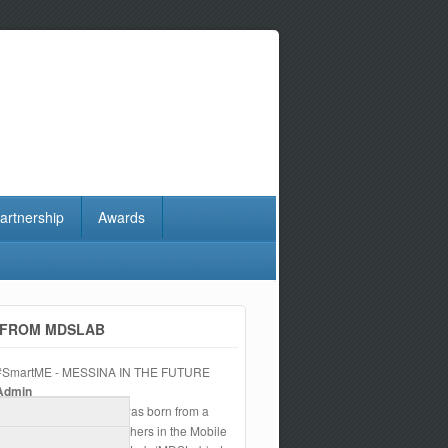
artnership
Awards
FROM MDSLAB
#SmartME - MESSINA IN THE FUTURE
Admin
The
#SmartME
project was born from a
wish of a team of researchers in the Mobile