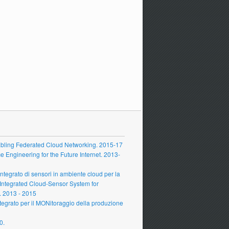
ling Federated Cloud Networking. 2015-17
Engineering for the Future Internet. 2013-
grato di sensori in ambiente cloud per la
 Integrated Cloud-Sensor System for
 2013 - 2015
grato per il MONitoraggio della produzione
0.