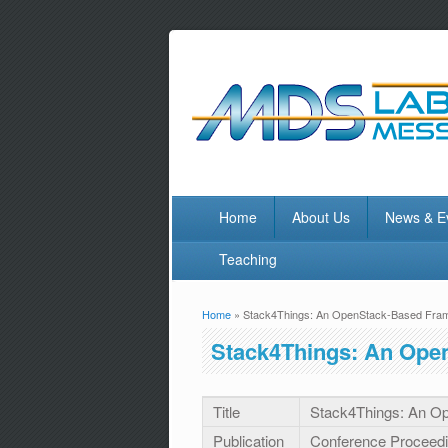
Home
About Us
News & E
Teaching
Home
» Stack4Things: An OpenStack-Based Fram
You are here
Stack4Things: An Ope
Title
Stack4Things: An Op
Publication
Conference Proceed