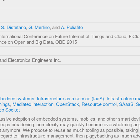
,
S. Distefano
,
G. Merlino
, and
A. Puliafito
nternational Conference on Future Internet of Things and Cloud, FiC
rence on Open and Big Data, OBD 2015
l and Electronics Engineers Inc.
bedded systems
,
Infrastructure as a service (IaaS)
,
Infrastructure 
Things
,
Mediated interaction
,
OpenStack
,
Resource control
,
SAaaS
,
S
b Socket
assive adoption of embedded systems, mobiles, and other smart devi
 keeps broadening, complexity may quickly become overwhelming and
t it anymore. We propose to reuse as much tooling as possible, taking 
h regard to infrastructure management, then piggybacking as much a