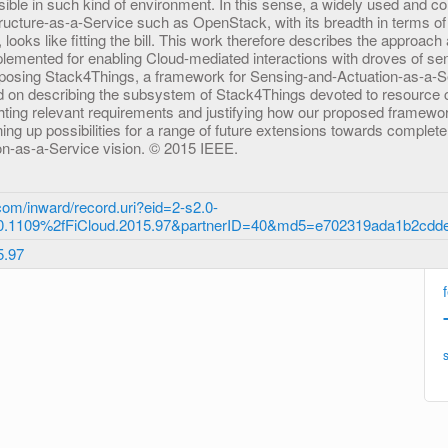
ssible in such kind of environment. In this sense, a widely used and c
tructure-as-a-Service such as OpenStack, with its breadth in terms o
ooks like fitting the bill. This work therefore describes the approach 
plemented for enabling Cloud-mediated interactions with droves of se
posing Stack4Things, a framework for Sensing-and-Actuation-as-a-Se
ed on describing the subsystem of Stack4Things devoted to resource 
ting relevant requirements and justifying how our proposed framew
ing up possibilities for a range of future extensions towards complete f
n-as-a-Service vision. © 2015 IEEE.
om/inward/record.uri?eid=2-s2.0-
0.1109%2fFiCloud.2015.97&partnerID=40&md5=e702319ada1b2cdd
5.97