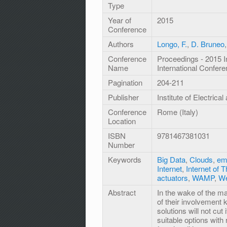
Type
Year of
2015
Conference
Authors
Longo, F.
,
D. Bruneo
Conference
Proceedings - 2015 I
Name
International Confe
Pagination
204-211
Publisher
Institute of Electrica
Conference
Rome (Italy)
Location
ISBN
9781467381031
Number
Keywords
Big Data
,
Clouds
,
em
Internet
,
Internet of 
actuators
,
WAMP
,
We
Abstract
In the wake of the m
of their involvement
solutions will not cu
suitable options wit