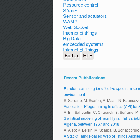
Resource control
SAaaS
Sensor and actuators
WAMP
Web Socket
Internet of things
Big Data
embedded systems
Internet of Things
BibTex
RTF
Recent Pubblications
Random sampling for effective spectrum sensi
environment
S. Serrano; M. Scarpa; A. Maali; N. Boumazz
Application-Programming Interface (API) fo
A. Bin Sahbudin; C. Chaouch; S. Serrano; M
Statistical modeling of monthly rainfall vari
Algeria, between 1967 and 2018
A. Aieb; K. Lefsih; M. Scarpa; B. Bonaccorso
A Stack4Things-based Web of Things Archite