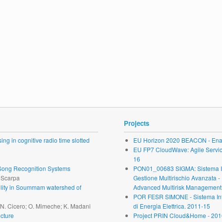
Projects
ng in cognitive radio time slotted
EU Horizon 2020 BEACON - Enab
EU FP7 CloudWave: Agile Service 
16
r Song Recognition Systems
PON01_00683 SIGMA: Sistema Inte
. Scarpa
Gestione Multirischio Avanzata -
ability in Soummam watershed of
Advanced Multirisk Management.
POR FESR SIMONE - Sistema Inte
; N. Cicero; O. Mimeche; K. Madani
di Energia Elettrica. 2011-15
cture
Project PRIN Cloud&Home - 201