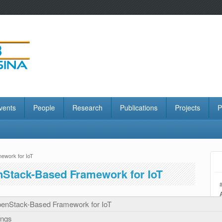
vents
People
Research
Publications
Projects
P
ework for IoT
nStack-Based Framework for IoT
enStack-Based Framework for IoT
ings