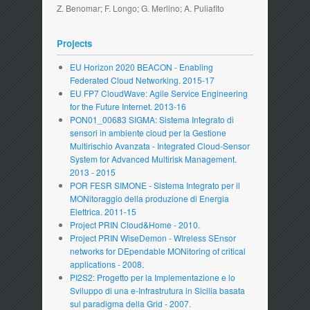
Z. Benomar; F. Longo; G. Merlino; A. Puliafito
Projects
EU Horizon 2020 BEACON - Enabling
Federated Cloud Networking. 2015-17
EU FP7 CloudWave: Agile Service Engineering
for the Future Internet. 2013-16
PON01_00683 SIGMA: Sistema Integrato di
sensori in ambiente cloud per la Gestione
Multirischio Avanzata - Integrated Cloud-Sensor
System for Advanced Multirisk Management.
2013 - 2015
POR FESR SIMONE - Sistema Integrato per il
MONitoraggio della produzione di Energia
Elettrica. 2011-15
Project PRIN Cloud&Home - 2010.
Project PRIN WiseDemon - WIreless SEnsor
networks for DEpendable MONitoring of critical
applications - 2008.
PI2S2: Progetto per la Implementazione e lo
Sviluppo di una e-Infrastrutura in Sicilia basata
sul paradigma della Grid - 2007.