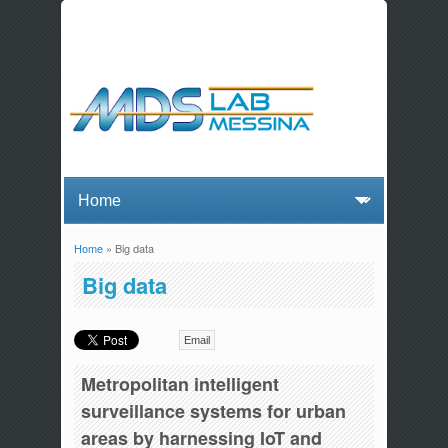
Home
» Big data
You are here
Big data
Email
Metropolitan intelligent
surveillance systems for urban
areas by harnessing IoT and