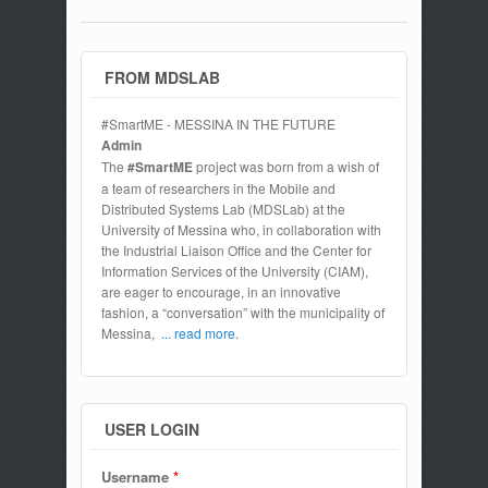
FROM MDSLAB
#SmartME - MESSINA IN THE FUTURE
Admin
The
#SmartME
project was born from a wish of
a team of researchers in the Mobile and
Distributed Systems Lab (MDSLab) at the
University of Messina who, in collaboration with
the Industrial Liaison Office and the Center for
Information Services of the University (CIAM),
are eager to encourage, in an innovative
fashion, a “conversation” with the municipality of
Messina,
... read more.
USER LOGIN
Username
*