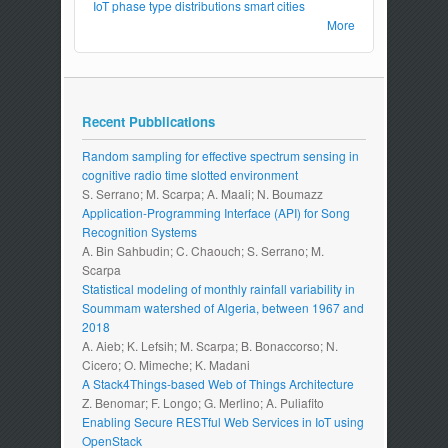
IoT
phase type distributions
smart cities
More
Recent Pubblications
Random sampling for effective spectrum sensing in
cognitive radio time slotted environment
S. Serrano; M. Scarpa; A. Maali; N. Boumazz
Application-Programming Interface (API) for Song
Recognition Systems
A. Bin Sahbudin; C. Chaouch; S. Serrano; M.
Scarpa
Statistical modeling of monthly rainfall variability in
Soummam watershed of Algeria, between 1967 and
2018
A. Aieb; K. Lefsih; M. Scarpa; B. Bonaccorso; N.
Cicero; O. Mimeche; K. Madani
A Stack4Things-based Web of Things Architecture
Z. Benomar; F. Longo; G. Merlino; A. Puliafito
Enabling Secure RESTful Web Services in IoT using
OpenStack