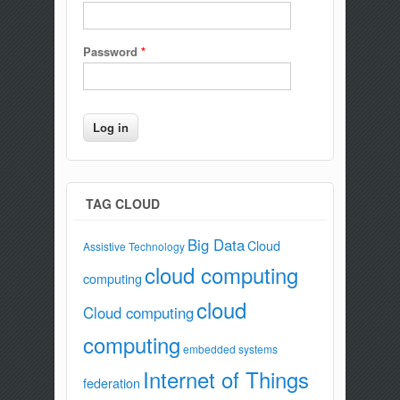
Password
*
TAG CLOUD
Big Data
Cloud
Assistive Technology
cloud computing
computing
cloud
Cloud computing
computing
embedded systems
Internet of Things
federation