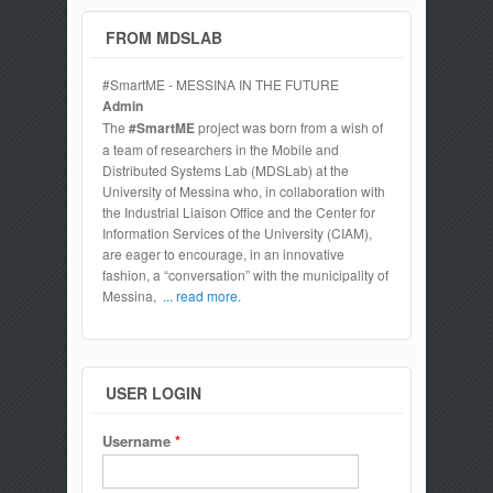
FROM MDSLAB
#SmartME - MESSINA IN THE FUTURE
Admin
The
#SmartME
project was born from a wish of
a team of researchers in the Mobile and
Distributed Systems Lab (MDSLab) at the
University of Messina who, in collaboration with
the Industrial Liaison Office and the Center for
Information Services of the University (CIAM),
are eager to encourage, in an innovative
fashion, a “conversation” with the municipality of
Messina,
... read more.
USER LOGIN
Username
*