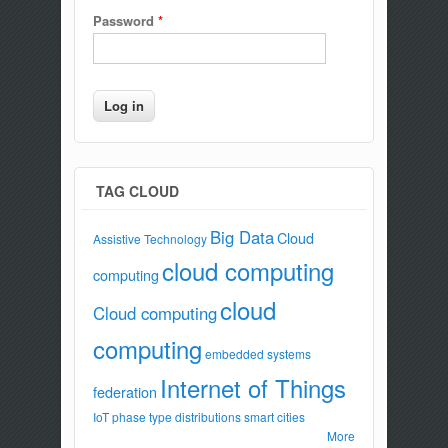
Password
*
TAG CLOUD
Big Data
Cloud
Assistive Technology
cloud computing
computing
cloud
Cloud computing
computing
embedded systems
Internet of Things
federation
IoT
phase type distributions
smart cities
More