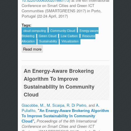
10.5220/0006300201660173
) at the 6th International
Conference on Smart Cities and Green ICT
Communities (SMARTGREENS 2017) in Porto,
Portugal (22-24 April, 2017)
Tags:
cloud computing
Community Cloud
Energy-aware
Brokering
Green Cloud
Low Carbon
Resource
Allocation
Sustainability
Virtualization
Read more
about The ICTFOOTPRINT.eu Initiative
includes MDSLab in the synergies
page.
An Energy-Aware Brokering
Algorithm To Improve
Sustainability In Community
Cloud
Giacobbe, M.
,
M. Scarpa
,
R. Di Pietro
, and
A.
Puliafito
,
"
An Energy-Aware Brokering Algorithm
To Improve Sustainability In Community
Proceedings of the 6th International
Cloud
",
Conference on Smart Cities and Green ICT