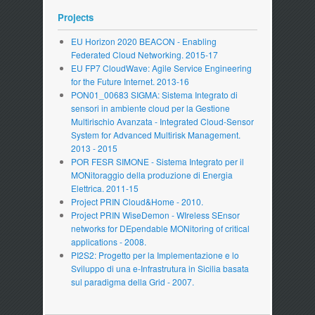
Projects
EU Horizon 2020 BEACON - Enabling
Federated Cloud Networking. 2015-17
EU FP7 CloudWave: Agile Service Engineering
for the Future Internet. 2013-16
PON01_00683 SIGMA: Sistema Integrato di
sensori in ambiente cloud per la Gestione
Multirischio Avanzata - Integrated Cloud-Sensor
System for Advanced Multirisk Management.
2013 - 2015
POR FESR SIMONE - Sistema Integrato per il
MONitoraggio della produzione di Energia
Elettrica. 2011-15
Project PRIN Cloud&Home - 2010.
Project PRIN WiseDemon - WIreless SEnsor
networks for DEpendable MONitoring of critical
applications - 2008.
PI2S2: Progetto per la Implementazione e lo
Sviluppo di una e-Infrastrutura in Sicilia basata
sul paradigma della Grid - 2007.