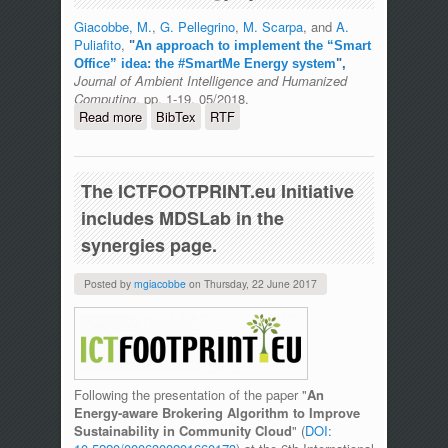
Giacobbe, M.
,
G. Pellegrino
,
M. Scarpa
, and
A.
Puliafito
,
"
An approach to implement the “Smart
Office” idea: the #SmartMe Energy system
",
Journal of Ambient Intelligence and Humanized
Computing
, pp. 1-19, 05/2018.
Read more
about An approach to implement the
BibTex
RTF
“Smart Office” idea: the #SmartMe
Energy system
The ICTFOOTPRINT.eu Initiative
includes MDSLab in the
synergies page.
Posted by
mgiacobbe
on
Thursday, 22 June 2017
Following the presentation of the paper "
An
Energy-aware Brokering Algorithm to Improve
Sustainability in Community Cloud
" (
DOI: