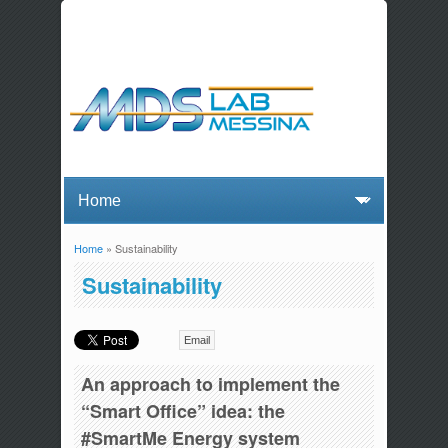
Home
» Sustainability
You are here
Sustainability
Email
An approach to implement the
“Smart Office” idea: the
#SmartMe Energy system