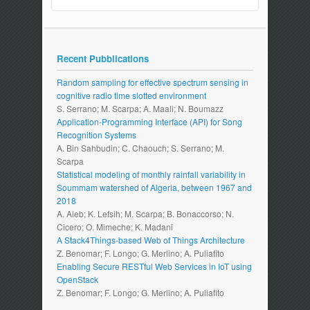
Recent Pubblications
Random sampling for effective spectrum sensing in
cognitive radio time slotted environment
S. Serrano; M. Scarpa; A. Maali; N. Boumazz
Application-Programming Interface (API) for Song
Recognition Systems
A. Bin Sahbudin; C. Chaouch; S. Serrano; M.
Scarpa
Statistical modeling of monthly rainfall variability in
Soummam watershed of Algeria, between 1967 and
2018
A. Aieb; K. Lefsih; M. Scarpa; B. Bonaccorso; N.
Cicero; O. Mimeche; K. Madani
A Stack4Things-based Web of Things Architecture
Z. Benomar; F. Longo; G. Merlino; A. Puliafito
Enabling Secure RESTful Web Services in IoT using
OpenStack
Z. Benomar; F. Longo; G. Merlino; A. Puliafito